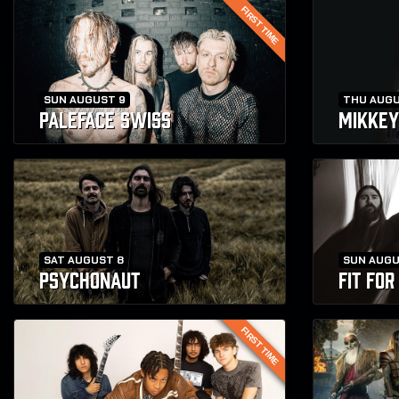
FIRST TIME
SUN AUGUST 9
THU AUGU
PALEFACE SWISS
MIKKEY
SAT AUGUST 8
SUN AUGU
PSYCHONAUT
FIT FO
FIRST TIME