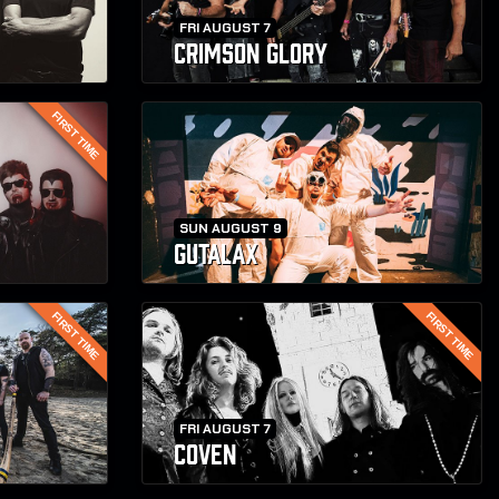
FRI AUGUST 7
CRIMSON GLORY
FIRST TIME
SUN AUGUST 9
GUTALAX
FIRST TIME
FIRST TIME
FRI AUGUST 7
COVEN