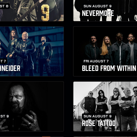
ST 8
SUN AUGUST 9
NEVERMORE
T 7
FRI AUGUST 7
HNEIDER
BLEED FROM WITHIN
ST 9
SUN AUGUST 9
ROSE TATTOO