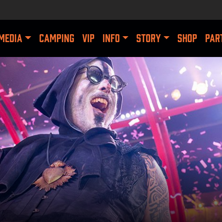
MEDIA
CAMPING
VIP
INFO
STORY
SHOP
PAR