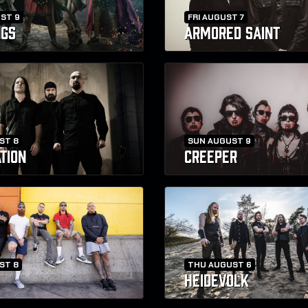
ST 9
FRI AUGUST 7
NGS
ARMORED SAINT
ST 8
SUN AUGUST 9
TION
CREEPER
ST 8
THU AUGUST 6
HEIDEVOLK