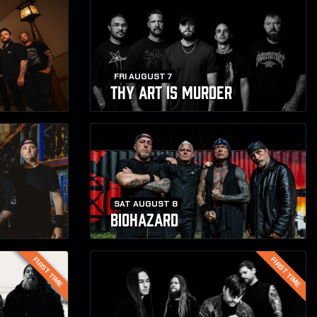
FRI AUGUST 7
THY ART IS MURDER
SAT AUGUST 8
BIOHAZARD
FIRST TIME
FIRST TIME