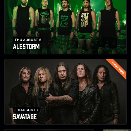
THU AUGUST 6
ALESTORM
FIRST TIME
FRI AUGUST 7
SAVATAGE