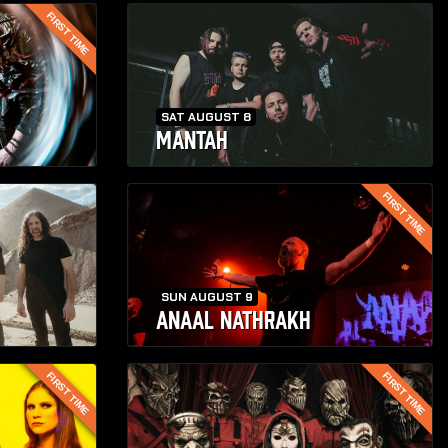
FIRST TIME
SAT AUGUST 8
MANTAH
FIRST TIME
SUN AUGUST 9
ANAAL NATHRAKH
FIRST TIME
FIRST TIME