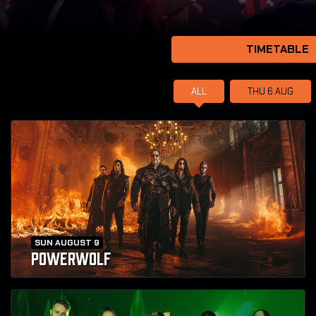
TIMETABLE
ALL
THU 6
AUG
SUN AUGUST 9
POWERWOLF