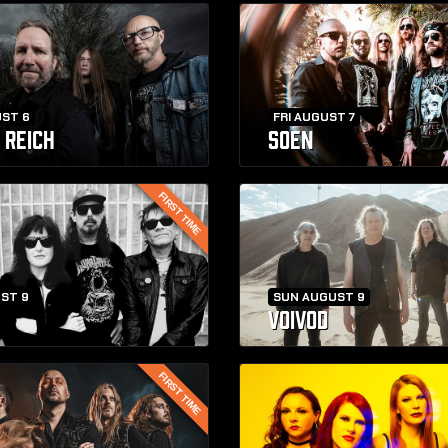
ST 6
FRI AUGUST 7
 REICH
SOEN
FIRST TIME
ST 9
SUN AUGUST 9
VOIVOD
FIRST TIME