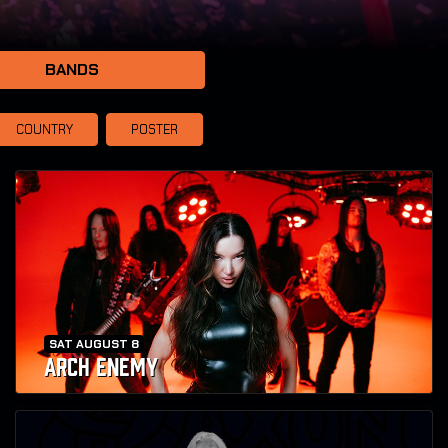
BANDS
COUNTRY
POSTER
SAT AUGUST 8
ARCH ENEMY