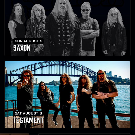
SUN AUGUST 9
SAXON
SAT AUGUST 8
TESTAMENT