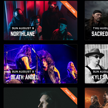
FIRST TIME
SUN AUGUST 9
THU AUGU
NORTHLANE
SACRED
SUN AUGUST 9
SUN AUGU
DEATH ANGEL
KYLESA
FIRST TIME