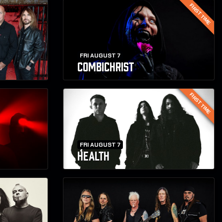
FIRST TIME
FRI AUGUST 7
COMBICHRIST
FIRST TIME
FRI AUGUST 7
HEALTH