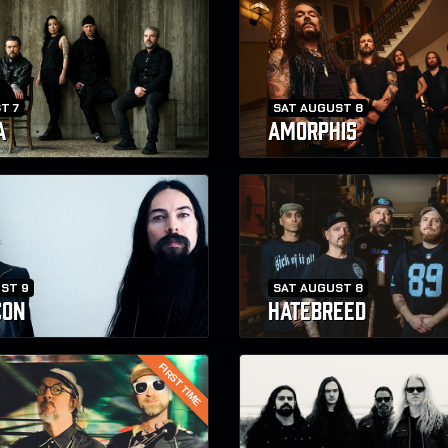
T 7
SAT AUGUST 8
A
AMORPHIS
ST 9
SAT AUGUST 8
CON
HATEBREED
FIRST TIME