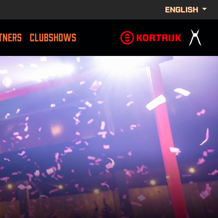
ENGLISH
TNERS
CLUBSHOWS