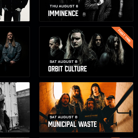
THU AUGUST 6
IMMINENCE
FIRST TIME
SAT AUGUST 8
ORBIT CULTURE
SAT AUGUST 8
MUNICIPAL WASTE