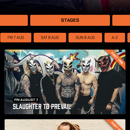
STAGES
FRI 7
AUG
SAT 8
AUG
SUN 9
AUG
A-Z
FIRST TIME
FRI AUGUST 7
SLAUGHTER TO PREVAIL
FIRST TIME