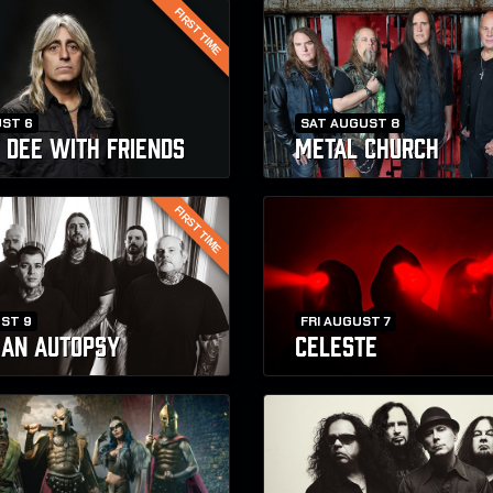
FIRST TIME
ST 6
SAT AUGUST 8
 DEE WITH FRIENDS
METAL CHURCH
FIRST TIME
ST 9
FRI AUGUST 7
R AN AUTOPSY
CELESTE