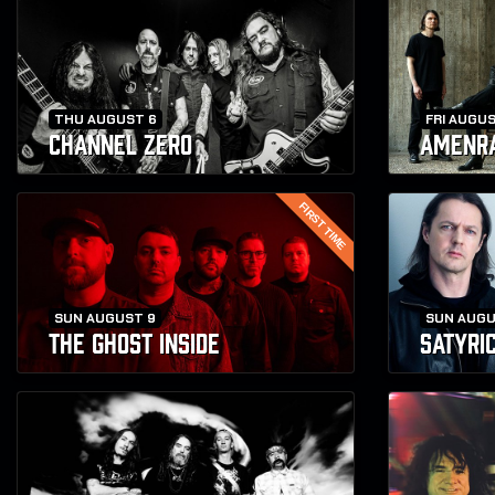
THU AUGUST 6
FRI AUGUS
CHANNEL ZERO
AMENR
FIRST TIME
SUN AUGUST 9
SUN AUGU
THE GHOST INSIDE
SATYRI