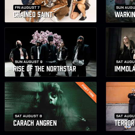
FRI AUGUST 7
SUN AUGU
CHAINED SAINT
WARKI
SUN AUGUST 9
SAT AUGU
RISE OF THE NORTHSTAR
IMMOLA
FIRST TIME
SAT AUGUST 8
SAT AUGU
CARACH ANGREN
TERROR