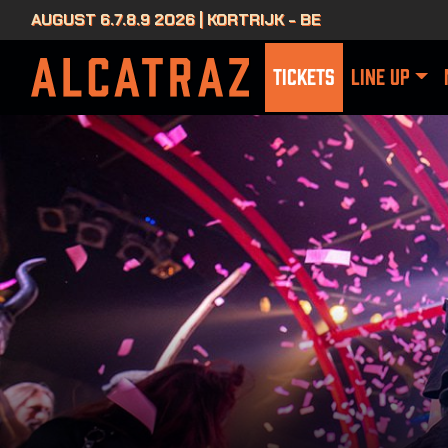
AUGUST 6.7.8.9 2026 | KORTRIJK - BE
TICKETS
LINE UP