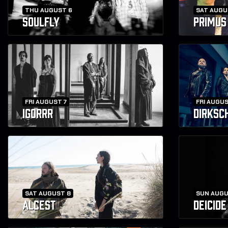
THU AUGUST 6
SAT AUGU
SOULFLY
PRIMUS
FRI AUGUST 7
FRI AUGUS
IGORRR
DIRKSC
SAT AUGUST 8
SUN AUGU
ALCEST
DEICIDE