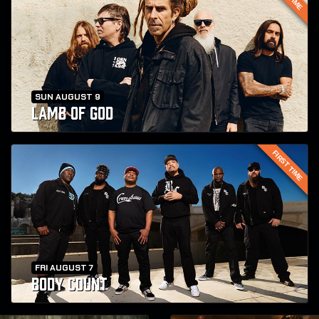
SUN AUGUST 9
LAMB OF GOD
FIRST TIME
FRI AUGUST 7
BODY COUNT