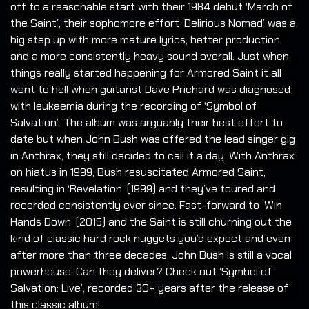
off to a reasonable start with their 1984 debut ‘March of
the Saint’, their sophomore effort ‘Delirious Nomad’ was a
big step up with more mature lyrics, better production
and a more consistently heavy sound overall. Just when
things really started happening for Armored Saint it all
went to hell when guitarist Dave Prichard was diagnosed
with leukaemia during the recording of ‘Symbol of
Salvation’. The album was arguably their best effort to
date but when John Bush was offered the lead singer gig
in Anthrax, they still decided to call it a day. With Anthrax
on hiatus in 1999, Bush resuscitated Armored Saint,
resulting in ‘Revelation’ (1999) and they’ve toured and
recorded consistently ever since. Fast-forward to ‘Win
Hands Down’ (2015) and the Saint is still churning out the
kind of classic hard rock nuggets you’d expect and even
after more than three decades, John Bush is still a vocal
powerhouse. Can they deliver? Check out ‘Symbol of
Salvation: Live’, recorded 30+ years after the release of
this classic album!