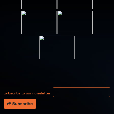
Your email address
Subscribe to our noiseletter
Subscribe