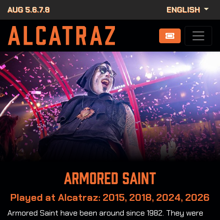
AUG 5.6.7.8
ENGLISH
Armored Saint
Played at Alcatraz: 2015, 2018, 2024, 2026
Armored Saint have been around since 1982. They were