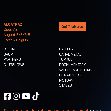
ALCATRAZ
Tickets
Open Air
August 5/6/7/8
Kortrijk Belgium
REFUND
GALLERY
SHOP
CANAL METAL
PARTNERS
TOP 100
CLUBSHOWS
ROCKUMENTARY
VALUES AND NORMS
CHARACTERS
HISTORY
STAGES
© 2008-
2026
- Apache Productions VZW – All rights reserved |
PRIVACY