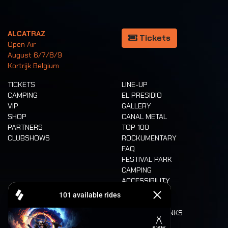
ALCATRAZ
Tickets
Open Air
August 6/7/8/9
Kortrijk Belgium
TICKETS
LINE-UP
CAMPING
EL PRESIDIO
VIP
GALLERY
SHOP
CANAL METAL
PARTNERS
TOP 100
CLUBSHOWS
ROCKUMENTARY
FAQ
FESTIVAL PARK
CAMPING
ACCESSIBILITY
CASHLESS
REFUND
FOOD AND DRINKS
MOBILITY