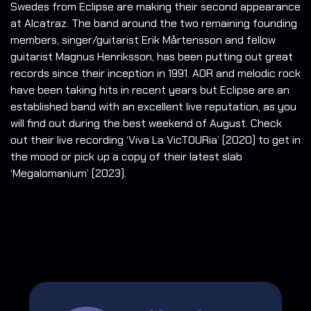
Swedes from Eclipse are making their second appearance
at Alcatraz. The band around the two remaining founding
members, singer/guitarist Erik Mårtensson and fellow
guitarist Magnus Henriksson, has been putting out great
records since their inception in 1991. AOR and melodic rock
have been taking hits in recent years but Eclipse are an
established band with an excellent live reputation, as you
will find out during the best weekend of August. Check
out their live recording ‘Viva La VicTOURia’ (2020) to get in
the mood or pick up a copy of their latest slab
‘Megalomanium’ (2023).