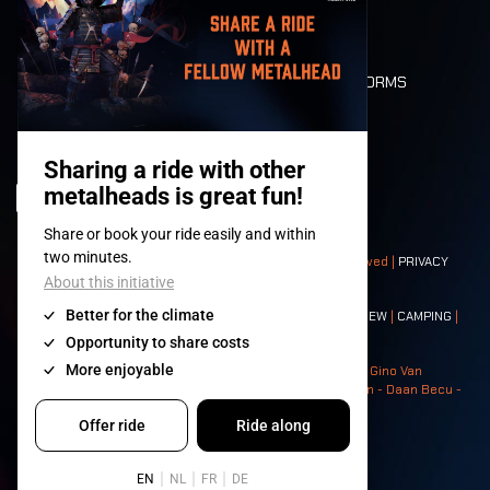
LONE WOLVES
FLOOR PLAN
DEATH RIDE
VALUES AND NORMS
CHARACTERS
HISTORY
STAGES
© 2008-
2026
- Apache Productions VZW – All rights reserved |
PRIVACY
POLICY
|
GENERAL TERMS AND CONDITIONS
Contact:
GENERAL
|
PARTNERSHIPS
|
PRESS
|
TICKETS
|
CREW
|
CAMPING
|
FOOD
|
NEIGHBOURS
Photos: Ann Kermans - Hans Van Hoof - Eliaz Bruggeman - Gino Van
Lancker - Tim Tronckoe - Elsie Roymans - Stijn Verbruggen - Daan Becu -
Claus Christa - Devid Camerlynck