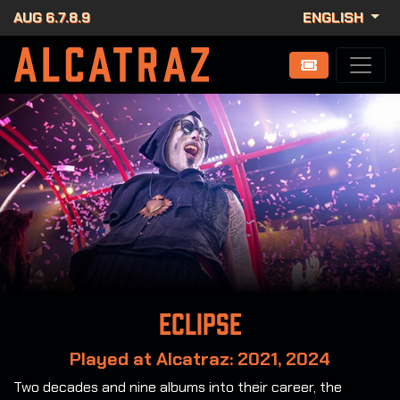
AUG 6.7.8.9
ENGLISH
Eclipse
Played at Alcatraz: 2021, 2024
Two decades and nine albums into their career, the