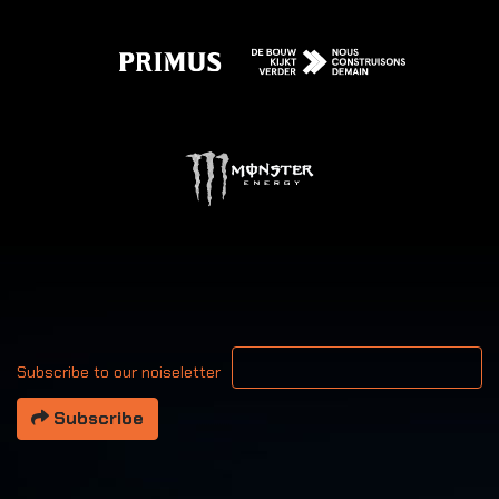
Your email address
Subscribe to our noiseletter
Subscribe