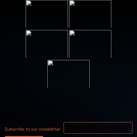
Your email address
Subscribe to our noiseletter