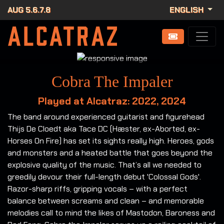
AUG 5.6.7.8
ENGLISH
Cobra The Impaler
Played at Alcatraz: 2022, 2024
The band around experienced guitarist and figurehead
Thijs De Cloedt aka Tace DC (Hæster, ex-Aborted, ex-
Horses On Fire) has set its sights really high. Heroes, gods
and monsters and a heated battle that goes beyond the
explosive quality of the music. That’s all we needed to
greedily devour their full-length debut 'Colossal Gods'.
Razor-sharp riffs, gripping vocals – with a perfect
balance between screams and clean – and memorable
melodies call to mind the likes of Mastodon, Baroness and