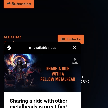
Subscribe
ALCATRAZ
Tickets
Open Air
August 5/6/7/8
Kortrijk Belgium
REFUND
GALLERY
SHOP
CANAL METAL
PARTNERS
TOP 100
CLUBSHOWS
ROCKUMENTARY
VALUES AND NORMS
CHARACTERS
HISTORY
STAGES