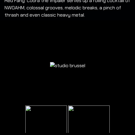
Red Fang. Cobra the Impaler serves up a roiling cocktail of
NWOAHM, colossal grooves, melodic breaks, a pinch of
thrash and even classic heavy metal.