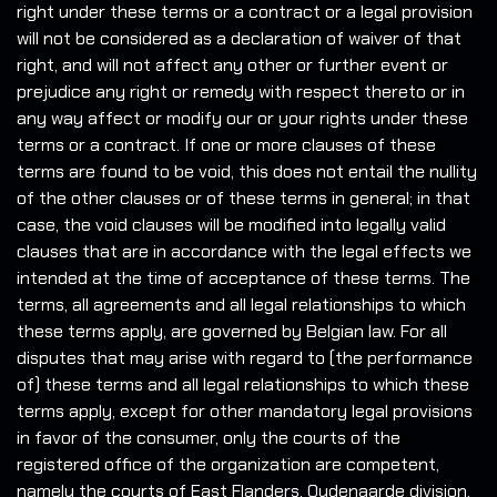
right under these terms or a contract or a legal provision
will not be considered as a declaration of waiver of that
right, and will not affect any other or further event or
prejudice any right or remedy with respect thereto or in
any way affect or modify our or your rights under these
terms or a contract. If one or more clauses of these
terms are found to be void, this does not entail the nullity
of the other clauses or of these terms in general; in that
case, the void clauses will be modified into legally valid
clauses that are in accordance with the legal effects we
intended at the time of acceptance of these terms. The
terms, all agreements and all legal relationships to which
these terms apply, are governed by Belgian law. For all
disputes that may arise with regard to (the performance
of) these terms and all legal relationships to which these
terms apply, except for other mandatory legal provisions
in favor of the consumer, only the courts of the
registered office of the organization are competent,
namely the courts of East Flanders, Oudenaarde division.