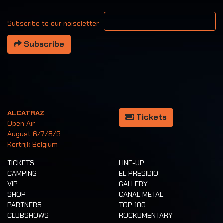
Your email address
Subscribe to our noiseletter
Subscribe
ALCATRAZ
Tickets
Open Air
August 6/7/8/9
Kortrijk Belgium
TICKETS
LINE-UP
CAMPING
EL PRESIDIO
VIP
GALLERY
SHOP
CANAL METAL
PARTNERS
TOP 100
CLUBSHOWS
ROCKUMENTARY