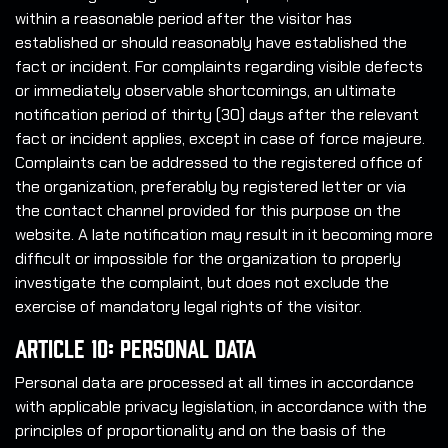
within a reasonable period after the visitor has
established or should reasonably have established the
fact or incident. For complaints regarding visible defects
or immediately observable shortcomings, an ultimate
notification period of thirty (30) days after the relevant
fact or incident applies, except in case of force majeure.
Complaints can be addressed to the registered office of
the organization, preferably by registered letter or via
the contact channel provided for this purpose on the
website. A late notification may result in it becoming more
difficult or impossible for the organization to properly
investigate the complaint, but does not exclude the
exercise of mandatory legal rights of the visitor.
Article 10: Personal Data
Personal data are processed at all times in accordance
with applicable privacy legislation, in accordance with the
principles of proportionality and on the basis of the