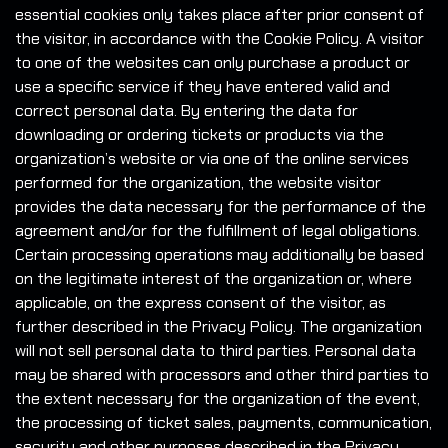
essential cookies only takes place after prior consent of
the visitor, in accordance with the Cookie Policy. A visitor
to one of the websites can only purchase a product or
use a specific service if they have entered valid and
correct personal data. By entering the data for
downloading or ordering tickets or products via the
organization’s website or via one of the online services
performed for the organization, the website visitor
provides the data necessary for the performance of the
agreement and/or for the fulfillment of legal obligations.
Certain processing operations may additionally be based
on the legitimate interest of the organization or, where
applicable, on the express consent of the visitor, as
further described in the Privacy Policy. The organization
will not sell personal data to third parties. Personal data
may be shared with processors and other third parties to
the extent necessary for the organization of the event,
the processing of ticket sales, payments, communication,
security and other purposes described in the Privacy