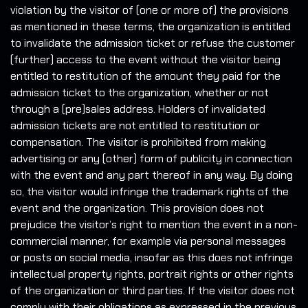
violation by the visitor of (one or more of) the provisions
as mentioned in these terms, the organization is entitled
to invalidate the admission ticket or refuse the customer
(further) access to the event without the visitor being
entitled to restitution of the amount they paid for the
admission ticket to the organization, whether or not
through a (pre)sales address. Holders of invalidated
admission tickets are not entitled to restitution or
compensation. The visitor is prohibited from making
advertising or any (other) form of publicity in connection
with the event and any part thereof in any way. By doing
so, the visitor would infringe the trademark rights of the
event and the organization. This provision does not
prejudice the visitor’s right to mention the event in a non-
commercial manner, for example via personal messages
or posts on social media, insofar as this does not infringe
intellectual property rights, portrait rights or other rights
of the organization or third parties. If the visitor does not
comply with their obligations as expressed in the previous