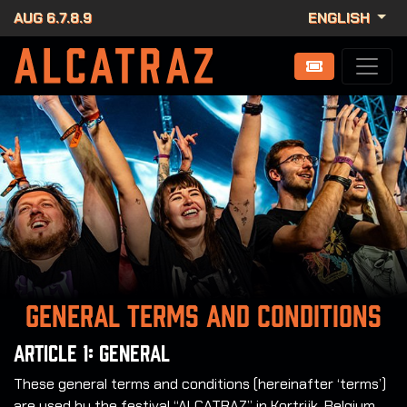
AUG 6.7.8.9
ENGLISH
General terms and conditions
Article 1: General
These general terms and conditions (hereinafter ‘terms’)
are used by the festival “ALCATRAZ” in Kortrijk, Belgium