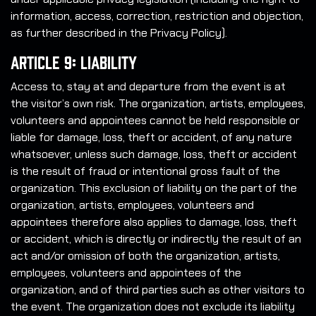
information, access, correction, restriction and objection,
as further described in the Privacy Policy).
Article 9: Liability
Access to, stay at and departure from the event is at
the visitor’s own risk. The organization, artists, employees,
volunteers and appointees cannot be held responsible or
liable for damage, loss, theft or accident, of any nature
whatsoever, unless such damage, loss, theft or accident
is the result of fraud or intentional gross fault of the
organization. This exclusion of liability on the part of the
organization, artists, employees, volunteers and
appointees therefore also applies to damage, loss, theft
or accident, which is directly or indirectly the result of an
act and/or omission of both the organization, artists,
employees, volunteers and appointees of the
organization, and of third parties such as other visitors to
the event. The organization does not exclude its liability