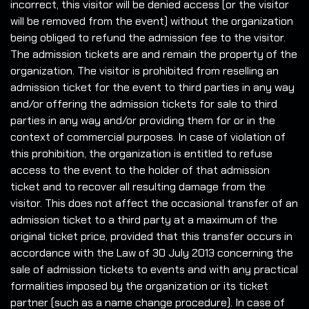
incorrect, this visitor will be denied access (or the visitor
will be removed from the event) without the organization
being obliged to refund the admission fee to the visitor.
The admission tickets are and remain the property of the
organization. The visitor is prohibited from reselling an
admission ticket for the event to third parties in any way
and/or offering the admission tickets for sale to third
parties in any way and/or providing them for or in the
context of commercial purposes. In case of violation of
this prohibition, the organization is entitled to refuse
access to the event to the holder of that admission
ticket and to recover all resulting damage from the
visitor. This does not affect the occasional transfer of an
admission ticket to a third party at a maximum of the
original ticket price, provided that this transfer occurs in
accordance with the Law of 30 July 2013 concerning the
sale of admission tickets to events and with any practical
formalities imposed by the organization or its ticket
partner (such as a name change procedure). In case of