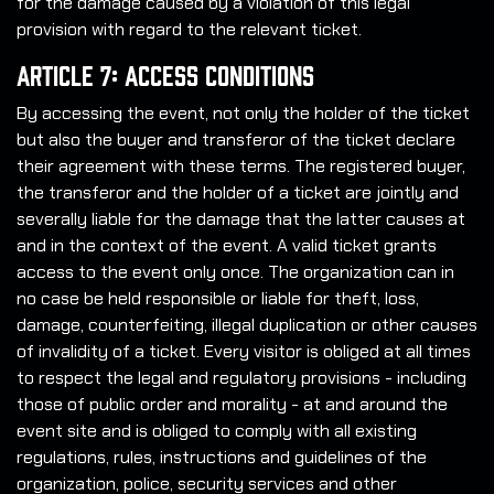
for the damage caused by a violation of this legal
provision with regard to the relevant ticket.
Article 7: Access Conditions
By accessing the event, not only the holder of the ticket
but also the buyer and transferor of the ticket declare
their agreement with these terms. The registered buyer,
the transferor and the holder of a ticket are jointly and
severally liable for the damage that the latter causes at
and in the context of the event. A valid ticket grants
access to the event only once. The organization can in
no case be held responsible or liable for theft, loss,
damage, counterfeiting, illegal duplication or other causes
of invalidity of a ticket. Every visitor is obliged at all times
to respect the legal and regulatory provisions - including
those of public order and morality - at and around the
event site and is obliged to comply with all existing
regulations, rules, instructions and guidelines of the
organization, police, security services and other