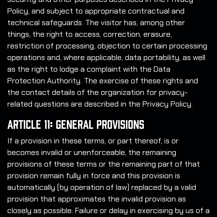
Policy, and subject to appropriate contractual and
technical safeguards. The visitor has, among other
things, the right to access, correction, erasure,
restriction of processing, objection to certain processing
operations and, where applicable, data portability, as well
as the right to lodge a complaint with the Data
Protection Authority. The exercise of these rights and
the contact details of the organization for privacy-
related questions are described in the Privacy Policy.
Article 11: General Provisions
If a provision in these terms, or part thereof, is or
becomes invalid or unenforceable, the remaining
provisions of these terms or the remaining part of that
provision remain fully in force and this provision is
automatically (by operation of law) replaced by a valid
provision that approximates the invalid provision as
closely as possible. Failure or delay in exercising by us of a