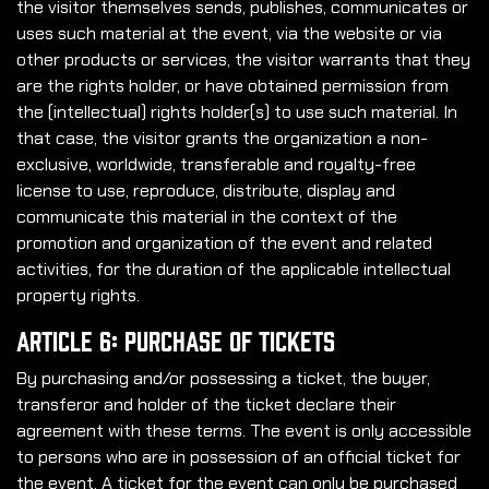
the visitor themselves sends, publishes, communicates or
uses such material at the event, via the website or via
other products or services, the visitor warrants that they
are the rights holder, or have obtained permission from
the (intellectual) rights holder(s) to use such material. In
that case, the visitor grants the organization a non-
exclusive, worldwide, transferable and royalty-free
license to use, reproduce, distribute, display and
communicate this material in the context of the
promotion and organization of the event and related
activities, for the duration of the applicable intellectual
property rights.
Article 6: Purchase of Tickets
By purchasing and/or possessing a ticket, the buyer,
transferor and holder of the ticket declare their
agreement with these terms. The event is only accessible
to persons who are in possession of an official ticket for
the event. A ticket for the event can only be purchased