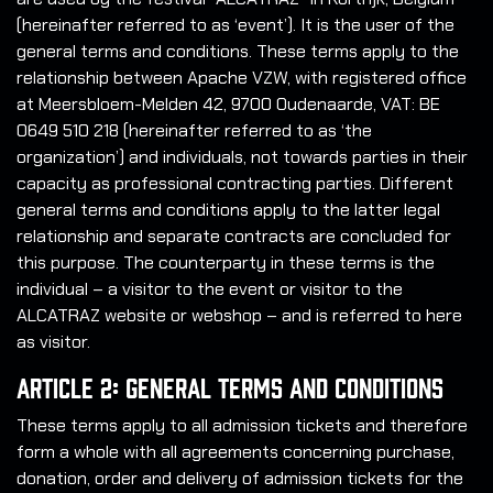
(hereinafter referred to as ‘event’). It is the user of the
general terms and conditions. These terms apply to the
relationship between Apache VZW, with registered office
at Meersbloem-Melden 42, 9700 Oudenaarde, VAT: BE
0649 510 218 (hereinafter referred to as ‘the
organization’) and individuals, not towards parties in their
capacity as professional contracting parties. Different
general terms and conditions apply to the latter legal
relationship and separate contracts are concluded for
this purpose. The counterparty in these terms is the
individual – a visitor to the event or visitor to the
ALCATRAZ website or webshop – and is referred to here
as visitor.
Article 2: General Terms and Conditions
These terms apply to all admission tickets and therefore
form a whole with all agreements concerning purchase,
donation, order and delivery of admission tickets for the