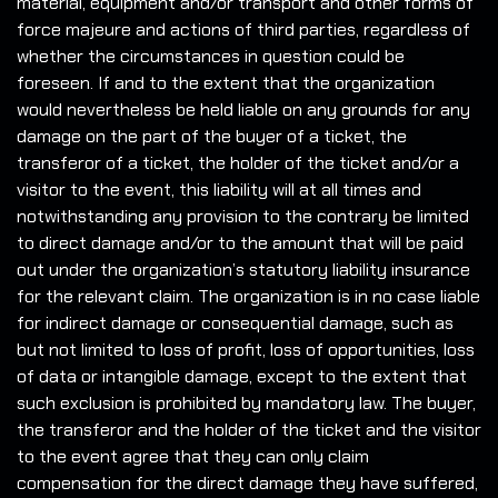
material, equipment and/or transport and other forms of
force majeure and actions of third parties, regardless of
whether the circumstances in question could be
foreseen. If and to the extent that the organization
would nevertheless be held liable on any grounds for any
damage on the part of the buyer of a ticket, the
transferor of a ticket, the holder of the ticket and/or a
visitor to the event, this liability will at all times and
notwithstanding any provision to the contrary be limited
to direct damage and/or to the amount that will be paid
out under the organization’s statutory liability insurance
for the relevant claim. The organization is in no case liable
for indirect damage or consequential damage, such as
but not limited to loss of profit, loss of opportunities, loss
of data or intangible damage, except to the extent that
such exclusion is prohibited by mandatory law. The buyer,
the transferor and the holder of the ticket and the visitor
to the event agree that they can only claim
compensation for the direct damage they have suffered,