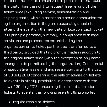
location, the tickets remain valid in principle. In that case,
the visitor has the right to request free refund of the
ticket price (excluding service, administration and
shipping costs) within a reasonable period communicated
by the organization if they are reasonably unable to
attend the event on the new date or location. Each ticket
is in principle personal, but may, in compliance with legal
provisions and procedures established by the
organization or its ticket partner , be transferred to a
third party, provided that no profit is made in addition to
the original ticket price (with the exception of any name
change costs permitted by the organization). Commercial
or speculative resale and any resale contrary to the Law
of 30 July 2013 concerning the sale of admission tickets
to events is strictly prohibited. In accordance with the
Law of 30 July 2013 concerning the sale of admission
tickets to events, the following are strictly prohibited:
regular resale of tickets,