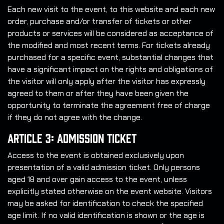
Each new visit to the event, to this website and each new
order, purchase and/or transfer of tickets or other
products or services will be considered as acceptance of
the modified and most recent terms. For tickets already
purchased for a specific event, substantial changes that
have a significant impact on the rights and obligations of
the visitor will only apply after the visitor has expressly
agreed to them or after they have been given the
opportunity to terminate the agreement free of charge
if they do not agree with the change.
Article 3: Admission Ticket
Access to the event is obtained exclusively upon
presentation of a valid admission ticket. Only persons
aged 18 and over gain access to the event, unless
explicitly stated otherwise on the event website. Visitors
may be asked for identification to check the specified
age limit. If no valid identification is shown or the age is