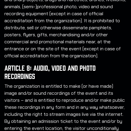
animals, (semi-)professional photo, video and sound
recording equipment (except in case of official
accreditation from the organization). It is prohibited to
distribute, sell or otherwise disseminate pamphlets,
posters, flyers, gifts, merchandising and/or other
commercial and promotional materials near, at the
entrance or on the site of the event (except in case of
official accreditation from the organization).
Article 8: Audio, Video and Photo
Recordings
The organization is entitled to make (or have made)
image and/or sound recordings of the event and its
visitors – and is entitled to reproduce and/or make public
these recordings in any form and in any way whatsoever,
including the right to stream images live via the internet.
By obtaining an admission ticket to the event and/or by
entering the event location, the visitor unconditionally