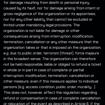
for damage resulting from death or personal injury
caused by its fault, nor for damage arising from intent or
gross negligence of the organization or its appointees,
nor for any other liability that cannot be excluded or
limited under mandatory legal provisions. The
organization is not liable for damage or other
consequences arising from interruption, modification,
termination, cancellation or any other measure that the
organization takes or that is imposed on the organization,
e.g. due to public order, terrorism (threat), force majeure
in the broadest sense. The organization can therefore
not be held responsible, liable or obliged to refund a ticket
in whole or in part in case of complete or partial
interruption, modification, termination, cancellation or
other measure, even if this measure applies to individual
persons (e.g. access condition, public order, morality…).
This does not, however, affect the regulation regarding
refund or compensation in case of complete cancellation
or relocation of the event as described in Article 6. If the