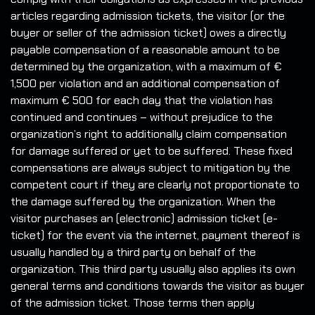
articles regarding admission tickets, the visitor (or the
buyer or seller of the admission ticket) owes a directly
payable compensation of a reasonable amount to be
determined by the organization, with a maximum of €
1,500 per violation and an additional compensation of
maximum € 500 for each day that the violation has
continued and continues – without prejudice to the
organization’s right to additionally claim compensation
for damage suffered or yet to be suffered. These fixed
compensations are always subject to mitigation by the
competent court if they are clearly not proportionate to
the damage suffered by the organization. When the
visitor purchases an (electronic) admission ticket (e-
ticket) for the event via the internet, payment thereof is
usually handled by a third party on behalf of the
organization. This third party usually also applies its own
general terms and conditions towards the visitor as buyer
of the admission ticket. Those terms then apply