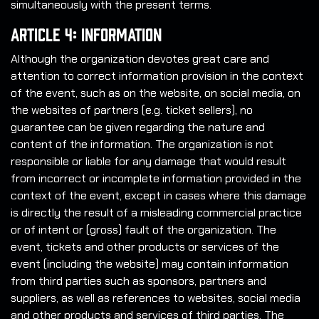
simultaneously with the present terms.
Article 4: Information
Although the organization devotes great care and
attention to correct information provision in the context
of the event, such as on the website, on social media, on
the websites of partners (e.g. ticket sellers), no
guarantee can be given regarding the nature and
content of the information. The organization is not
responsible or liable for any damage that would result
from incorrect or incomplete information provided in the
context of the event, except in cases where this damage
is directly the result of a misleading commercial practice
or of intent or (gross) fault of the organization. The
event, tickets and other products or services of the
event (including the website) may contain information
from third parties such as sponsors, partners and
suppliers, as well as references to websites, social media
and other products and services of third parties. The