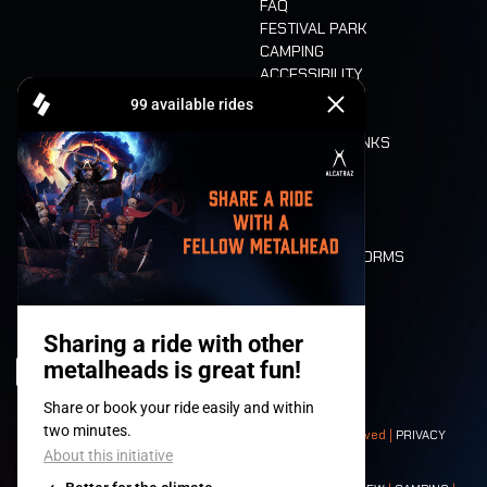
FAQ
FESTIVAL PARK
CAMPING
ACCESSIBILITY
CASHLESS
REFUND
FOOD AND DRINKS
MOBILITY
LONE WOLVES
FLOOR PLAN
DEATH RIDE
VALUES AND NORMS
CHARACTERS
HISTORY
STAGES
© 2008-
2026
- Apache Productions VZW – All rights reserved |
PRIVACY
POLICY
|
GENERAL TERMS AND CONDITIONS