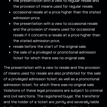
the presentation with a view to regular resale and
the provision of means used for regular resale,
occasional resale at a price higher than the stated
admission price,
the presentation with a view to occasional resale
and the provision of means used for occasional
resale if it concerns a resale at a price higher than
the stated admission price,
resale before the start of the original sale,
the sale of a privileged or promotional admission
ticket for which there was no original sale.
The presentation with a view to resale and the provision
of means used for resale are also prohibited for the sale
of a privileged admission ticket, as well as a promotional
admission ticket, for which there was no original sale.
Violations of these legal provisions are subject to criminal
and civil sanctions. The registered buyer, the transferor
and the holder of a ticket are jointly and severally liable