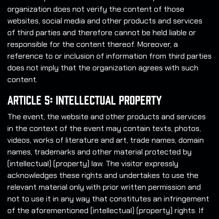
organization does not verify the content of those
websites, social media and other products and services
of third parties and therefore cannot be held liable or
responsible for the content thereof. Moreover, a
reference to or inclusion of information from third parties
does not imply that the organization agrees with such
content.
Article 5: Intellectual Property
The event, the website and other products and services
in the context of the event may contain texts, photos,
videos, works of literature and art, trade names, domain
names, trademarks and other material protected by
(intellectual) (property) law. The visitor expressly
acknowledges these rights and undertakes to use the
relevant material only with prior written permission and
not to use it in any way that constitutes an infringement
of the aforementioned (intellectual) (property) rights. If