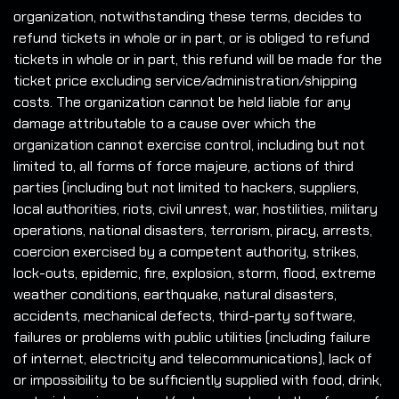
organization, notwithstanding these terms, decides to
refund tickets in whole or in part, or is obliged to refund
tickets in whole or in part, this refund will be made for the
ticket price excluding service/administration/shipping
costs. The organization cannot be held liable for any
damage attributable to a cause over which the
organization cannot exercise control, including but not
limited to, all forms of force majeure, actions of third
parties (including but not limited to hackers, suppliers,
local authorities, riots, civil unrest, war, hostilities, military
operations, national disasters, terrorism, piracy, arrests,
coercion exercised by a competent authority, strikes,
lock-outs, epidemic, fire, explosion, storm, flood, extreme
weather conditions, earthquake, natural disasters,
accidents, mechanical defects, third-party software,
failures or problems with public utilities (including failure
of internet, electricity and telecommunications), lack of
or impossibility to be sufficiently supplied with food, drink,