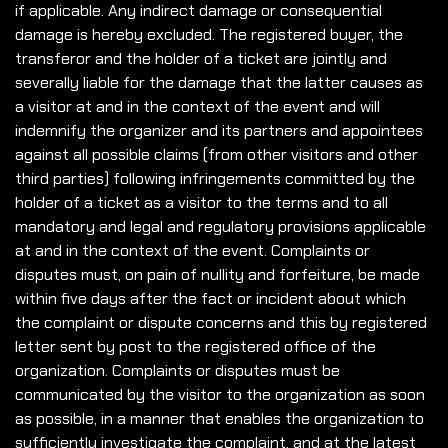
if applicable. Any indirect damage or consequential
damage is hereby excluded. The registered buyer, the
transferor and the holder of a ticket are jointly and
severally liable for the damage that the latter causes as
a visitor at and in the context of the event and will
indemnify the organizer and its partners and appointees
against all possible claims (from other visitors and other
third parties) following infringements committed by the
holder of a ticket as a visitor to the terms and to all
mandatory and legal and regulatory provisions applicable
at and in the context of the event. Complaints or
disputes must, on pain of nullity and forfeiture, be made
within five days after the fact or incident about which
the complaint or dispute concerns and this by registered
letter sent by post to the registered office of the
organization. Complaints or disputes must be
communicated by the visitor to the organization as soon
as possible, in a manner that enables the organization to
sufficiently investigate the complaint, and at the latest