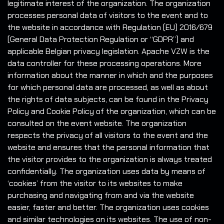
legitimate interest of the organization. The organization
processes personal data of visitors to the event and to
the website in accordance with Regulation (EU) 2016/679
(General Data Protection Regulation or “GDPR”) and
applicable Belgian privacy legislation. Apache VZW is the
data controller for these processing operations. More
information about the manner in which and the purposes
for which personal data are processed, as well as about
the rights of data subjects, can be found in the Privacy
Policy and Cookie Policy of the organization, which can be
consulted on the event website. The organization
respects the privacy of all visitors to the event and the
website and ensures that the personal information that
the visitor provides to the organization is always treated
confidentially. The organization uses data by means of
‘cookies’ from the visitor to its websites to make
purchasing and navigating from and via the website
easier, faster and better. The organization uses cookies
and similar technologies on its websites. The use of non-