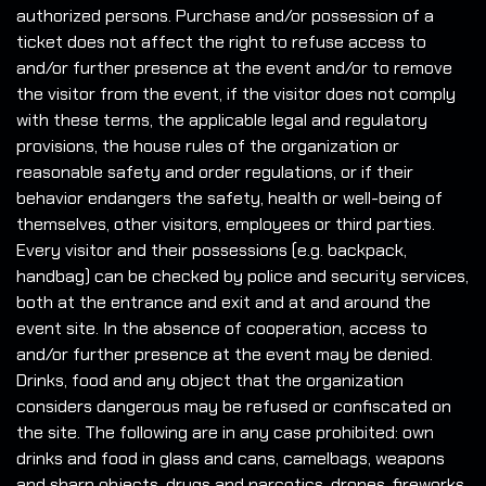
authorized persons. Purchase and/or possession of a
ticket does not affect the right to refuse access to
and/or further presence at the event and/or to remove
the visitor from the event, if the visitor does not comply
with these terms, the applicable legal and regulatory
provisions, the house rules of the organization or
reasonable safety and order regulations, or if their
behavior endangers the safety, health or well-being of
themselves, other visitors, employees or third parties.
Every visitor and their possessions (e.g. backpack,
handbag) can be checked by police and security services,
both at the entrance and exit and at and around the
event site. In the absence of cooperation, access to
and/or further presence at the event may be denied.
Drinks, food and any object that the organization
considers dangerous may be refused or confiscated on
the site. The following are in any case prohibited: own
drinks and food in glass and cans, camelbags, weapons
and sharp objects, drugs and narcotics, drones, fireworks,