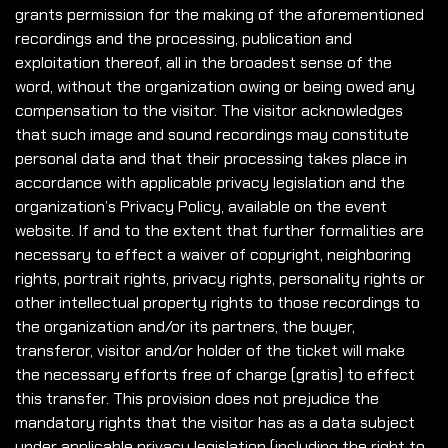
grants permission for the making of the aforementioned
recordings and the processing, publication and
exploitation thereof, all in the broadest sense of the
word, without the organization owing or being owed any
compensation to the visitor. The visitor acknowledges
that such image and sound recordings may constitute
personal data and that their processing takes place in
accordance with applicable privacy legislation and the
organization’s Privacy Policy, available on the event
website. If and to the extent that further formalities are
necessary to effect a waiver of copyright, neighboring
rights, portrait rights, privacy rights, personality rights or
other intellectual property rights to those recordings to
the organization and/or its partners, the buyer,
transferor, visitor and/or holder of the ticket will make
the necessary efforts free of charge (gratis) to effect
this transfer. This provision does not prejudice the
mandatory rights that the visitor has as a data subject
under applicable privacy legislation (including the right to