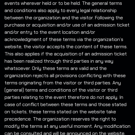
events wherever held or to be held. The general terms
and conditions also apply to every legal relationship
between the organization and the visitor. Following the
purchase or acquisition and/or use of an admission ticket
and/or entry to the event location and/or
acknowledgment of these terms via the organization’s
website, the visitor accepts the content of these terms.
This also applies if the acquisition of an admission ticket
has been realized through third parties in any way
whatsoever. Only these terms are valid and the
organization rejects all provisions conflicting with these
terms originating from the visitor or third parties. Any
(general) terms and conditions of the visitor or third
parties relating to the event therefore do not apply. In
case of conflict between these terms and those stated
on tickets, these terms stated on the website take
precedence. The organization reserves the right to
modify the terms at any useful moment. Any modification
can be consulted and will be announced on the website.