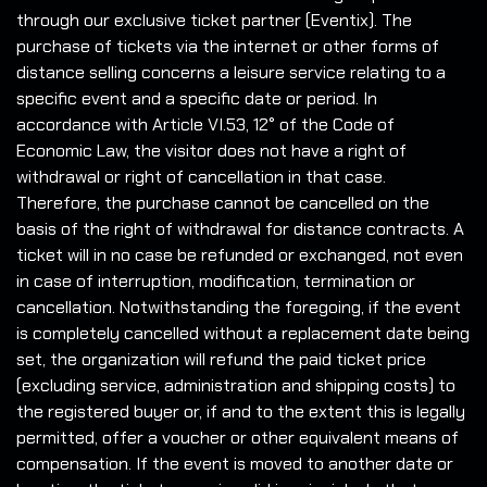
through our exclusive ticket partner (Eventix). The
purchase of tickets via the internet or other forms of
distance selling concerns a leisure service relating to a
specific event and a specific date or period. In
accordance with Article VI.53, 12° of the Code of
Economic Law, the visitor does not have a right of
withdrawal or right of cancellation in that case.
Therefore, the purchase cannot be cancelled on the
basis of the right of withdrawal for distance contracts. A
ticket will in no case be refunded or exchanged, not even
in case of interruption, modification, termination or
cancellation. Notwithstanding the foregoing, if the event
is completely cancelled without a replacement date being
set, the organization will refund the paid ticket price
(excluding service, administration and shipping costs) to
the registered buyer or, if and to the extent this is legally
permitted, offer a voucher or other equivalent means of
compensation. If the event is moved to another date or