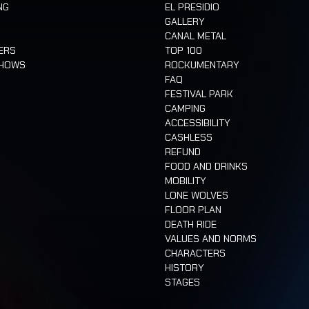
NG
EL PRESIDIO
GALLERY
CANAL METAL
ERS
TOP 100
SHOWS
ROCKUMENTARY
FAQ
FESTIVAL PARK
CAMPING
ACCESSIBILITY
CASHLESS
REFUND
FOOD AND DRINKS
MOBILITY
LONE WOLVES
FLOOR PLAN
DEATH RIDE
VALUES AND NORMS
CHARACTERS
HISTORY
STAGES