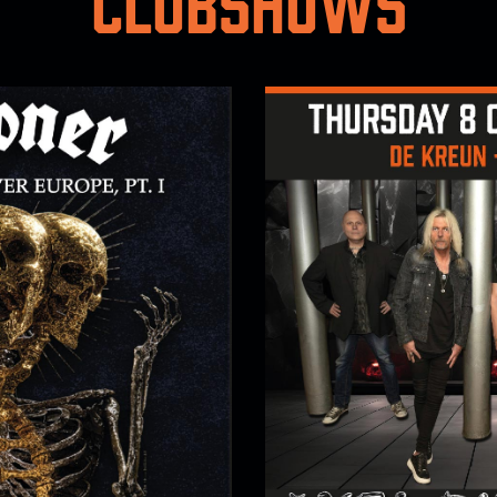
Clubshows