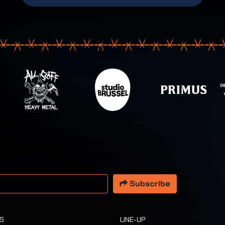
 address
Subscribe
TS
LINE-UP