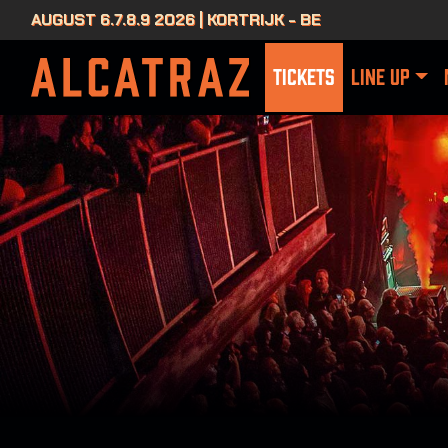
AUGUST 6.7.8.9 2026 | KORTRIJK - BE
TICKETS
LINE UP