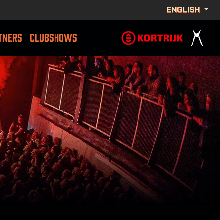
ENGLISH
TNERS
CLUBSHOWS