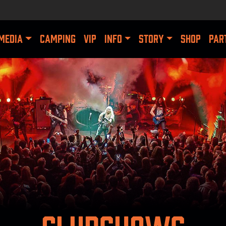
MEDIA
CAMPING
VIP
INFO
STORY
SHOP
PAR