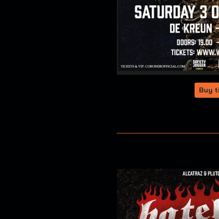
Buy t