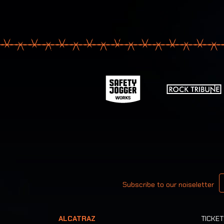
Your email
Subscribe to our noiseletter
ALCATRAZ
TICKE