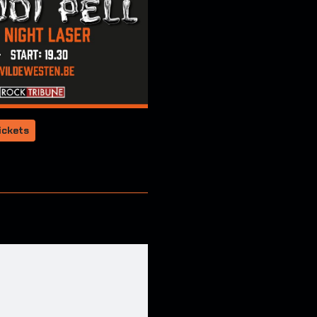
ickets