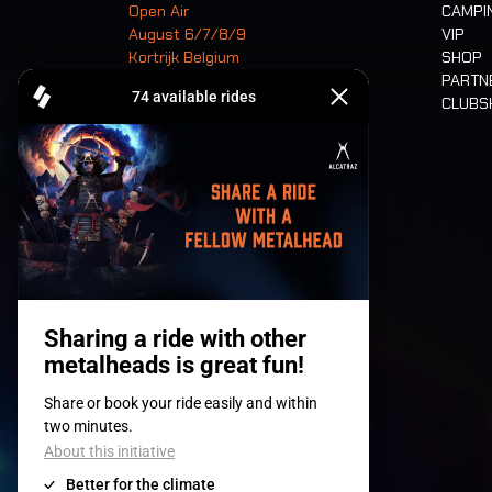
Open Air
CAMPI
August 6/7/8/9
VIP
Kortrijk Belgium
SHOP
PARTN
CLUB
Tickets