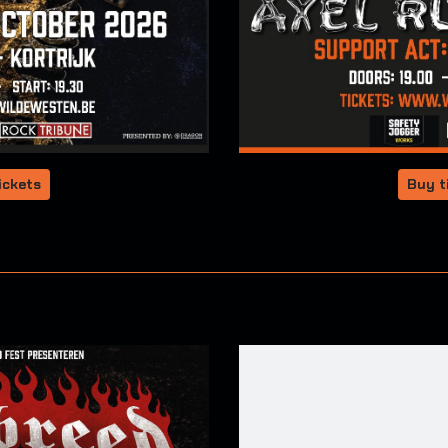
ickets
Buy t