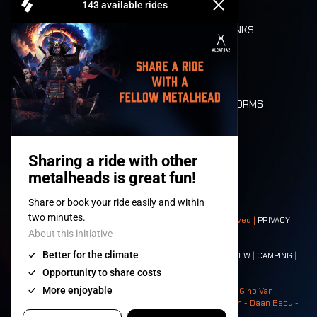
REFUND
FOOD AND DRINKS
MOBILITY
LONE WOLVES
FLOOR PLAN
DEATH RIDE
VALUES AND NORMS
CHARACTERS
HISTORY
STAGES
© 2008-
2026
- Apache Productions VZW – All rights reserved |
PRIVACY
POLICY
|
GENERAL TERMS AND CONDITIONS
Contact:
GENERAL
|
PARTNERSHIPS
|
PRESS
|
TICKETS
|
CREW
|
CAMPING
|
FOOD
|
NEIGHBOURS
Photos: Ann Kermans - Hans Van Hoof - Eliaz Bruggeman - Gino Van
Lancker - Tim Tronckoe - Elsie Roymans - Stijn Verbruggen - Daan Becu -
Claus Christa - Devid Camerlynck