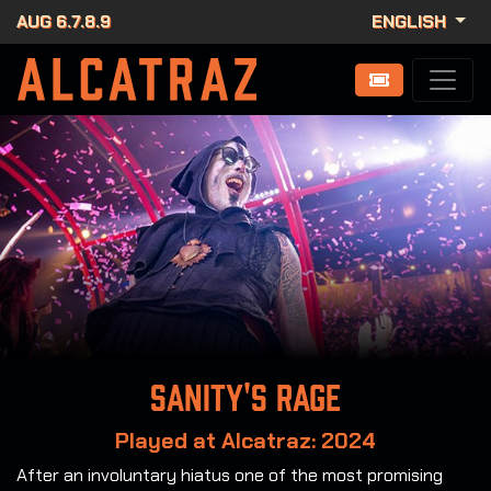
AUG 6.7.8.9
ENGLISH
Sanity's rage
Played at Alcatraz: 2024
After an involuntary hiatus one of the most promising