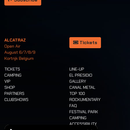
ALCATRAZ
Tickets
Open Air
August 6/7/8/9
Kortrijk Belgium
TICKETS
LINE-UP
CAMPING
EL PRESIDIO
VIP
GALLERY
SHOP
CANAL METAL
PARTNERS
TOP 100
CLUBSHOWS
ROCKUMENTARY
FAQ
FESTIVAL PARK
CAMPING
ACCESSIBILITY
CASHLESS