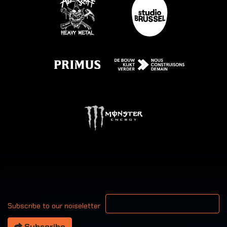
Your email address
Subscribe to our noiseletter
Subscribe