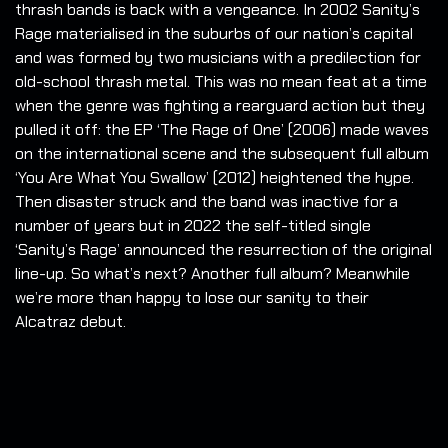
thrash bands is back with a vengeance. In 2002 Sanity’s
Rage materialised in the suburbs of our nation’s capital
and was formed by two musicians with a predilection for
old-school thrash metal.
This was no mean feat at a time
when the genre was fighting a rearguard action but they
pulled it off: the EP ‘The Rage of One’ (2006) made waves
on the international scene and the subsequent full album
‘You Are What You Swallow’ (2012) heightened the hype.
Then disaster struck and the band was inactive for a
number of years but in 2022 the self-titled single
‘Sanity’s Rage’ announced the resurrection of the original
line-up. So what’s next? Another full album? Meanwhile
we’re more than happy to lose our sanity to their
Alcatraz debut.