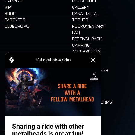
CAMPING
EL PRESIDIO
VIP
GALLERY
SHOP
CANAL METAL
PARTNERS
TOP 100
CLUBSHOWS
ROCKUMENTARY
FAQ
FESTIVAL PARK
CAMPING
ACCESSIBILITY
CASHLESS
REFUND
FOOD AND DRINKS
MOBILITY
LONE WOLVES
FLOOR PLAN
DEATH RIDE
VALUES AND NORMS
CHARACTERS
HISTORY
STAGES