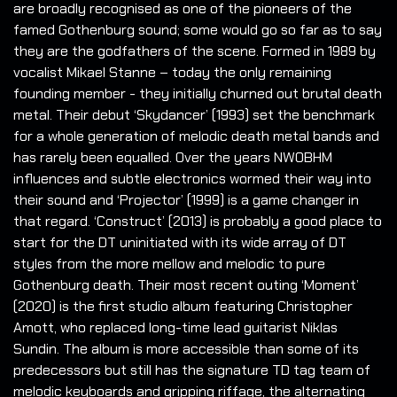
are broadly recognised as one of the pioneers of the
famed Gothenburg sound; some would go so far as to say
they are the godfathers of the scene. Formed in 1989 by
vocalist Mikael Stanne – today the only remaining
founding member - they initially churned out brutal death
metal. Their debut ‘Skydancer’ (1993) set the benchmark
for a whole generation of melodic death metal bands and
has rarely been equalled. Over the years NWOBHM
influences and subtle electronics wormed their way into
their sound and ‘Projector’ (1999) is a game changer in
that regard. ‘Construct’ (2013) is probably a good place to
start for the DT uninitiated with its wide array of DT
styles from the more mellow and melodic to pure
Gothenburg death. Their most recent outing ‘Moment’
(2020) is the first studio album featuring Christopher
Amott, who replaced long-time lead guitarist Niklas
Sundin. The album is more accessible than some of its
predecessors but still has the signature TD tag team of
melodic keyboards and gripping riffage, the alternating