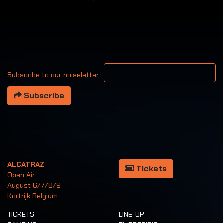
Your email address
Subscribe to our noiseletter
Subscribe
ALCATRAZ
Tickets
Open Air
August 6/7/8/9
Kortrijk Belgium
TICKETS
LINE-UP