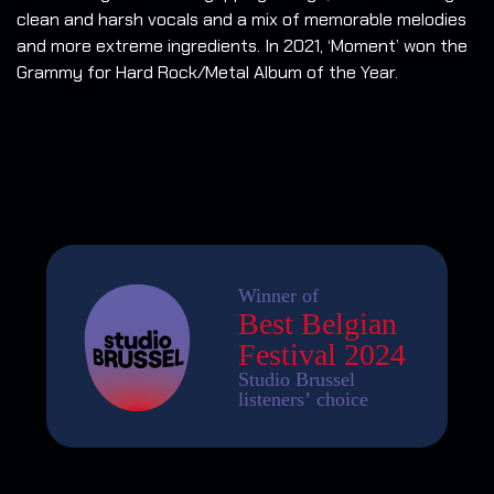
clean and harsh vocals and a mix of memorable melodies
and more extreme ingredients. In 2021, ‘Moment’ won the
Grammy for Hard Rock/Metal Album of the Year.