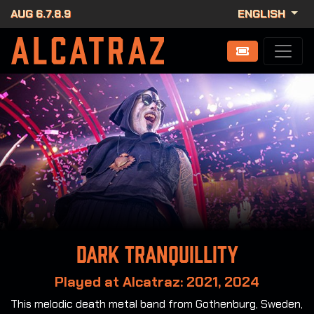
AUG 6.7.8.9
ENGLISH
Dark Tranquillity
Played at Alcatraz: 2021, 2024
This melodic death metal band from Gothenburg, Sweden,