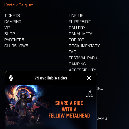
Kortrijk Belgium
TICKETS
LINE-UP
CAMPING
EL PRESIDIO
VIP
GALLERY
SHOP
CANAL METAL
PARTNERS
TOP 100
CLUBSHOWS
ROCKUMENTARY
FAQ
FESTIVAL PARK
CAMPING
ACCESSIBILITY
CASHLESS
REFUND
FOOD AND DRINKS
MOBILITY
LONE WOLVES
FLOOR PLAN
DEATH RIDE
VALUES AND NORMS
CHARACTERS