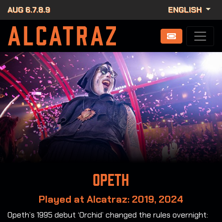
AUG 6.7.8.9
ENGLISH
Opeth
Played at Alcatraz: 2019, 2024
Opeth’s 1995 debut ‘Orchid’ changed the rules overnight: