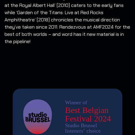
at the Royal Albert Hall’ (2010) caters to the early fans
while ‘Garden of the Titans: Live at Red Rocks
Amphitheatre’ (2018) chronicles the musical direction
they’ve taken since 2011. Rendezvous at AMF2024 for the
best of both worlds – and word has it new material is in
the pipeline!