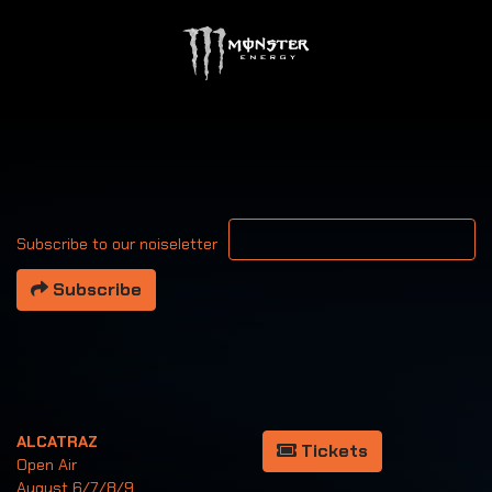
Your email address
Subscribe to our noiseletter
Subscribe
ALCATRAZ
Tickets
Open Air
August 6/7/8/9