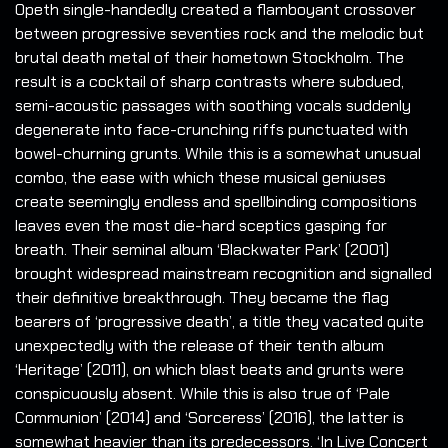
Opeth single-handedly created a flamboyant crossover
between progressive seventies rock and the melodic but
brutal death metal of their hometown Stockholm. The
result is a cocktail of sharp contrasts where subdued,
semi-acoustic passages with soothing vocals suddenly
degenerate into face-crunching riffs punctuated with
bowel-churning grunts. While this is a somewhat unusual
combo, the ease with which these musical geniuses
create seemingly endless and spellbinding compositions
leaves even the most die-hard sceptics gasping for
breath. Their seminal album ‘Blackwater Park’ (2001)
brought widespread mainstream recognition and signalled
their definitive breakthrough. They became the flag
bearers of ‘progressive death’, a title they vacated quite
unexpectedly with the release of their tenth album
‘Heritage’ (2011), on which blast beats and grunts were
conspicuously absent. While this is also true of ‘Pale
Communion’ (2014) and ‘Sorceress’ (2016), the latter is
somewhat heavier than its predecessors. ‘In Live Concert