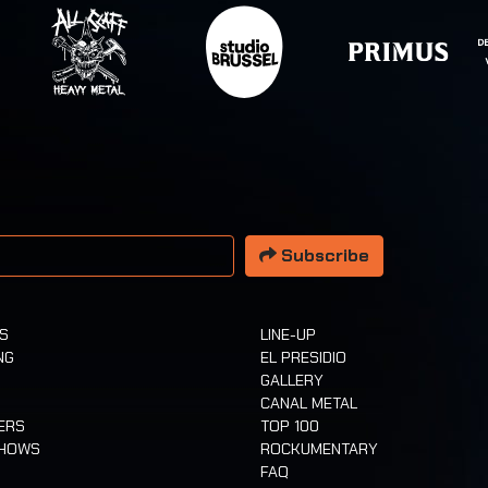
 address
Subscribe
TS
LINE-UP
NG
EL PRESIDIO
GALLERY
CANAL METAL
ERS
TOP 100
SHOWS
ROCKUMENTARY
FAQ