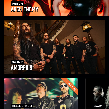
PRISON
ARCH ENEMY
SWAMP
AMORPHIS
FIRST TIME
HELLDORADO
SWAMP