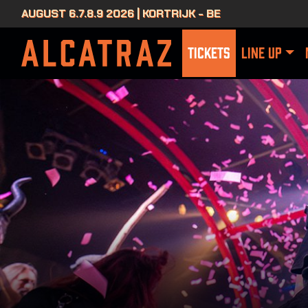
AUGUST 6.7.8.9 2026 | KORTRIJK - BE
TICKETS
LINE UP