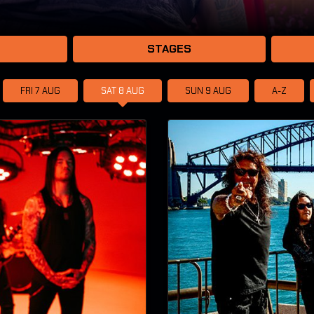
STAGES
FRI 7
AUG
SAT 8
AUG
SUN 9
AUG
A-Z