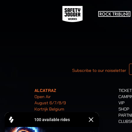
Your email
Subscribe to our noiseletter
ALCATRAZ
TICKE
Open Air
CAMPI
August 6/7/8/9
VIP
Kortrijk Belgium
SHOP
PARTN
CLUB
Tickets