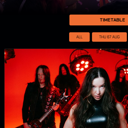
TIMETABLE
ALL
THU 67
AUG