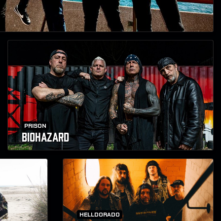
PRISON
BIOHAZARD
HELLDORADO