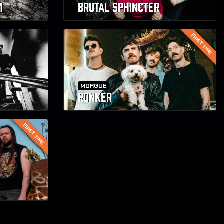
M
BRUTAL SPHINCTER
FIRST TIME
MORGUE
RONKER
FIRST TIME