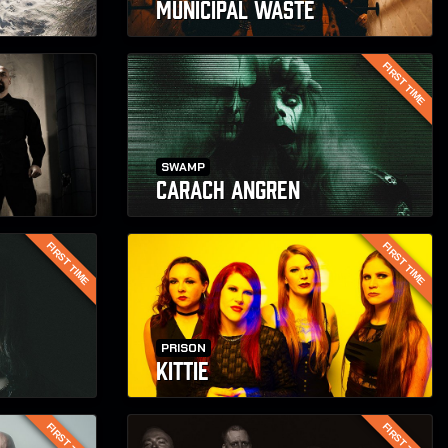
MUNICIPAL WASTE
FIRST TIME
SWAMP
CARACH ANGREN
FIRST TIME
FIRST TIME
PRISON
KITTIE
FIRST TIME
FIRST TIME