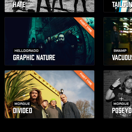
HATE
TAILGU
FIRST TIME
HELLDORADO
SWAMP
GRAPHIC NATURE
VACUOU
FIRST TIME
MORGUE
MORGUE
DIVIDED
POSEYD