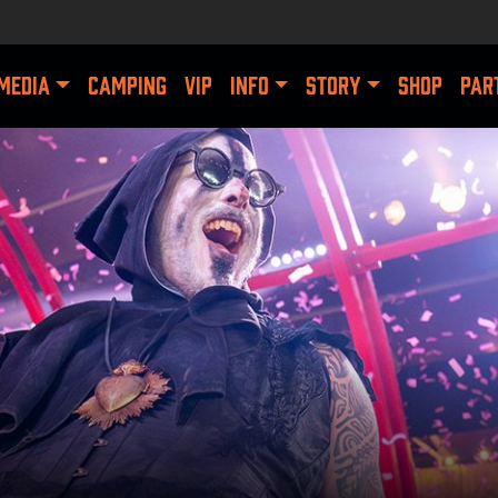
MEDIA
CAMPING
VIP
INFO
STORY
SHOP
PAR