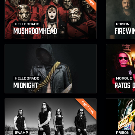
HELLDORADO
PRISON
MUSHROOMHEAD
FIREWI
HELLDORADO
MORGUE
MIDNIGHT
RATOS 
FIRST TIME
SWAMP
PRISON