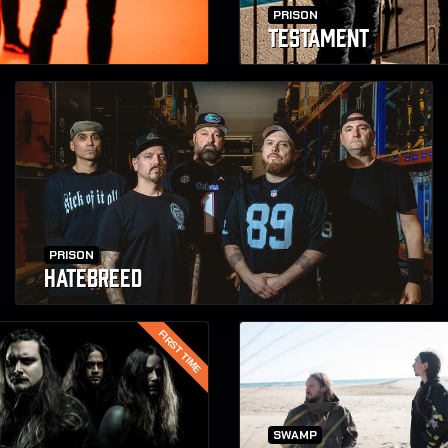
PRISON
TESTAMENT
PRISON
HATEBREED
FIRST TIME
SWAMP