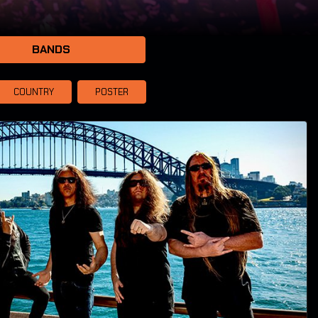
BANDS
COUNTRY
POSTER