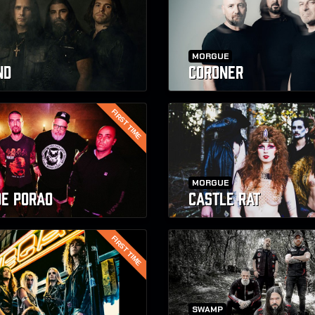
MORGUE
ND
CORONER
FIRST TIME
MORGUE
DE PORAO
CASTLE RAT
FIRST TIME
SWAMP