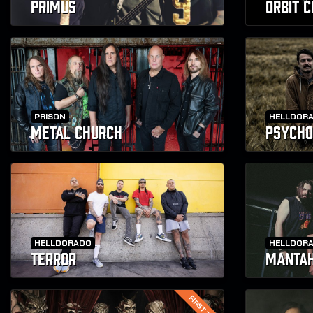
PRIMUS
ORBIT 
PRISON
HELLDOR
METAL CHURCH
PSYCHO
HELLDORADO
HELLDOR
TERROR
MANTA
FIRST TIME