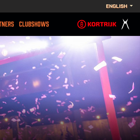
ENGLISH
TNERS
CLUBSHOWS