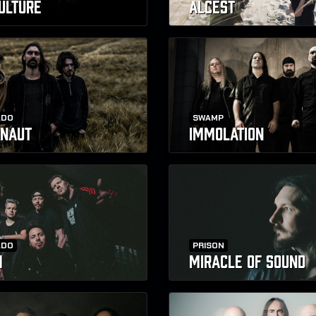
CULTURE
ALCEST
ADO
SWAMP
NAUT
IMMOLATION
ADO
PRISON
H
MIRACLE OF SOUND