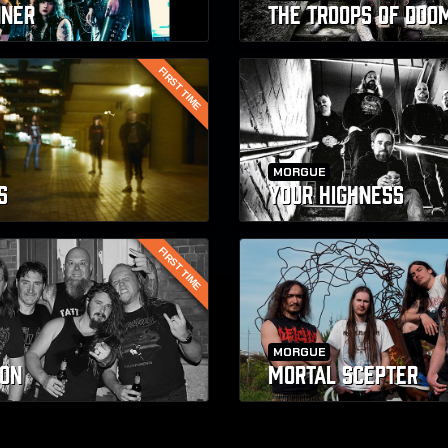
NNER
THE TROOPS OF DOO
FIRST TIME
MORGUE
S
YOUR HIGHNESS
FIRST TIME
MORGUE
ON
MORTAL SCEPTER