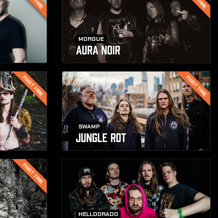
MORGUE
AURA NOIR
FIRST TIME
FIRST TIME
SWAMP
JUNGLE ROT
FIRST TIME
HELLDORADO