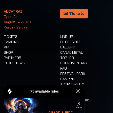
ALCATRAZ
Tickets
Open Air
August 6/7/8/9
Kortrijk Belgium
TICKETS
LINE-UP
CAMPING
EL PRESIDIO
VIP
GALLERY
SHOP
CANAL METAL
PARTNERS
TOP 100
CLUBSHOWS
ROCKUMENTARY
FAQ
FESTIVAL PARK
CAMPING
ACCESSIBILITY
CASHLESS
REFUND
FOOD AND DRINKS
MOBILITY
LONE WOLVES