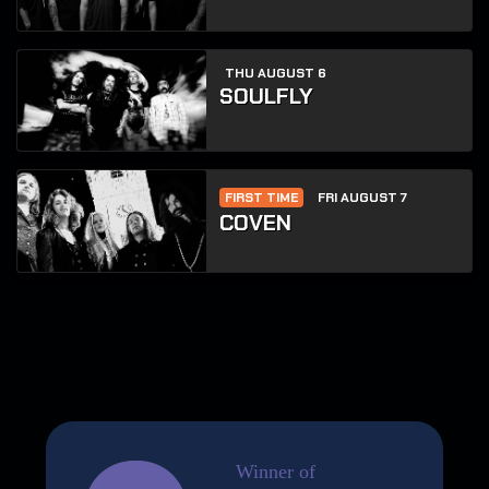
THU AUGUST 6
SOULFLY
FIRST TIME
FRI AUGUST 7
COVEN