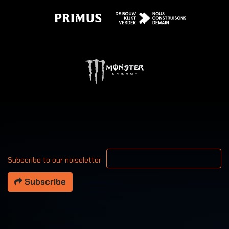
Your email address
Subscribe to our noiseletter
Subscribe