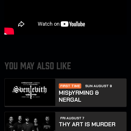
YOU MAY ALSO LIKE
FIRST TIME
SUN AUGUST 9
MISþYRMING &
NERGAL
FRI AUGUST 7
THY ART IS MURDER