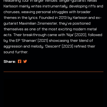
headlining tour in larger venues. Singer-guitarist Niklas
Karlsson mainly writes instrumentally, developing riffs and
choruses, weaving personal struggles with broader
themes in the lyrics. Founded in 2013 by Karlsson and ex-
guitarist Maximilian Zinsmeister, they’ve positioned
themselves as one of the most exciting modern metal
acts. Their breakthrough came with 'Nija' (2020), followed
by the EP 'Shaman' (2021) showcasing their blend of
aggression and melody. 'Descent' (2023) refined their
sound further.
Share: