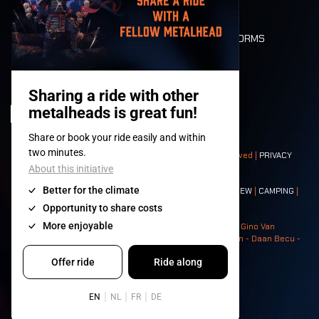
FLOOR PLAN
DEATH RIDE
VALUES AND NORMS
CHARACTERS
HISTORY
STAGES
© 2008-
2026
- Apache Productions VZW – All rights reserved |
PRIVACY
POLICY
|
GENERAL TERMS AND CONDITIONS
Contact:
GENERAL
|
PARTNERSHIPS
|
PRESS
|
TICKETS
|
CREW
|
CAMPING
|
FOOD
|
NEIGHBOURS
Photos: Ann Kermans - Hans Van Hoof - Eliaz Bruggeman - Gino Van
Lancker - Tim Tronckoe - Elsie Roymans - Stijn Verbruggen - Daan Becu -
Claus Christa - Devid Camerlynck