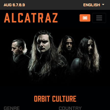
AUG 6.7.8.9
ENGLISH
Orbit Culture
GENRE
COUNTRY