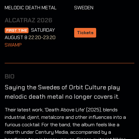
MELODIC DEATH METAL
SWEDEN
ALCATRAZ 2026
SATURDAY
FIRST TIME
Tickets
AUGUST 8
22:20-23:20
SWAMP
BIO
Saying the Swedes of Orbit Culture play
melodic death metal no longer covers it.
Their latest work, 'Death Above Life' (2025), blends
industrial, djent, metalcore and other influences into a
furious cocktail. For the band, the album feels like a
rebirth under Century Media, accompanied by a