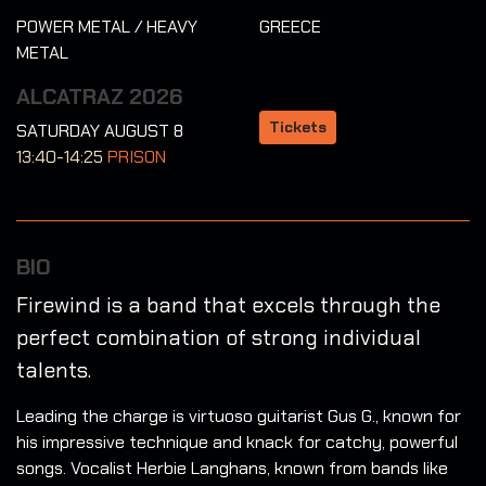
POWER METAL / HEAVY
GREECE
METAL
ALCATRAZ 2026
Tickets
SATURDAY AUGUST 8
13:40-14:25
PRISON
BIO
Firewind is a band that excels through the
perfect combination of strong individual
talents.
Leading the charge is virtuoso guitarist Gus G., known for
his impressive technique and knack for catchy, powerful
songs. Vocalist Herbie Langhans, known from bands like