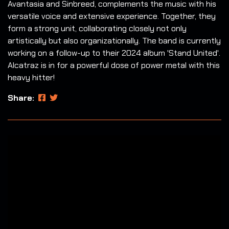
Avantasia and Sinbreed, complements the music with his
versatile voice and extensive experience. Together, they
form a strong unit, collaborating closely not only
artistically but also organizationally. The band is currently
working on a follow-up to their 2024 album 'Stand United'.
Alcatraz is in for a powerful dose of power metal with this
heavy hitter!
Share: