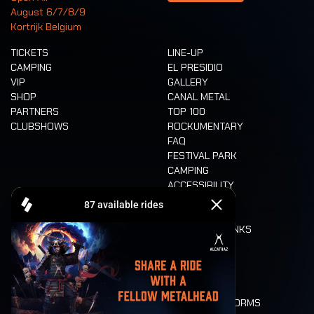
August 6/7/8/9
Kortrijk Belgium
TICKETS
LINE-UP
CAMPING
EL PRESIDIO
VIP
GALLERY
SHOP
CANAL METAL
PARTNERS
TOP 100
CLUBSHOWS
ROCKUMENTARY
FAQ
FESTIVAL PARK
CAMPING
ACCESSIBILITY
CASHLESS
REFUND
FOOD AND DRINKS
MOBILITY
LONE WOLVES
FLOOR PLAN
DEATH RIDE
VALUES AND NORMS