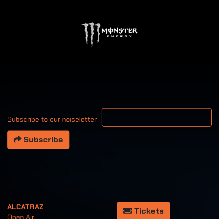
Your email address
Subscribe to our noiseletter
Subscribe
ALCATRAZ
Tickets
Open Air