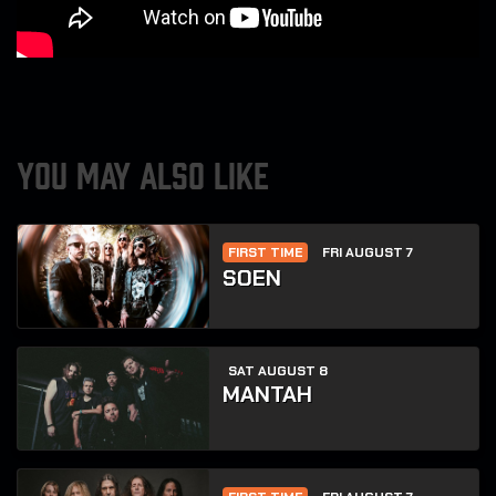
YOU MAY ALSO LIKE
FIRST TIME
FRI AUGUST 7
SOEN
SAT AUGUST 8
MANTAH