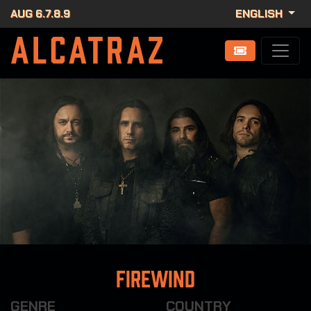
AUG 6.7.8.9
ENGLISH
Firewind
GENRE
COUNTRY