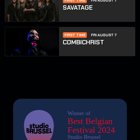
FIRST TIME
FRI AUGUST 7
SAVATAGE
FIRST TIME
FRI AUGUST 7
COMBICHRIST