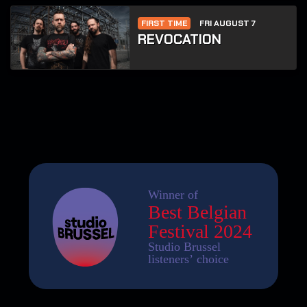
FIRST TIME
FRI AUGUST 7
REVOCATION