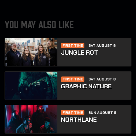
YOU MAY ALSO LIKE
FIRST TIME
SAT AUGUST 8
JUNGLE ROT
FIRST TIME
SAT AUGUST 8
GRAPHIC NATURE
FIRST TIME
SUN AUGUST 9
NORTHLANE