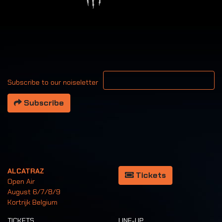
Your email address
Subscribe to our noiseletter
Subscribe
ALCATRAZ
Tickets
Open Air
August 6/7/8/9
Kortrijk Belgium
TICKETS
LINE-UP