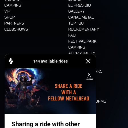
CAMPING
EL PRESIDIO
VIP
GALLERY
SHOP
CANAL METAL
PARTNERS
TOP 100
CLUBSHOWS
ROCKUMENTARY
FAQ
FESTIVAL PARK
CAMPING
ACCESSIBILITY
CASHLESS
REFUND
FOOD AND DRINKS
MOBILITY
LONE WOLVES
FLOOR PLAN
DEATH RIDE
VALUES AND NORMS
CHARACTERS
HISTORY
STAGES