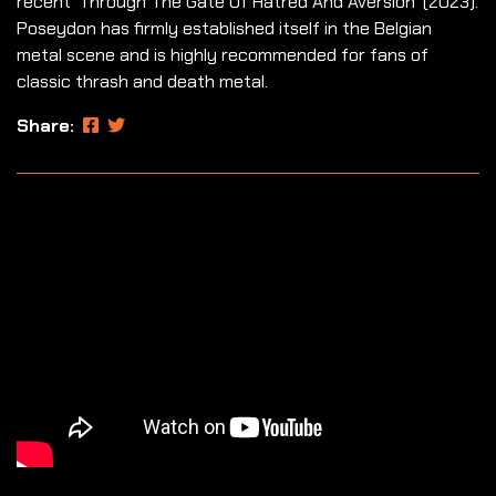
recent 'Through The Gate Of Hatred And Aversion' (2023).
Poseydon has firmly established itself in the Belgian
metal scene and is highly recommended for fans of
classic thrash and death metal.
Share: