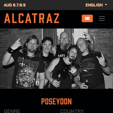
AUG 6.7.8.9
ENGLISH
Poseydon
GENRE
COUNTRY