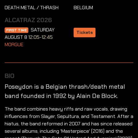
DEATH METAL / THRASH
BELGIUM
ALCATRAZ 2026
SATURDAY
FIRST TIME
Tickets
AUGUST 8
12:05-12:45
MORGUE
BIO
Poseydon is a Belgian thrash/death metal
band founded in 1992 by Alain De Block.
The band combines heavy riffs and raw vocals, drawing
influences from Slayer, Sepultura, and Testament. After a
hiatus, the band reformed in 2007 and has since released
several albums, including 'Masterpiece' (2016) and the