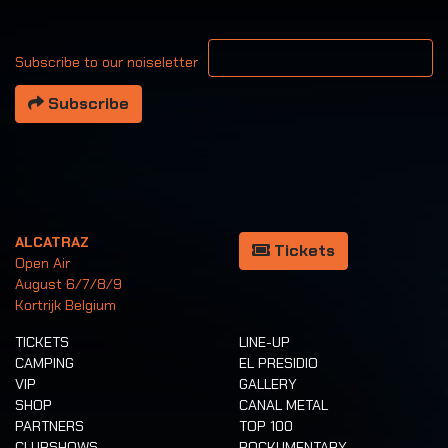
Your email address
Subscribe to our noiseletter
Subscribe
ALCATRAZ
Tickets
Open Air
August 6/7/8/9
Kortrijk Belgium
TICKETS
LINE-UP
CAMPING
EL PRESIDIO
VIP
GALLERY
SHOP
CANAL METAL
PARTNERS
TOP 100
CLUBSHOWS
ROCKUMENTARY