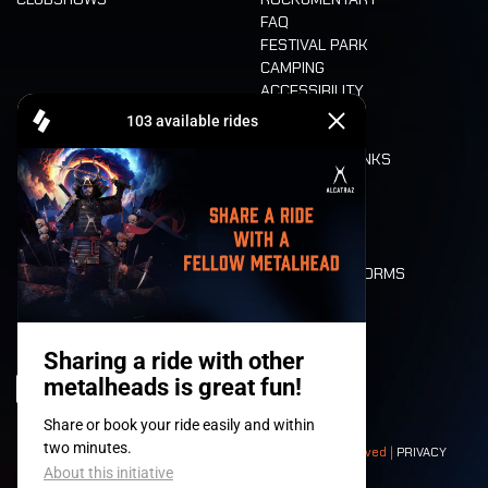
FAQ
FESTIVAL PARK
CAMPING
ACCESSIBILITY
CASHLESS
REFUND
FOOD AND DRINKS
MOBILITY
LONE WOLVES
FLOOR PLAN
DEATH RIDE
VALUES AND NORMS
CHARACTERS
HISTORY
STAGES
© 2008-
2026
- Apache Productions VZW – All rights reserved |
PRIVACY
POLICY
|
GENERAL TERMS AND CONDITIONS