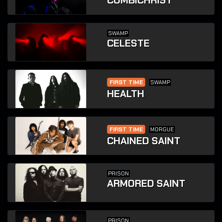
COMBICHRIST
SWAMP
CELESTE
FIRST TIME
SWAMP
HEALTH
FIRST TIME
MORGUE
CHAINED SAINT
PRISON
ARMORED SAINT
PRISON