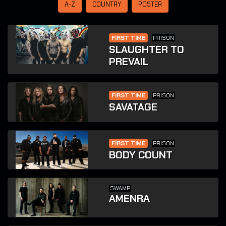
A-Z
COUNTRY
POSTER
FIRST TIME
PRISON
SLAUGHTER TO
PREVAIL
FIRST TIME
PRISON
SAVATAGE
FIRST TIME
PRISON
BODY COUNT
SWAMP
AMENRA