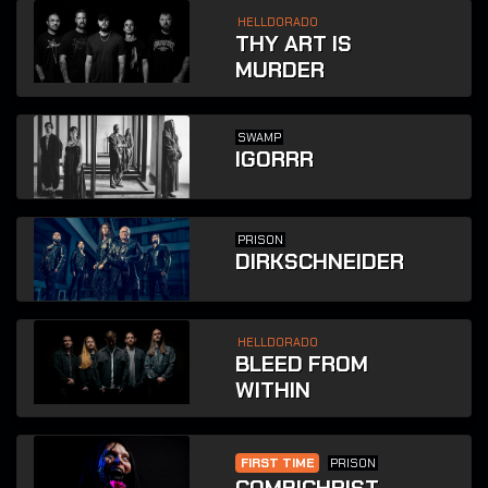
HELLDORADO
THY ART IS
MURDER
SWAMP
IGORRR
PRISON
DIRKSCHNEIDER
HELLDORADO
BLEED FROM
WITHIN
FIRST TIME
PRISON