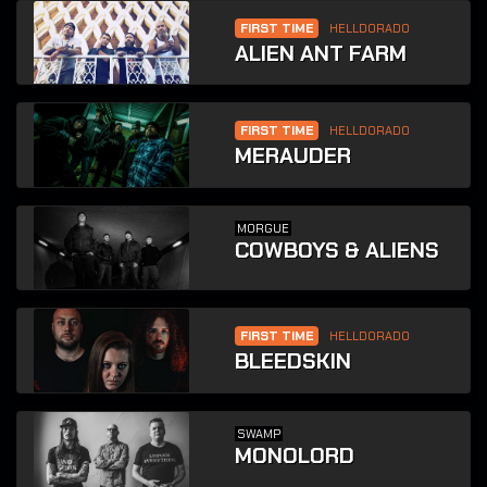
FIRST TIME
HELLDORADO
ALIEN ANT FARM
FIRST TIME
HELLDORADO
MERAUDER
MORGUE
COWBOYS & ALIENS
FIRST TIME
HELLDORADO
BLEEDSKIN
SWAMP
MONOLORD