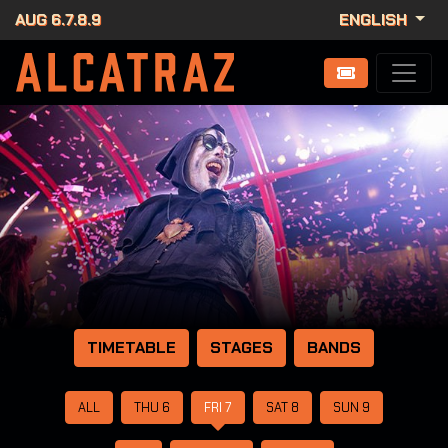
AUG 6.7.8.9
ENGLISH
TIMETABLE
STAGES
BANDS
ALL
THU 6
FRI 7
SAT 8
SUN 9