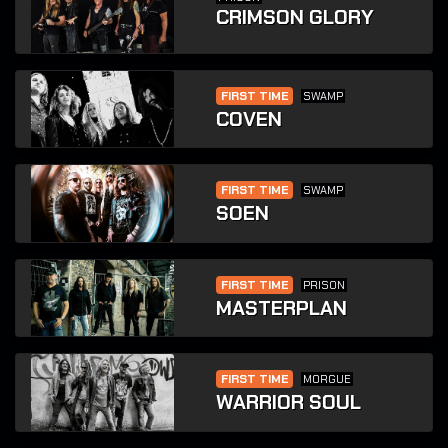
CRIMSON GLORY
FIRST TIME
SWAMP
COVEN
FIRST TIME
SWAMP
SOEN
FIRST TIME
PRISON
MASTERPLAN
FIRST TIME
MORGUE
WARRIOR SOUL