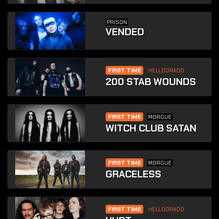
PRISON
VENDED
FIRST TIME
HELLDORADO
200 STAB WOUNDS
FIRST TIME
MORGUE
WITCH CLUB SATAN
FIRST TIME
MORGUE
GRACELESS
FIRST TIME
HELLDORADO