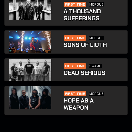
FIRST TIME
MORGUE
A THOUSAND
SUFFERINGS
FIRST TIME
MORGUE
SONS OF LIOTH
FIRST TIME
SWAMP
DEAD SERIOUS
FIRST TIME
MORGUE
HOPE AS A
WEAPON