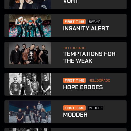
VURT
FIRST TIME
SWAMP
INSANITY ALERT
HELLDORADO
TEMPTATIONS FOR
THE WEAK
FIRST TIME
HELLDORADO
HOPE ERODES
FIRST TIME
MORGUE
MODDER