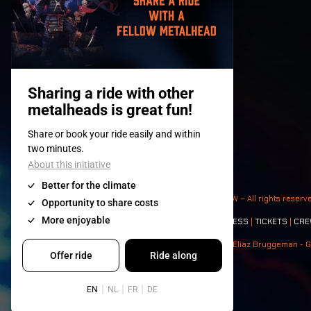
© 2008-
2026
- Apache Productions VZW – All rights reserv
Contact:
GENERAL
|
PARTNERSHIPS
|
PRESS
|
TICKETS
|
CRE
Photos: Ann Kermans - Hans Van Hoof - Eliaz Bruggeman - G