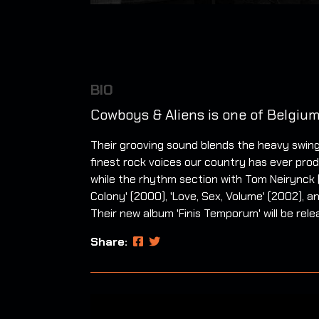
BIO
Cowboys & Aliens is one of Belgium
Their grooving sound blends the heavy swing
finest rock voices our country has ever produ
while the rhythm section with Tom Neirynck 
Colony' (2000), 'Love, Sex, Volume' (2002),
Their new album 'Finis Temporum' will be rele
Share: