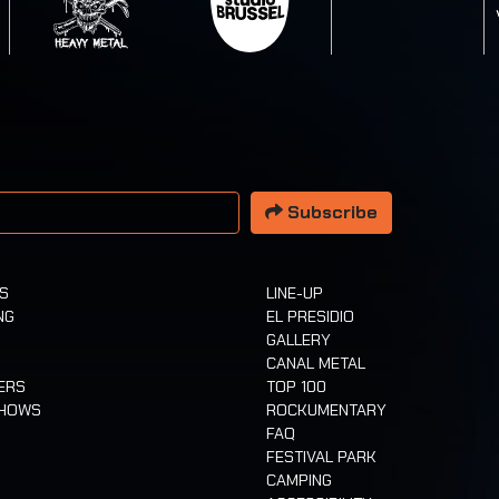
 address
Subscribe
TS
LINE-UP
NG
EL PRESIDIO
GALLERY
CANAL METAL
ERS
TOP 100
SHOWS
ROCKUMENTARY
FAQ
FESTIVAL PARK
CAMPING