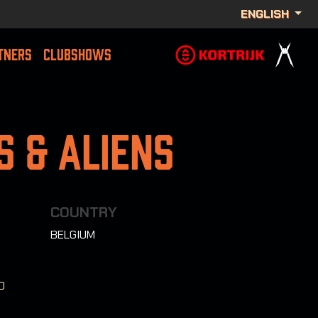
ENGLISH
TNERS
CLUBSHOWS
 & Aliens
COUNTRY
BELGIUM
0