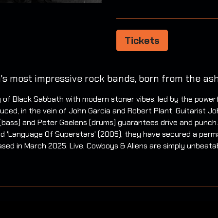
Tickets
's most impressive rock bands, born from the ash
 of Black Sabbath with modern stoner vibes, led by the power
ced, in the vein of John Garcia and Robert Plant. Guitarist John
(bass) and Peter Gaelens (drums) guarantees drive and punch.
 and 'Language Of Superstars' (2005), they have secured a perm
ased in March 2025. Live, Cowboys & Aliens are simply unbeatabl