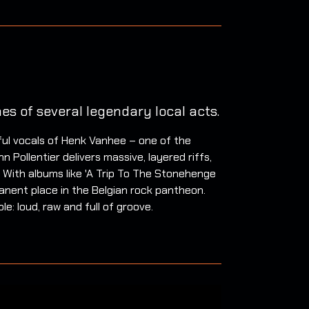
es of several legendary local acts.
ful vocals of Henk Vanhee – one of the
 Pollentier delivers massive, layered riffs,
 With albums like 'A Trip To The Stonehenge
anent place in the Belgian rock pantheon.
e: loud, raw and full of groove.