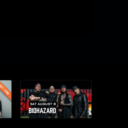
RST TIME
SAT AUGUST 8
BIOHAZARD