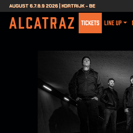
AUGUST 6.7.8.9 2026 | KORTRIJK - BE
TICKETS
LINE UP