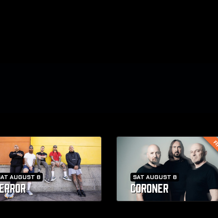
FI
SAT AUGUST 8
SAT AUGUST 8
ERROR
CORONER