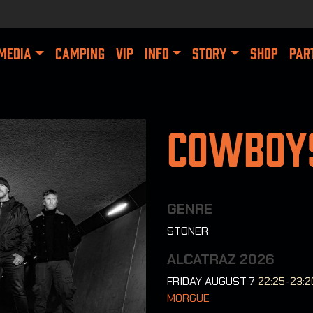
MEDIA
CAMPING
VIP
INFO
STORY
SHOP
PAR
Cowboys
GENRE
STONER
ALCATRAZ 2026
FRIDAY AUGUST 7
22:25-23:2
MORGUE