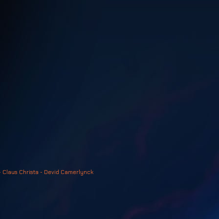
- Claus Christa - Devid Camerlynck