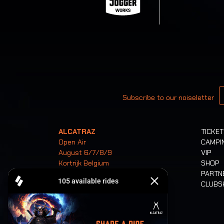
Your email
Subscribe to our noiseletter
ALCATRAZ
TICKE
Open Air
CAMPI
August 6/7/8/9
VIP
Kortrijk Belgium
SHOP
PARTN
CLUB
Tickets