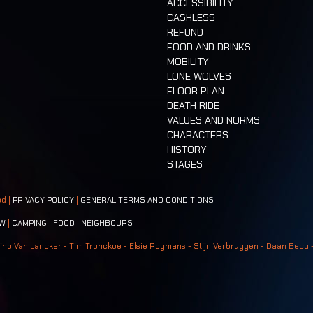
ACCESSIBILITY
CASHLESS
REFUND
FOOD AND DRINKS
MOBILITY
LONE WOLVES
FLOOR PLAN
DEATH RIDE
VALUES AND NORMS
CHARACTERS
HISTORY
STAGES
ed |
PRIVACY POLICY
|
GENERAL TERMS AND CONDITIONS
W
|
CAMPING
|
FOOD
|
NEIGHBOURS
ino Van Lancker - Tim Tronckoe - Elsie Roymans - Stijn Verbruggen - Daan Becu 