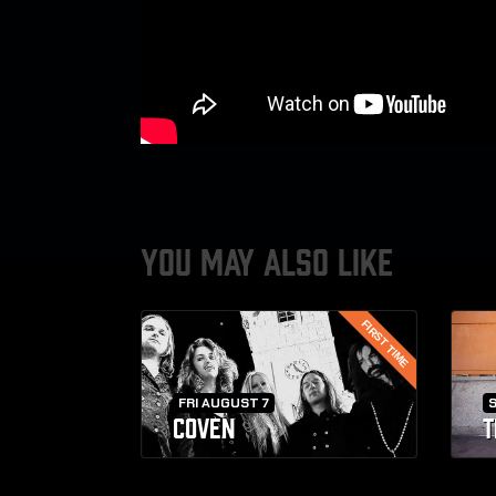
YOU MAY ALSO LIKE
FIRST TIME
FRI AUGUST 7
COVEN
T