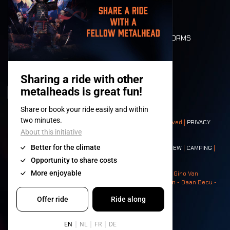
LONE WOLVES
FLOOR PLAN
DEATH RIDE
VALUES AND NORMS
CHARACTERS
HISTORY
STAGES
© 2008-
2026
- Apache Productions VZW – All rights reserved |
PRIVACY
POLICY
|
GENERAL TERMS AND CONDITIONS
Contact:
GENERAL
|
PARTNERSHIPS
|
PRESS
|
TICKETS
|
CREW
|
CAMPING
|
FOOD
|
NEIGHBOURS
Photos: Ann Kermans - Hans Van Hoof - Eliaz Bruggeman - Gino Van
Lancker - Tim Tronckoe - Elsie Roymans - Stijn Verbruggen - Daan Becu -
Claus Christa - Devid Camerlynck