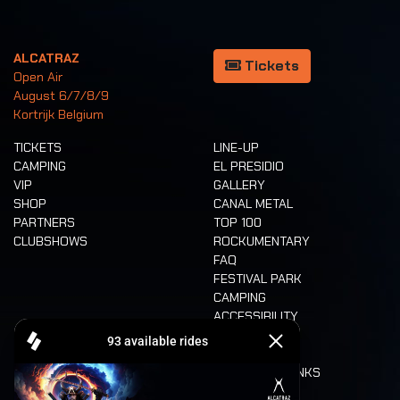
ALCATRAZ
Tickets
Open Air
August 6/7/8/9
Kortrijk Belgium
TICKETS
LINE-UP
CAMPING
EL PRESIDIO
VIP
GALLERY
SHOP
CANAL METAL
PARTNERS
TOP 100
CLUBSHOWS
ROCKUMENTARY
FAQ
FESTIVAL PARK
CAMPING
ACCESSIBILITY
CASHLESS
REFUND
FOOD AND DRINKS
MOBILITY