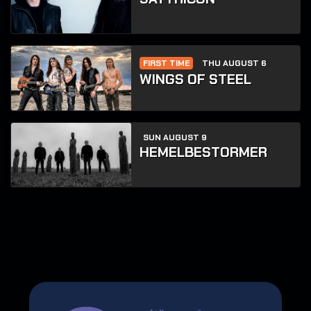
FIRST TIME
THU AUGUST 6
WINGS OF STEEL
SUN AUGUST 9
HEMELBESTORMER