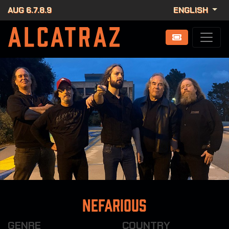
AUG 6.7.8.9
ENGLISH
Nefarious
GENRE
COUNTRY