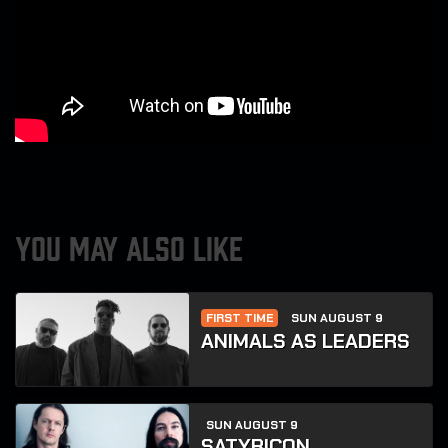
YOU MAY ALSO LIKE
FIRST TIME
SUN AUGUST 9
ANIMALS AS LEADERS
SUN AUGUST 9
SATYRICON