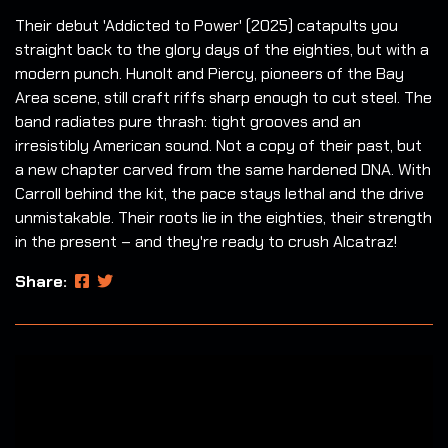
Their debut 'Addicted to Power' (2025) catapults you
straight back to the glory days of the eighties, but with a
modern punch. Hunolt and Piercy, pioneers of the Bay
Area scene, still craft riffs sharp enough to cut steel. The
band radiates pure thrash: tight grooves and an
irresistibly American sound. Not a copy of their past, but
a new chapter carved from the same hardened DNA. With
Carroll behind the kit, the pace stays lethal and the drive
unmistakable. Their roots lie in the eighties, their strength
in the present – and they're ready to crush Alcatraz!
Share: