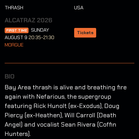
THRASH
USA
ALCATRAZ 2026
SUNDAY
FIRST TIME
Tickets
AUGUST 9
20:35-21:30
MORGUE
BIO
Bay Area thrash is alive and breathing fire
again with Nefarious, the supergroup
featuring Rick Hunolt (ex-Exodus), Doug
Piercy (ex-Heathen), Will Carroll (Death
Angel) and vocalist Sean Rivera (Coffin
Hunters).