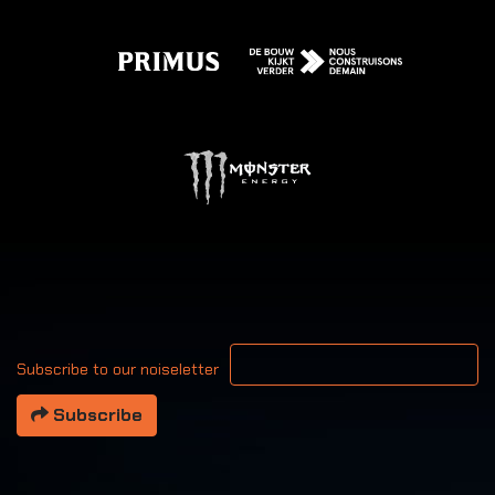
Your email address
Subscribe to our noiseletter
Subscribe