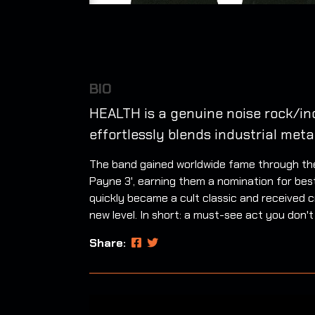
BIO
HEALTH is a genuine noise rock/in
effortlessly blends industrial meta
The band gained worldwide fame through thei
Payne 3', earning them a nomination for bes
quickly became a cult classic and received cr
new level. In short: a must-see act you don't
Share: