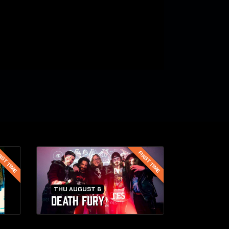
RST TIME
FIRST TIME
THU AUGUST 6
DEATH FURY