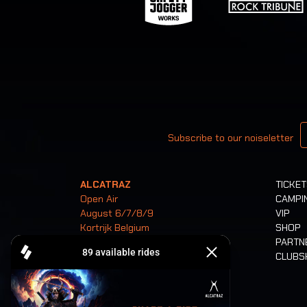
Your email
Subscribe to our noiseletter
ALCATRAZ
TICKE
Open Air
CAMPI
August 6/7/8/9
VIP
Kortrijk Belgium
SHOP
PARTN
CLUB
Tickets