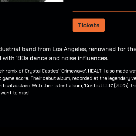
Tickets
dustrial band from Los Angeles, renowned for the
l with '80s dance and noise influences.
r remix of Crystal Castles' 'Crimewave'. HEALTH also made wa
t game score. Their debut album, recorded at the legendary v
itical acclaim. With their latest album, 'Conflict DLC' (2025), 
 want to miss!