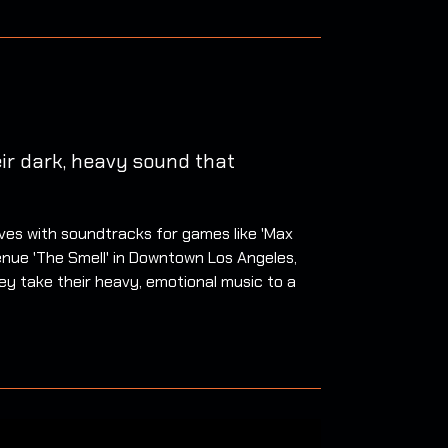
ir dark, heavy sound that
ves with soundtracks for games like 'Max
enue 'The Smell' in Downtown Los Angeles,
they take their heavy, emotional music to a