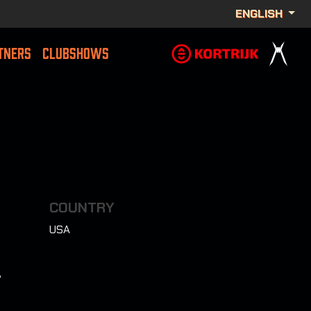
ENGLISH
TNERS
CLUBSHOWS
COUNTRY
USA
7