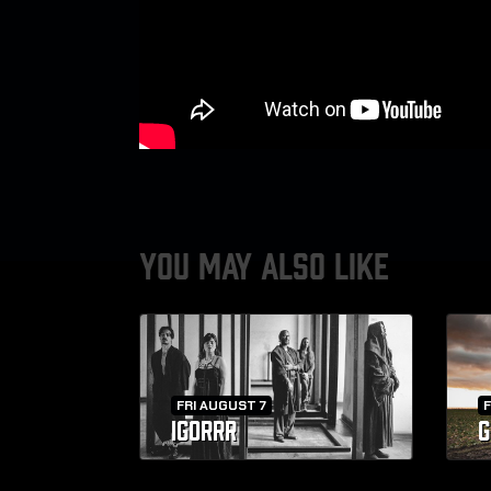
YOU MAY ALSO LIKE
FRI AUGUST 7
F
IGORRR
G