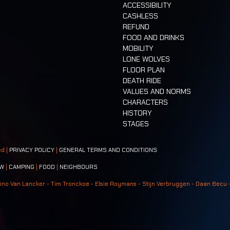
ACCESSIBILITY
CASHLESS
REFUND
FOOD AND DRINKS
MOBILITY
LONE WOLVES
FLOOR PLAN
DEATH RIDE
VALUES AND NORMS
CHARACTERS
HISTORY
STAGES
ed |
PRIVACY POLICY
|
GENERAL TERMS AND CONDITIONS
W
|
CAMPING
|
FOOD
|
NEIGHBOURS
ino Van Lancker - Tim Tronckoe - Elsie Roymans - Stijn Verbruggen - Daan Becu 