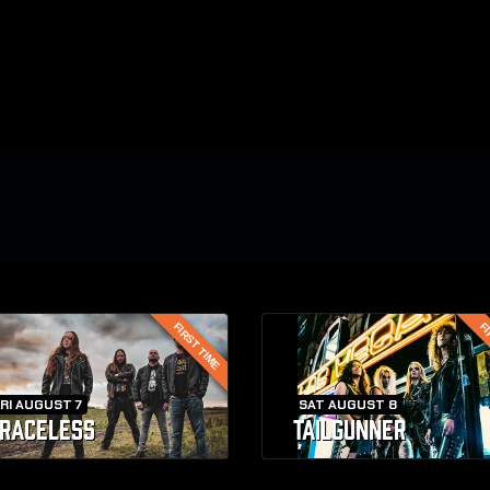
FIRST TIME
FI
RI AUGUST 7
SAT AUGUST 8
RACELESS
TAILGUNNER