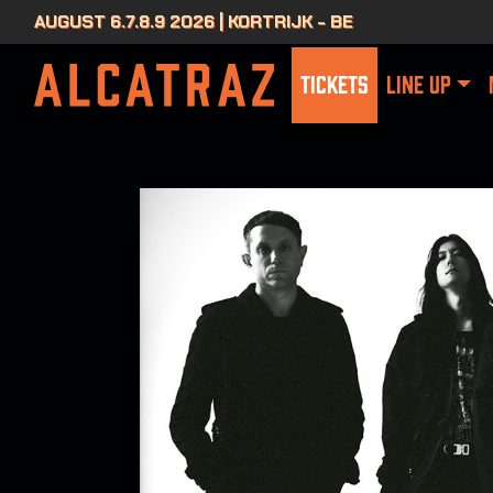
AUGUST 6.7.8.9 2026 | KORTRIJK - BE
TICKETS
LINE UP