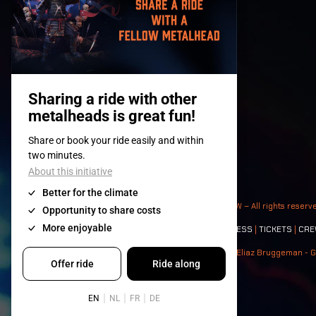
© 2008-
2026
- Apache Productions VZW – All rights reserv
Contact:
GENERAL
|
PARTNERSHIPS
|
PRESS
|
TICKETS
|
CRE
Photos: Ann Kermans - Hans Van Hoof - Eliaz Bruggeman - G