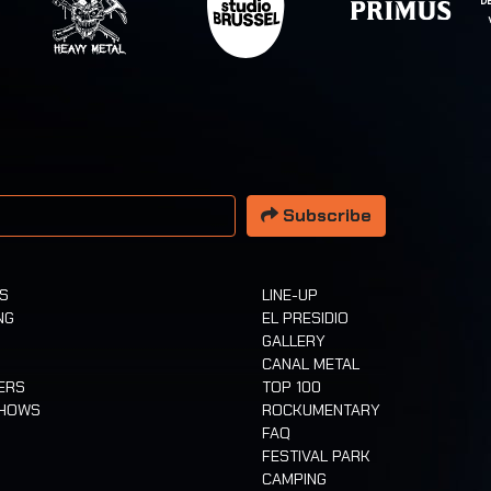
 address
Subscribe
TS
LINE-UP
NG
EL PRESIDIO
GALLERY
CANAL METAL
ERS
TOP 100
SHOWS
ROCKUMENTARY
FAQ
FESTIVAL PARK
CAMPING