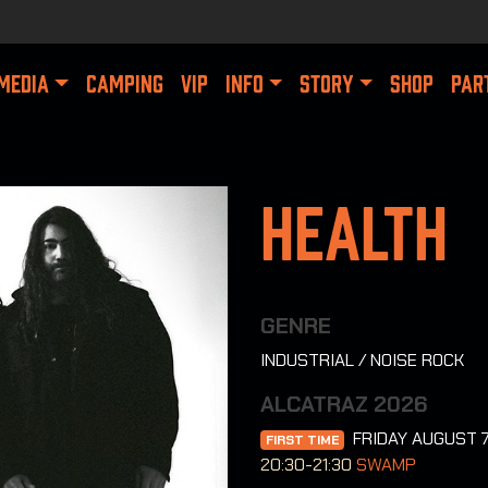
MEDIA
CAMPING
VIP
INFO
STORY
SHOP
PAR
Health
GENRE
INDUSTRIAL / NOISE ROCK
ALCATRAZ 2026
FRIDAY AUGUST 
FIRST TIME
20:30-21:30
SWAMP