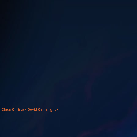
- Claus Christa - Devid Camerlynck