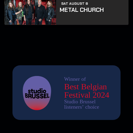
SAT AUGUST 8
METAL CHURCH