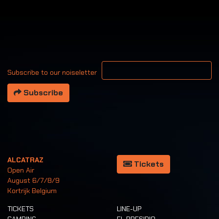
Your email address
Subscribe to our noiseletter
Subscribe
ALCATRAZ
Tickets
Open Air
August 6/7/8/9
Kortrijk Belgium
TICKETS
LINE-UP