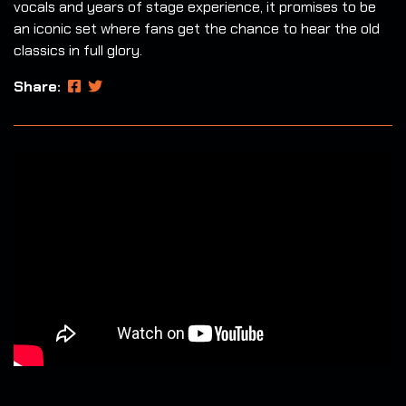
vocals and years of stage experience, it promises to be
an iconic set where fans get the chance to hear the old
classics in full glory.
Share: