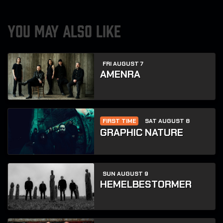
YOU MAY ALSO LIKE
FRI AUGUST 7
AMENRA
FIRST TIME
SAT AUGUST 8
GRAPHIC NATURE
SUN AUGUST 9
HEMELBESTORMER