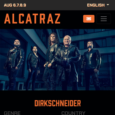
AUG 6.7.8.9
ENGLISH
Dirkschneider
GENRE
COUNTRY