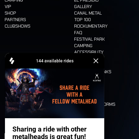
CAMPING
EL PRESIDIO
VIP
GALLERY
SHOP
CANAL METAL
PARTNERS
TOP 100
CLUBSHOWS
ROCKUMENTARY
FAQ
FESTIVAL PARK
CAMPING
ACCESSIBILITY
CASHLESS
REFUND
FOOD AND DRINKS
MOBILITY
LONE WOLVES
FLOOR PLAN
DEATH RIDE
VALUES AND NORMS
CHARACTERS
HISTORY
STAGES