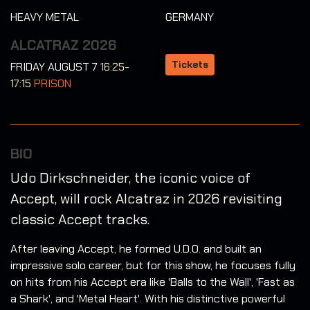
HEAVY METAL
GERMANY
ALCATRAZ 2026
Tickets
FRIDAY AUGUST 7
16:25-
17:15
PRISON
BIO
Udo Dirkschneider, the iconic voice of
Accept, will rock Alcatraz in 2026 revisiting
classic Accept tracks.
After leaving Accept, he formed U.D.O. and built an
impressive solo career, but for this show, he focuses fully
on hits from his Accept era like 'Balls to the Wall', 'Fast as
a Shark', and 'Metal Heart'. With his distinctive powerful