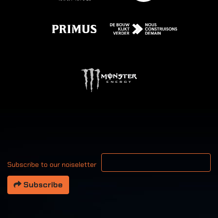
Your email address
Subscribe to our noiseletter
Subscribe