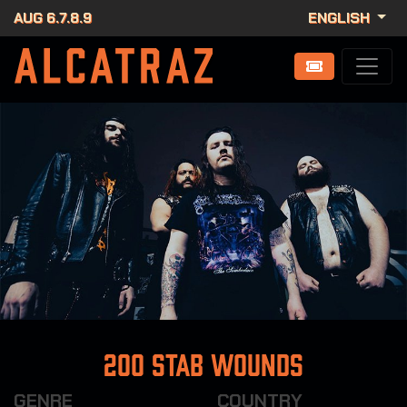
AUG 6.7.8.9
ENGLISH
200 Stab Wounds
GENRE
COUNTRY