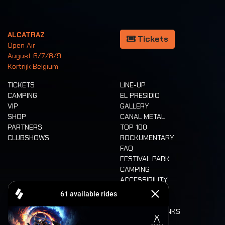
ALCATRAZ
Tickets
Open Air
August 6/7/8/9
Kortrijk Belgium
TICKETS
LINE-UP
CAMPING
EL PRESIDIO
VIP
GALLERY
SHOP
CANAL METAL
PARTNERS
TOP 100
CLUBSHOWS
ROCKUMENTARY
FAQ
FESTIVAL PARK
CAMPING
ACCESSIBILITY
CASHLESS
REFUND
FOOD AND DRINKS
MOBILITY