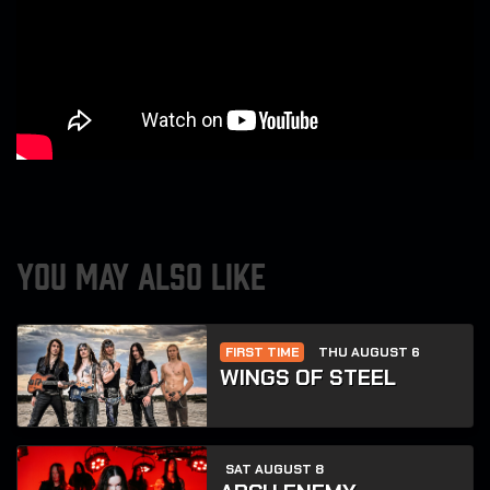
YOU MAY ALSO LIKE
FIRST TIME
THU AUGUST 6
WINGS OF STEEL
SAT AUGUST 8