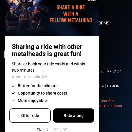
LONE WOLVES
FLOOR PLAN
DEATH RIDE
VALUES AND NORMS
CHARACTERS
HISTORY
STAGES
© 2008-
2026
- Apache Productions VZW – All rights reserved |
PRIVACY
POLICY
|
GENERAL TERMS AND CONDITIONS
Contact:
GENERAL
|
PARTNERSHIPS
|
PRESS
|
TICKETS
|
CREW
|
CAMPING
|
FOOD
|
NEIGHBOURS
Photos: Ann Kermans - Hans Van Hoof - Eliaz Bruggeman - Gino Van
Lancker - Tim Tronckoe - Elsie Roymans - Stijn Verbruggen - Daan Becu -
Claus Christa - Devid Camerlynck