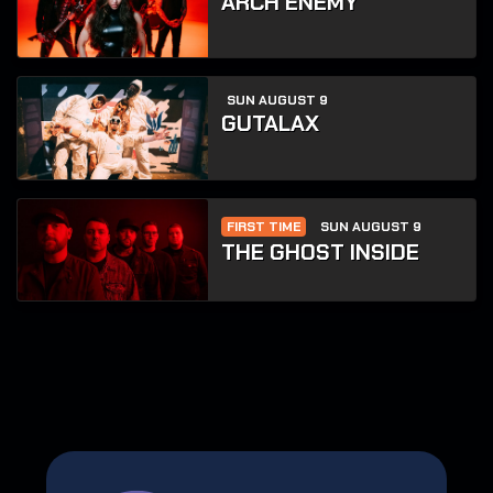
ARCH ENEMY
SUN AUGUST 9
GUTALAX
FIRST TIME
SUN AUGUST 9
THE GHOST INSIDE