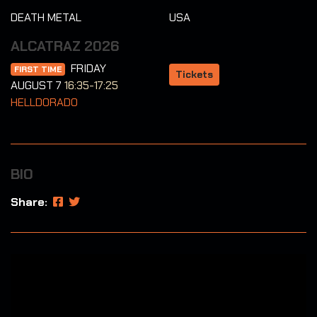
DEATH METAL
USA
ALCATRAZ 2026
FRIDAY
FIRST TIME
Tickets
AUGUST 7
16:35-17:25
HELLDORADO
BIO
Share: