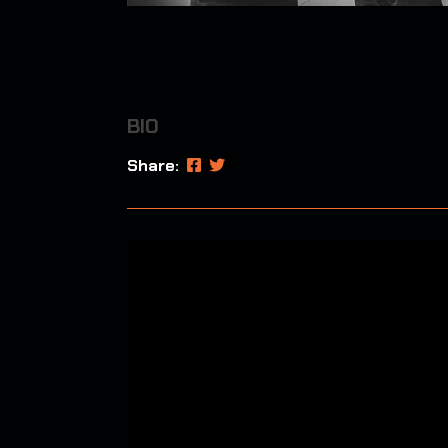
BIO
Share: