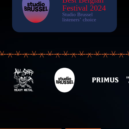
 address