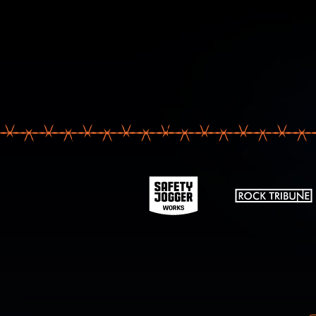
Your email