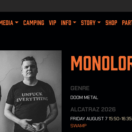
MEDIA
CAMPING
VIP
INFO
STORY
SHOP
PAR
Monolo
GENRE
DOOM METAL
ALCATRAZ 2026
FRIDAY AUGUST 7
15:50-16:35
SWAMP