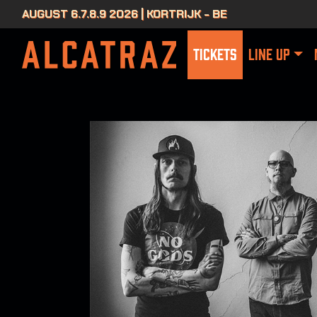
AUGUST 6.7.8.9 2026 | KORTRIJK - BE
TICKETS
LINE UP