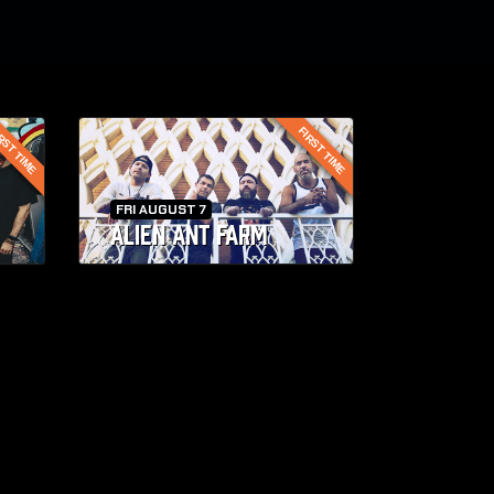
RST TIME
FIRST TIME
FRI AUGUST 7
ALIEN ANT FARM