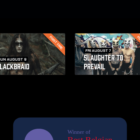
FIRST TIME
FI
FRI AUGUST 7
SLAUGHTER TO
SUN AUGUST 9
LACKBRAID
PREVAIL