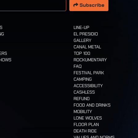
Subscribe
TS
LINE-UP
NG
EL PRESIDIO
GALLERY
CANAL METAL
ERS
TOP 100
SHOWS
ROCKUMENTARY
FAQ
FESTIVAL PARK
CAMPING
ACCESSIBILITY
CASHLESS
REFUND
FOOD AND DRINKS
MOBILITY
LONE WOLVES
FLOOR PLAN
DEATH RIDE
VALUES AND NORMS