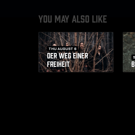
YOU MAY ALSO LIKE
THU AUGUST 6
DER WEG EINER
FREIHEIT
B