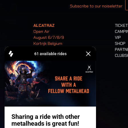
Subscribe to our noiseletter
ALCATRAZ
TICKE
Open Air
CAMPI
August 6/7/8/9
VIP
Kortrijk Belgium
SHOP
PARTN
CLUB
Tickets