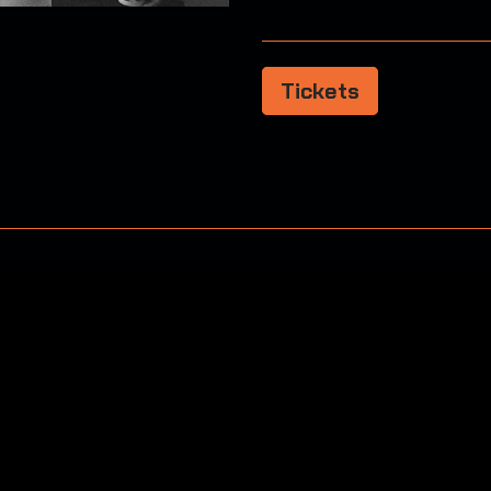
Tickets