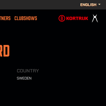
ENGLISH
TNERS
CLUBSHOWS
rd
COUNTRY
SWEDEN