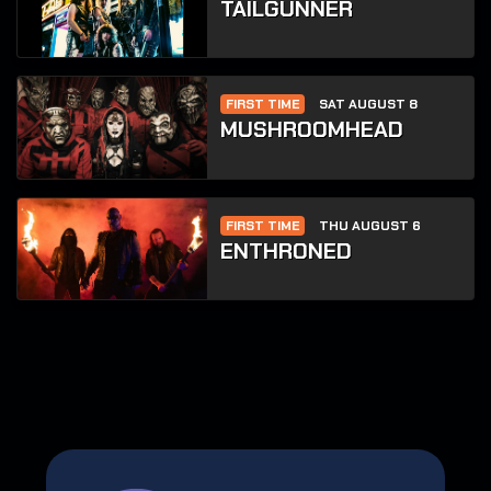
TAILGUNNER
FIRST TIME
SAT AUGUST 8
MUSHROOMHEAD
FIRST TIME
THU AUGUST 6
ENTHRONED