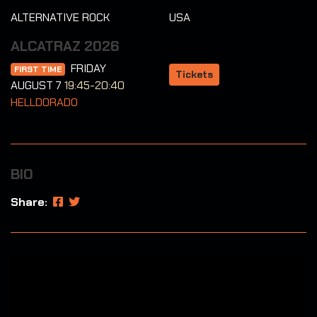
ALTERNATIVE ROCK
USA
ALCATRAZ 2026
FRIDAY
FIRST TIME
Tickets
AUGUST 7
19:45-20:40
HELLDORADO
BIO
Share: