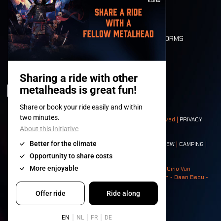
LONE WOLVES
FLOOR PLAN
DEATH RIDE
VALUES AND NORMS
CHARACTERS
HISTORY
STAGES
© 2008-
2026
- Apache Productions VZW – All rights reserved |
PRIVACY
POLICY
|
GENERAL TERMS AND CONDITIONS
Contact:
GENERAL
|
PARTNERSHIPS
|
PRESS
|
TICKETS
|
CREW
|
CAMPING
|
FOOD
|
NEIGHBOURS
Photos: Ann Kermans - Hans Van Hoof - Eliaz Bruggeman - Gino Van
Lancker - Tim Tronckoe - Elsie Roymans - Stijn Verbruggen - Daan Becu -
Claus Christa - Devid Camerlynck