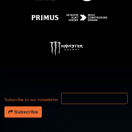
Your email address
Subscribe to our noiseletter
Subscribe