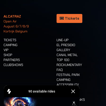
ALCATRAZ
Tickets
Open Air
August 6/7/8/9
Kortrijk Belgium
TICKETS
LINE-UP
CAMPING
EL PRESIDIO
VIP
GALLERY
SHOP
CANAL METAL
PARTNERS
TOP 100
CLUBSHOWS
ROCKUMENTARY
FAQ
FESTIVAL PARK
CAMPING
ACCESSIBILITY
CASHLESS
REFUND
FOOD AND DRINKS
MOBILITY