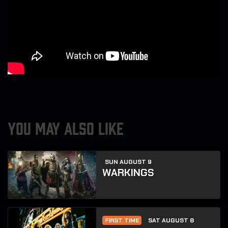
YOU MAY ALSO LIKE
SUN AUGUST 9
WARKINGS
FIRST TIME
SAT AUGUST 8