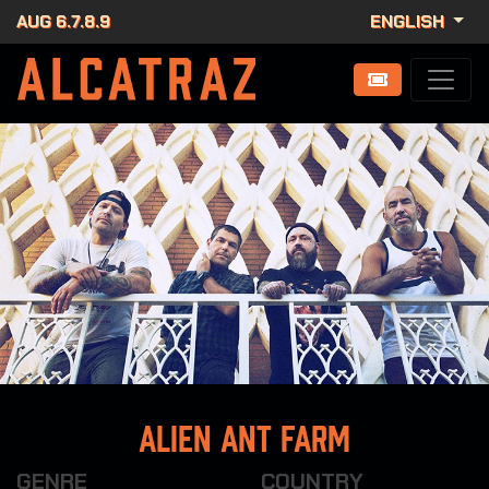
AUG 6.7.8.9
ENGLISH
alien ant farm
GENRE
COUNTRY