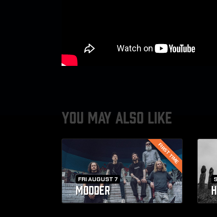
YOU MAY ALSO LIKE
FIRST TIME
FRI AUGUST 7
MODDER
H