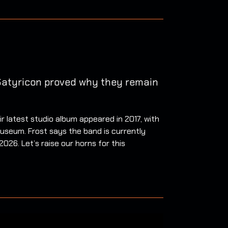
 Satyricon proved why they remain
 latest studio album appeared in 2017, with
useum. Frost says the band is currently
026. Let’s raise our horns for this