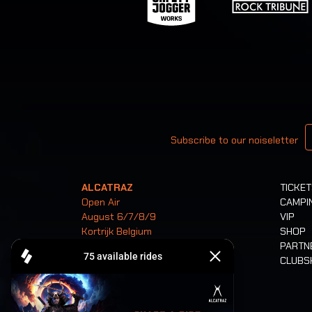
Your email
Subscribe to our noiseletter
ALCATRAZ
TICKE
Open Air
CAMPI
August 6/7/8/9
VIP
Kortrijk Belgium
SHOP
PARTN
CLUB
Tickets