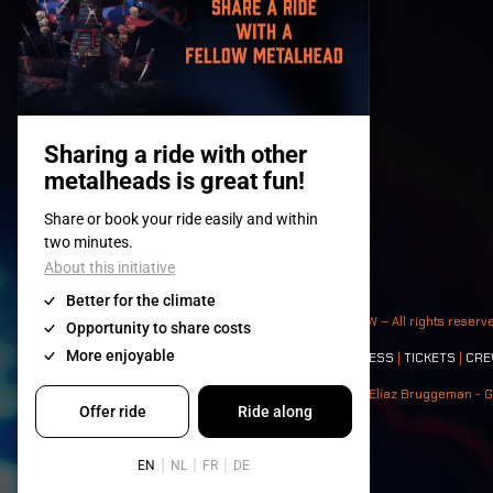
© 2008-
2026
- Apache Productions VZW – All rights reserv
Contact:
GENERAL
|
PARTNERSHIPS
|
PRESS
|
TICKETS
|
CRE
Photos: Ann Kermans - Hans Van Hoof - Eliaz Bruggeman - G