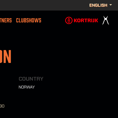
ENGLISH
TNERS
CLUBSHOWS
on
COUNTRY
NORWAY
:30