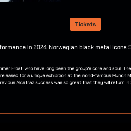
Tickets
rformance in 2024, Norwegian black metal icons
mer Frost, who have long been the group's core and soul. Their
released for a unique exhibition at the world-famous Munch M
revious Alcatraz success was so great that they will return in 2