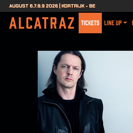
AUGUST 6.7.8.9 2026 | KORTRIJK - BE
TICKETS
LINE UP