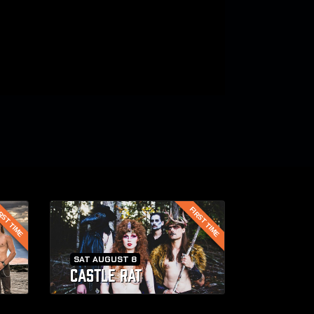
RST TIME
FIRST TIME
SAT AUGUST 8
CASTLE RAT