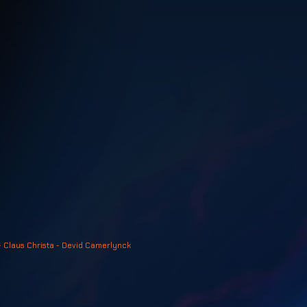
- Claus Christa - Devid Camerlynck