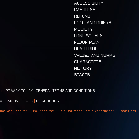
ACCESSIBILITY
CASHLESS
REFUND
FOOD AND DRINKS
MOBILITY
LONE WOLVES
FLOOR PLAN
DEATH RIDE
VALUES AND NORMS
CHARACTERS
HISTORY
STAGES
ed |
PRIVACY POLICY
|
GENERAL TERMS AND CONDITIONS
W
|
CAMPING
|
FOOD
|
NEIGHBOURS
ino Van Lancker - Tim Tronckoe - Elsie Roymans - Stijn Verbruggen - Daan Becu 