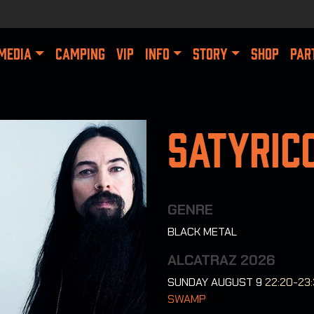
MEDIA
CAMPING
VIP
INFO
STORY
SHOP
PAR
Satyric
GENRE
BLACK METAL
ALCATRAZ 2026
SUNDAY AUGUST 9
22:20-23
SWAMP