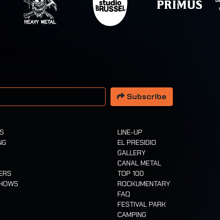
 address
Subscribe
TS
LINE-UP
NG
EL PRESIDIO
GALLERY
CANAL METAL
ERS
TOP 100
SHOWS
ROCKUMENTARY
FAQ
FESTIVAL PARK
CAMPING