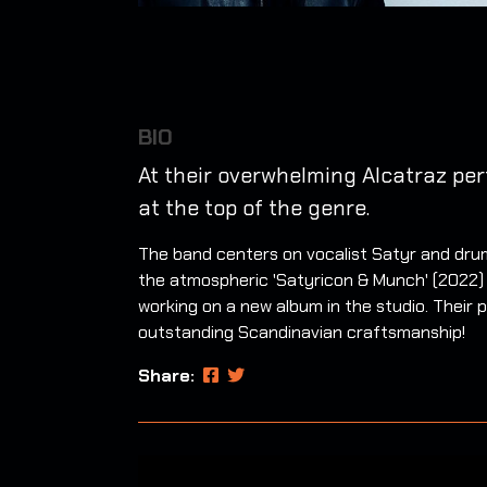
BIO
At their overwhelming Alcatraz pe
at the top of the genre.
The band centers on vocalist Satyr and drum
the atmospheric 'Satyricon & Munch' (2022) 
working on a new album in the studio. Their p
outstanding Scandinavian craftsmanship!
Share: