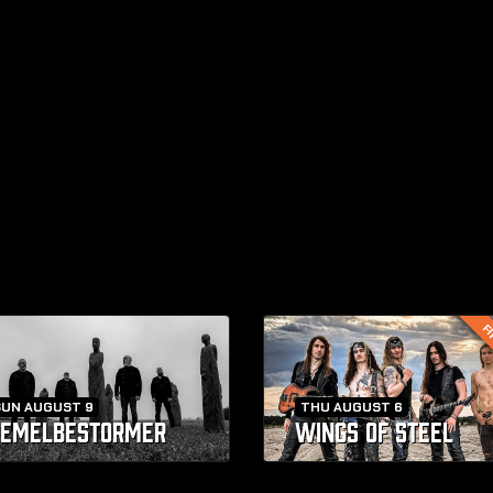
FI
SUN AUGUST 9
THU AUGUST 6
EMELBESTORMER
WINGS OF STEEL