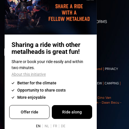
LONE WOLVES
FLOOR PLAN
DEATH RIDE
VALUES AND NORMS
CHARACTERS
HISTORY
STAGES
© 2008-
2026
- Apache Productions VZW – All rights reserved |
PRIVACY
POLICY
|
GENERAL TERMS AND CONDITIONS
Contact:
GENERAL
|
PARTNERSHIPS
|
PRESS
|
TICKETS
|
CREW
|
CAMPING
|
FOOD
|
NEIGHBOURS
Photos: Ann Kermans - Hans Van Hoof - Eliaz Bruggeman - Gino Van
Lancker - Tim Tronckoe - Elsie Roymans - Stijn Verbruggen - Daan Becu -
Claus Christa - Devid Camerlynck