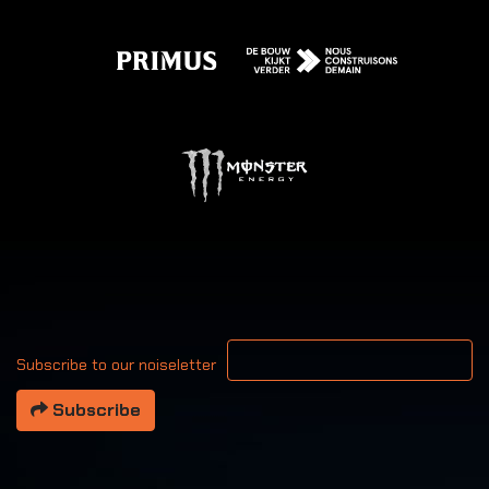
Your email address
Subscribe to our noiseletter
Subscribe