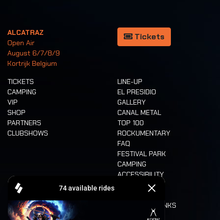
ALCATRAZ
Tickets
Open Air
August 6/7/8/9
Kortrijk Belgium
TICKETS
LINE-UP
CAMPING
EL PRESIDIO
VIP
GALLERY
SHOP
CANAL METAL
PARTNERS
TOP 100
CLUBSHOWS
ROCKUMENTARY
FAQ
FESTIVAL PARK
CAMPING
ACCESSIBILITY
CASHLESS
REFUND
FOOD AND DRINKS
MOBILITY