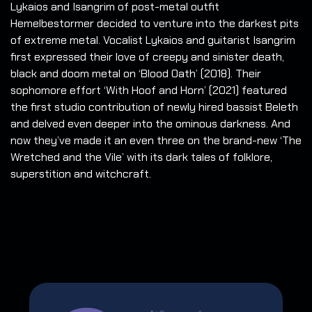
Lykaios and Isangrim of post-metal outfit
Hemelbestormer decided to venture into the darkest pits
of extreme metal.
Vocalist Lykaios and guitarist Isangrim
first expressed their love of creepy and sinister death,
black and doom metal on ‘Blood Oath’ (2018). Their
sophomore effort ‘With Hoof and Horn’ (2021) featured
the first studio contribution of newly hired bassist Beleth
and delved even deeper into the ominous darkness. And
now they’ve made it an even three on the brand-new ‘The
Wretched and the Vile’ with its dark tales of folklore,
superstition and witchcraft.