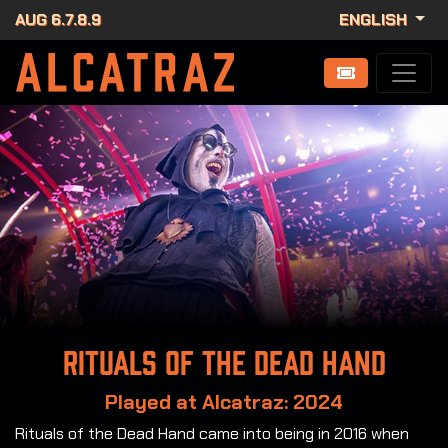
AUG 6.7.8.9
ENGLISH
Rituals of the Dead Hand
Played at Alcatraz: 2024
Rituals of the Dead Hand came into being in 2016 when