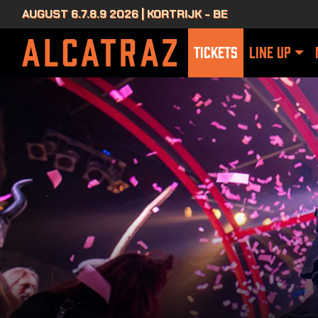
AUGUST 6.7.8.9 2026 | KORTRIJK - BE
TICKETS
LINE UP