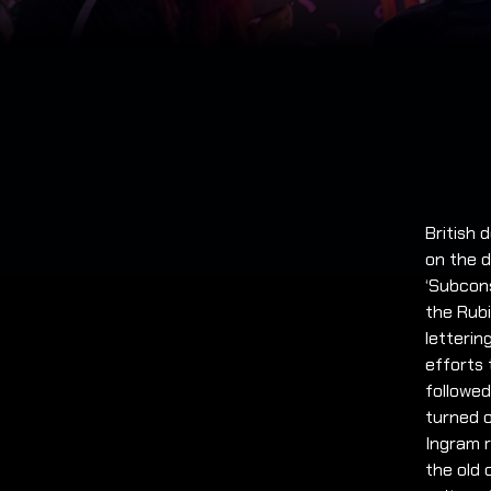
British
on the d
‘Subcons
the Rubi
letterin
efforts 
followed
turned o
Ingram r
the old 