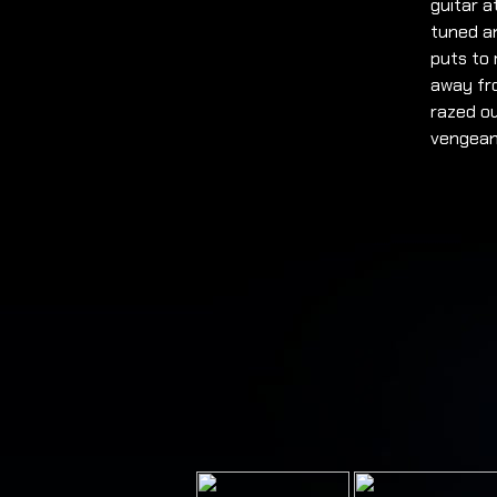
guitar a
tuned an
puts to
away fro
razed o
vengean