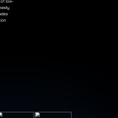
 of low-
easily
ades
tion