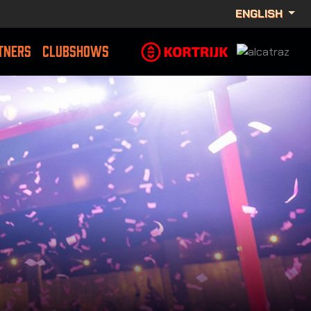
ENGLISH
TNERS
CLUBSHOWS