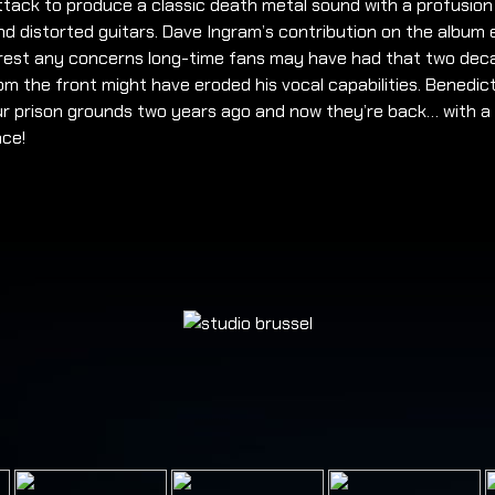
ttack to produce a classic death metal sound with a profusion
d distorted guitars. Dave Ingram’s contribution on the album 
 rest any concerns long-time fans may have had that two dec
m the front might have eroded his vocal capabilities. Benedic
ur prison grounds two years ago and now they’re back… with a
ce!