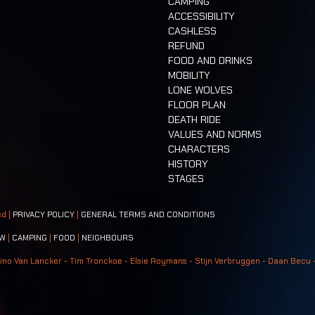
CAMPING
ACCESSIBILITY
CASHLESS
REFUND
FOOD AND DRINKS
MOBILITY
LONE WOLVES
FLOOR PLAN
DEATH RIDE
VALUES AND NORMS
CHARACTERS
HISTORY
STAGES
ed |
PRIVACY POLICY
|
GENERAL TERMS AND CONDITIONS
W
|
CAMPING
|
FOOD
|
NEIGHBOURS
ino Van Lancker - Tim Tronckoe - Elsie Roymans - Stijn Verbruggen - Daan Becu 