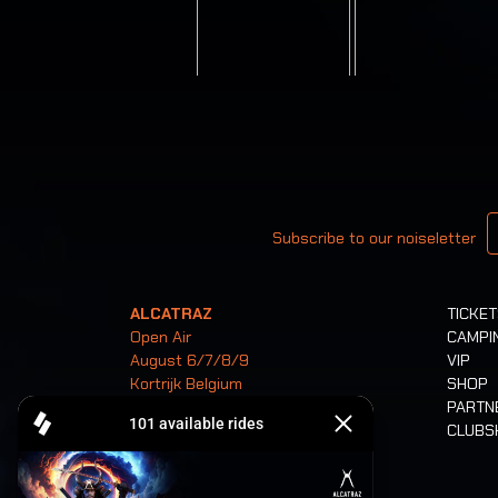
Your email
Subscribe to our noiseletter
ALCATRAZ
TICKE
Open Air
CAMPI
August 6/7/8/9
VIP
Kortrijk Belgium
SHOP
PARTN
CLUB
Tickets