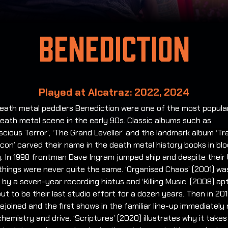
Benediction
Played at Alcatraz: 2022, 2024
 death metal peddlers Benediction were one of the most popul
eath metal scene in the early 90s. Classic albums such as
cious Terror’, ‘The Grand Leveller’ and the landmark album ‘T
con’ carved their name in the death metal history books in bl
g. In 1998 frontman Dave Ingram jumped ship and despite their
things were never quite the same. ‘Organised Chaos’ (2001) wa
 by a seven-year recording hiatus and ‘Killing Music’ (2008) ap
ut to be their last studio effort for a dozen years. Then in 20
ejoined and the first shows in the familiar line-up immediately 
chemistry and drive. ‘Scriptures’ (2020) illustrates why it takes