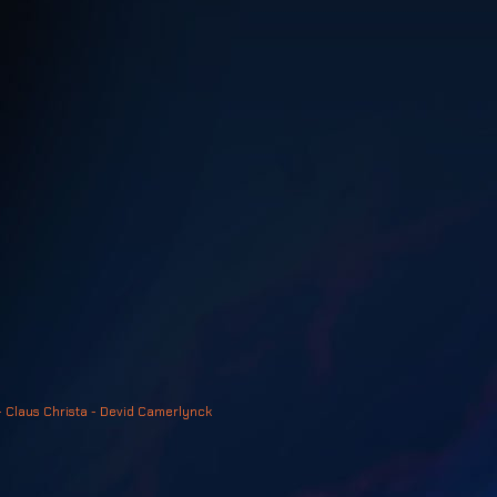
- Claus Christa - Devid Camerlynck