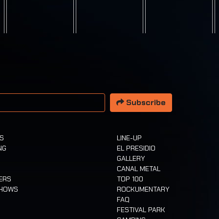
 address
Subscribe
TS
LINE-UP
NG
EL PRESIDIO
GALLERY
CANAL METAL
ERS
TOP 100
SHOWS
ROCKUMENTARY
FAQ
FESTIVAL PARK