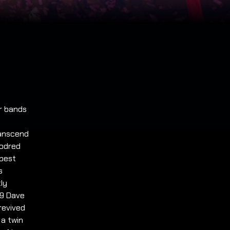
ar bands
ranscend
oodred
 best
s
tly
19 Dave
revived
 a twin