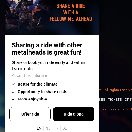
© 2008-
2026
- Apache Productions VZW – All rights reserv
Contact:
GENERAL
|
PARTNERSHIPS
|
PRESS
|
TICKETS
|
CRE
Photos: Ann Kermans - Hans Van Hoof - Eliaz Bruggeman - G