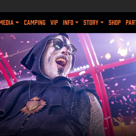
MEDIA
CAMPING
VIP
INFO
STORY
SHOP
PAR