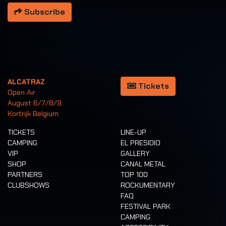
Subscribe
ALCATRAZ
Tickets
Open Air
August 6/7/8/9
Kortrijk Belgium
TICKETS
LINE-UP
CAMPING
EL PRESIDIO
VIP
GALLERY
SHOP
CANAL METAL
PARTNERS
TOP 100
CLUBSHOWS
ROCKUMENTARY
FAQ
FESTIVAL PARK
CAMPING