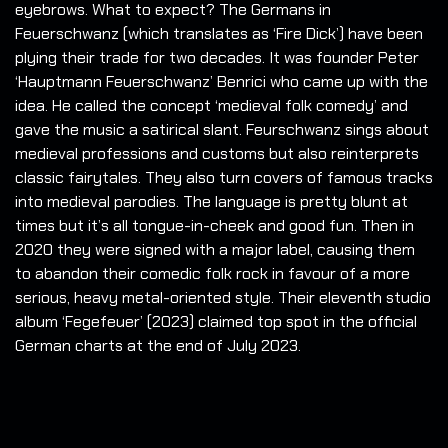
eyebrows. What to expect? The Germans in
Feuerschwanz (which translates as ‘Fire Dick’) have been
plying their trade for two decades.
It was founder Peter
‘Hauptmann Feuerschwanz’ Benrici who came up with the
idea. He called the concept ‘medieval folk comedy’ and
gave the music a satirical slant. Feurschwanz sings about
medieval professions and customs but also reinterprets
classic fairytales. They also turn covers of famous tracks
into medieval parodies. The language is pretty blunt at
times but it’s all tongue-in-cheek and good fun. Then in
2020 they were signed with a major label, causing them
to abandon their comedic folk rock in favour of a more
serious, heavy metal-oriented style. Their eleventh studio
album ‘Fegefeuer’ (2023) claimed top spot in the official
German charts at the end of July 2023.