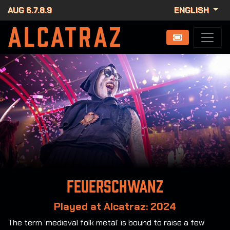
AUG 6.7.8.9
ENGLISH
Feuerschwanz
Played at Alcatraz: 2024
The term ‘medieval folk metal’ is bound to raise a few