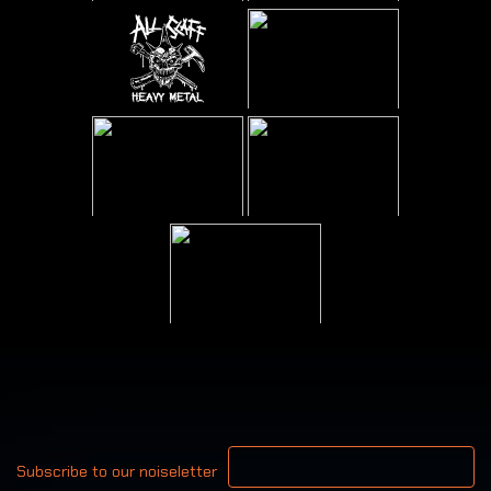
Your email address
Subscribe to our noiseletter