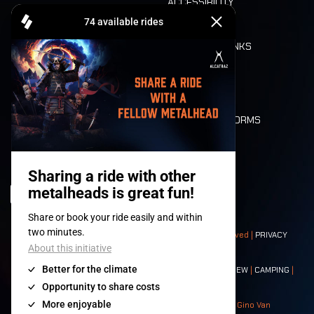
ACCESSIBILITY
CASHLESS
REFUND
FOOD AND DRINKS
MOBILITY
LONE WOLVES
FLOOR PLAN
DEATH RIDE
VALUES AND NORMS
CHARACTERS
HISTORY
STAGES
© 2008-
2026
- Apache Productions VZW – All rights reserved |
PRIVACY
POLICY
|
GENERAL TERMS AND CONDITIONS
Contact:
GENERAL
|
PARTNERSHIPS
|
PRESS
|
TICKETS
|
CREW
|
CAMPING
|
FOOD
|
NEIGHBOURS
Photos: Ann Kermans - Hans Van Hoof - Eliaz Bruggeman - Gino Van