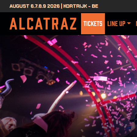
AUGUST 6.7.8.9 2026 | KORTRIJK - BE
TICKETS
LINE UP