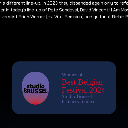
n a different line-up. In 2023 they disbanded again only to ref
er in today’s line-up of Pete Sandoval, David Vincent (I Am Mor
, vocalist Brian Werner (ex-Vital Remains) and guitarist Richie 