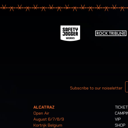
Your email
Subscribe to our noiseletter
ALCATRAZ
TICKE
Open Air
CAMPI
August 6/7/8/9
VIP
Kortrijk Belgium
SHOP