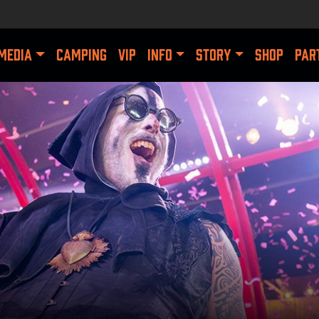
MEDIA
CAMPING
VIP
INFO
STORY
SHOP
PAR