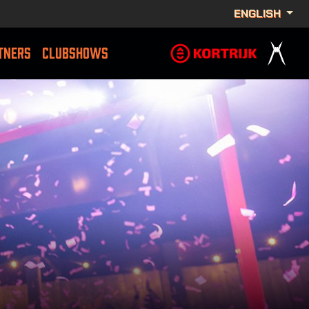
ENGLISH
TNERS
CLUBSHOWS