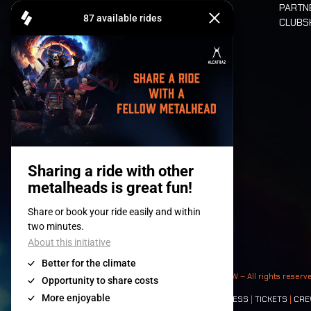
PARTN
CLUB
Tickets
© 2008-
2026
- Apache Productions VZW – All rights reserv
Contact:
GENERAL
|
PARTNERSHIPS
|
PRESS
|
TICKETS
|
CRE