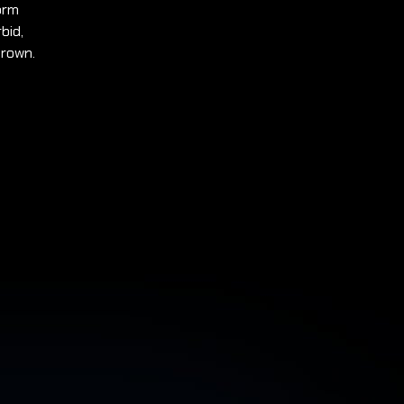
orm
bid,
Brown.