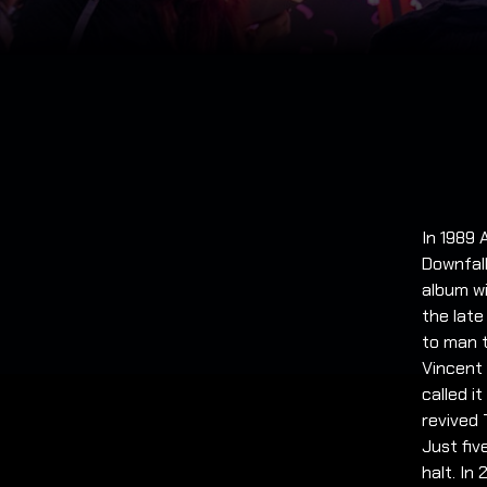
In 1989 
Downfall
album wi
the late
to man t
Vincent 
called i
revived 
Just fiv
halt. In