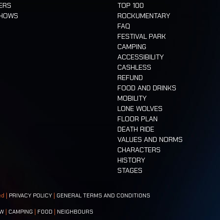
ERS
TOP 100
SHOWS
ROCKUMENTARY
FAQ
FESTIVAL PARK
CAMPING
ACCESSIBILITY
CASHLESS
REFUND
FOOD AND DRINKS
MOBILITY
LONE WOLVES
FLOOR PLAN
DEATH RIDE
VALUES AND NORMS
CHARACTERS
HISTORY
STAGES
ed |
PRIVACY POLICY
|
GENERAL TERMS AND CONDITIONS
W
|
CAMPING
|
FOOD
|
NEIGHBOURS