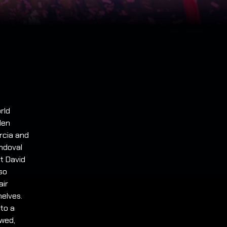
rld
den
rcia and
andoval
st David
so
air
helves.
to a
owed,