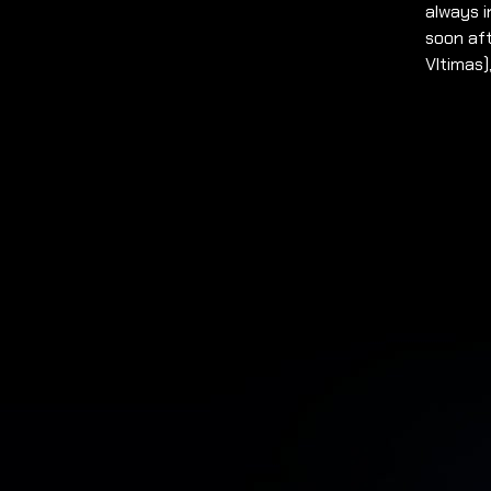
always i
soon aft
Vltimas)