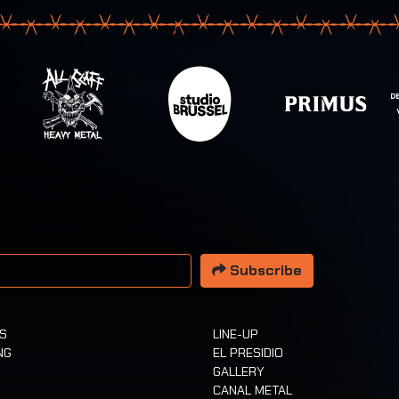
 address
Subscribe
TS
LINE-UP
NG
EL PRESIDIO
GALLERY
CANAL METAL