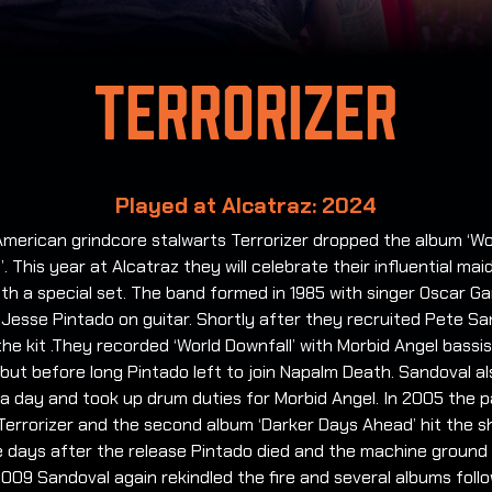
Terrorizer
Played at Alcatraz: 2024
American grindcore stalwarts Terrorizer dropped the album ‘Wo
’. This year at Alcatraz they will celebrate their influential mai
th a special set.
The band formed in 1985 with singer Oscar Ga
 Jesse Pintado on guitar. Shortly after they recruited Pete S
he kit .They recorded ‘World Downfall’ with Morbid Angel bassi
but before long Pintado left to join Napalm Death. Sandoval al
t a day and took up drum duties for Morbid Angel. In 2005 the p
Terrorizer and the second album ‘Darker Days Ahead’ hit the s
e days after the release Pintado died and the machine ground 
 2009 Sandoval again rekindled the fire and several albums foll