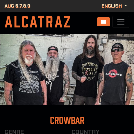
AUG 6.7.8.9
ENGLISH
Crowbar
GENRE
COUNTRY