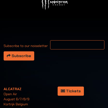
Your email address
Subscribe to our noiseletter
Subscribe
ALCATRAZ
Tickets
Open Air
August 6/7/8/9
Kortrijk Belgium