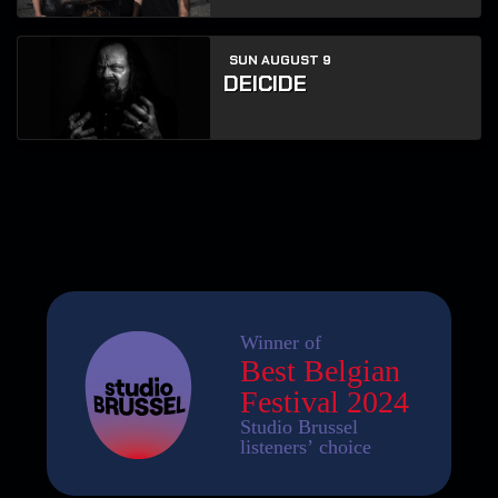
SUN AUGUST 9
DEICIDE