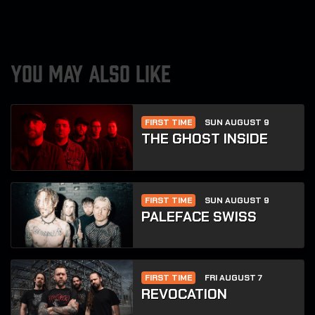
YOU MAY ALSO LIKE
FIRST TIME
SUN AUGUST 9
THE GHOST INSIDE
FIRST TIME
SUN AUGUST 9
PALEFACE SWISS
FIRST TIME
FRI AUGUST 7
REVOCATION