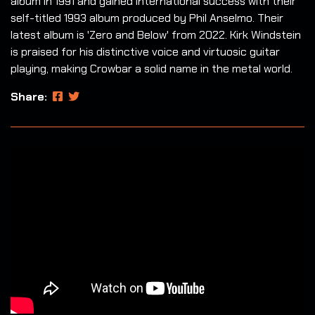
album in 1991 and gained international success with their
self-titled 1993 album produced by Phil Anselmo. Their
latest album is 'Zero and Below' from 2022. Kirk Windstein
is praised for his distinctive voice and virtuosic guitar
playing, making Crowbar a solid name in the metal world.
Share: