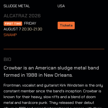
SLUDGE METAL
USA
ALCATRAZ 2026
FRIDAY
FIRST TIME
Tickets
AUGUST 7
20:30-21:30
SWAMP
BIO
Crowbar is an American sludge metal band
formed in 1988 in New Orleans.
Frontman, vocalist and guitarist Kirk Windstein is the only
constant member since the band's inception. Crowbar is
known for their heavy, slow riffs and a blend of doom
metal and hardcore punk. They released their debut