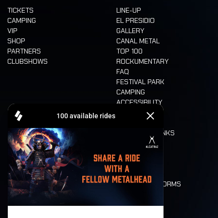
TICKETS
LINE-UP
CAMPING
EL PRESIDIO
VIP
GALLERY
SHOP
CANAL METAL
PARTNERS
TOP 100
CLUBSHOWS
ROCKUMENTARY
FAQ
FESTIVAL PARK
CAMPING
ACCESSIBILITY
CASHLESS
REFUND
FOOD AND DRINKS
MOBILITY
LONE WOLVES
FLOOR PLAN
DEATH RIDE
VALUES AND NORMS
CHARACTERS
HISTORY
STAGES