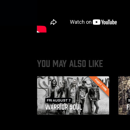
YOU MAY ALSO LIKE
FIRST TIME
FRI AUGUST 7
WARRIOR SOUL
F