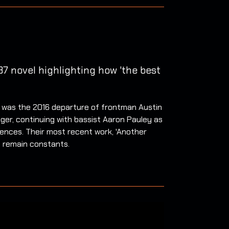
7 novel highlighting how 'the best
ls was the 2016 departure of frontman Austin
ger, continuing with bassist Aaron Pauley as
ences. Their most recent work, 'Another
e remain constants.