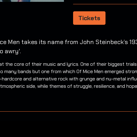
Tickets
ice Men takes its name from John Steinbeck’s 193
o awry'.
 the core of their music and lyrics. One of their biggest tria
al to many bands but one from which Of Mice Men emerged stron
-hardcore and alternative rock with grunge and nu-metal influ
atmospheric side, while themes of struggle, resilience, and hop