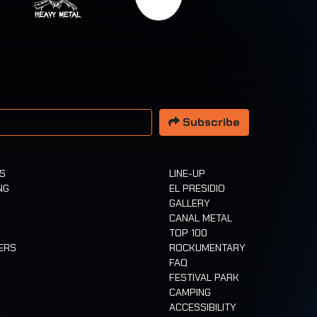
 address
Subscribe
TS
LINE-UP
NG
EL PRESIDIO
GALLERY
CANAL METAL
TOP 100
ERS
ROCKUMENTARY
FAQ
FESTIVAL PARK
CAMPING
ACCESSIBILITY