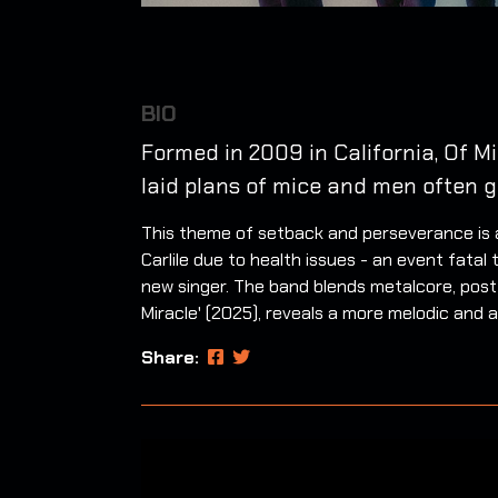
BIO
Formed in 2009 in California, Of M
laid plans of mice and men often g
This theme of setback and perseverance is at
Carlile due to health issues - an event fat
new singer. The band blends metalcore, post
Miracle' (2025), reveals a more melodic and 
Share: