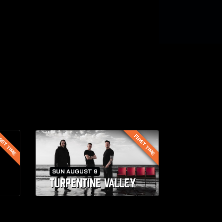
RST TIME
FIRST TIME
SUN AUGUST 9
TURPENTINE VALLEY