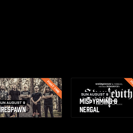
FIRST TIME
FI
SUN AUGUST 9
MISþYRMING &
SUN AUGUST 9
IRESPAWN
NERGAL