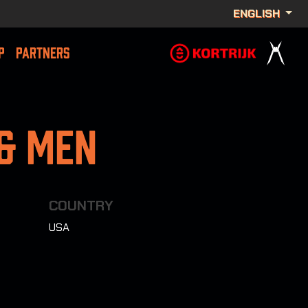
ENGLISH
P
PARTNERS
 & Men
COUNTRY
USA