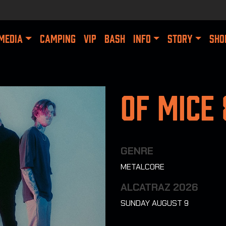
MEDIA
CAMPING
VIP
BASH
INFO
STORY
SHO
Of Mice
GENRE
METALCORE
ALCATRAZ 2026
SUNDAY AUGUST 9