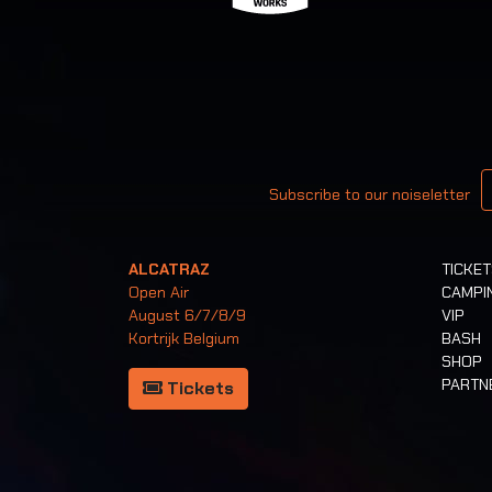
Your email
Subscribe to our noiseletter
ALCATRAZ
TICKE
Open Air
CAMPI
August 6/7/8/9
VIP
Kortrijk Belgium
BASH
SHOP
PARTN
Tickets