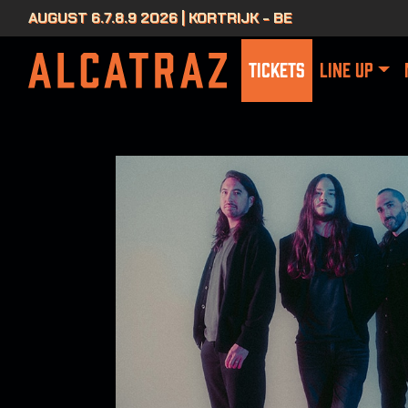
AUGUST 6.7.8.9 2026 | KORTRIJK - BE
TICKETS
LINE UP