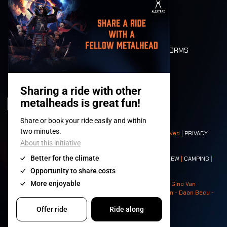
MOBILITY
LONE WOLVES
FLOOR PLAN
DEATH RIDE
VALUES AND NORMS
CHARACTERS
HISTORY
STAGES
© 2008-
2026
- Apache Productions VZW – All rights reserved |
PRIVACY
POLICY
|
GENERAL TERMS AND CONDITIONS
Contact:
GENERAL
|
PARTNERSHIPS
|
PRESS
|
TICKETS
|
CREW
|
CAMPING
|
FOOD
|
NEIGHBOURS
Photos: Ann Kermans - Hans Van Hoof - Eliaz Bruggeman - Gino Van
Lancker - Tim Tronckoe - Elsie Roymans - Stijn Verbruggen - Daan Becu -
Claus Christa - Devid Camerlynck