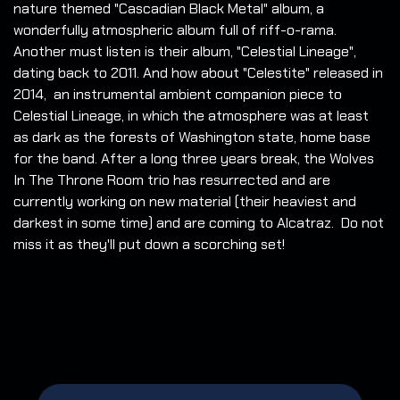
nature themed "Cascadian Black Metal" album, a
wonderfully atmospheric album full of riff-o-rama.
Another must listen is their album, "Celestial Lineage",
dating back to 2011. And how about "Celestite" released in
2014, an instrumental ambient companion piece to
Celestial Lineage, in which the atmosphere was at least
as dark as the forests of Washington state, home base
for the band. After a long three years break, the Wolves
In The Throne Room trio has resurrected and are
currently working on new material (their heaviest and
darkest in some time) and are coming to Alcatraz. Do not
miss it as they'll put down a scorching set!