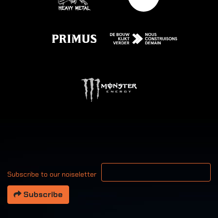
Your email address
Subscribe to our noiseletter
Subscribe