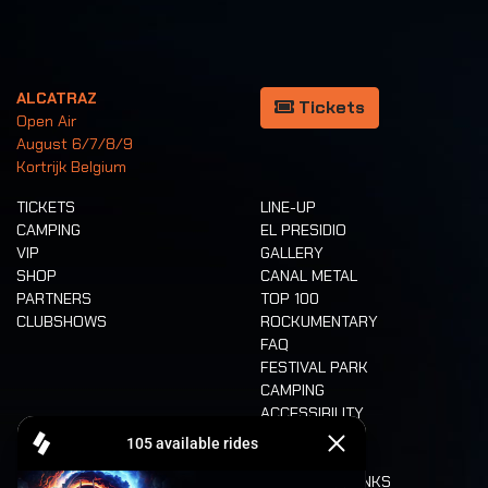
ALCATRAZ
Tickets
Open Air
August 6/7/8/9
Kortrijk Belgium
TICKETS
LINE-UP
CAMPING
EL PRESIDIO
VIP
GALLERY
SHOP
CANAL METAL
PARTNERS
TOP 100
CLUBSHOWS
ROCKUMENTARY
FAQ
FESTIVAL PARK
CAMPING
ACCESSIBILITY
CASHLESS
REFUND
FOOD AND DRINKS