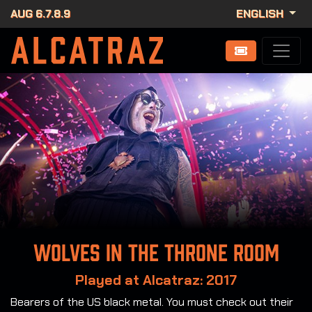
AUG 6.7.8.9
ENGLISH
Wolves in the Throne Room
Played at Alcatraz: 2017
Bearers of the US black metal. You must check out their