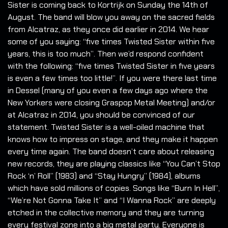
Sister is coming back to Kortrijk on Sunday the 14th of
August. The band will blow you away on the sacred fields
from Alcatraz, as they once did earlier in 2014. We hear
some of you saying: “five times Twisted Sister within five
years, this is too much”. Then we’d respond confident
with the following: “five times Twisted Sister in five years
is even a few times too little!”. If you were there last time
in Dessel (many of you even a few days ago where the
New Yorkers were closing Graspop Metal Meeting) and/or
at Alcatraz in 2014, you should be convinced of our
statement. Twisted Sister is a well-oiled machine that
knows how to impress on stage, and they make it happen
every time again. The band doesn’t care about releasing
new records, they are playing classics like “You Can’t Stop
Rock ‘n’ Roll” (1983) and “Stay Hungry” (1984), albums
which have sold millions of copies. Songs like “Burn In Hell”,
“We’re Not Gonna Take It” and “I Wanna Rock” are deeply
etched in the collective memory and they are turning
every festival zone into a big metal party. Everyone is