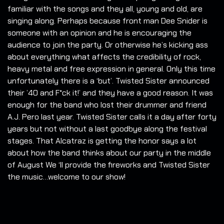
familiar with the songs and they all, young and old, are
singing along. Perhaps because front man Dee Snider is
someone with an opinion and he is encouraging the
audience to join the party. Or otherwise he’s kicking ass
about everything what affects the credibility of rock,
heavy metal and free expression in general. Only this time
unfortunately there is a ‘but’. Twisted Sister announced
their ’40 and F*ck it!’ and they have a good reason. It was
enough for the band who lost their drummer and friend
A.J. Pero last year. Twisted Sister calls it a day after forty
years but not without a last goodbye along the festival
stages. That Alcatraz is getting the honor says a lot
about how the band thinks about our party in the middle
of August We ‘ll provide the fireworks and Twisted Sister
the music…welcome to our show!