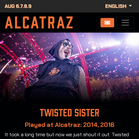
AUG 6.7.8.9
ENGLISH
Twisted Sister
Played at Alcatraz: 2014, 2016
It took a long time but now we just shout it out: Twisted