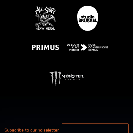
Your email address
Subscribe to our noiseletter