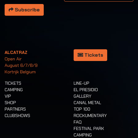
Subscribe
ALCATRAZ
Tickets
Open Air
August 6/7/8/9
Kortrijk Belgium
TICKETS
LINE-UP
CAMPING
EL PRESIDIO
VIP
GALLERY
SHOP
CANAL METAL
PARTNERS
TOP 100
CLUBSHOWS
ROCKUMENTARY
FAQ
FESTIVAL PARK
CAMPING