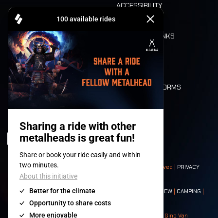
ACCESSIBILITY
CASHLESS
REFUND
FOOD AND DRINKS
MOBILITY
LONE WOLVES
FLOOR PLAN
DEATH RIDE
VALUES AND NORMS
CHARACTERS
HISTORY
STAGES
© 2008-
2026
- Apache Productions VZW – All rights reserved |
PRIVACY
POLICY
|
GENERAL TERMS AND CONDITIONS
Contact:
GENERAL
|
PARTNERSHIPS
|
PRESS
|
TICKETS
|
CREW
|
CAMPING
|
FOOD
|
NEIGHBOURS
Photos: Ann Kermans - Hans Van Hoof - Eliaz Bruggeman - Gino Van