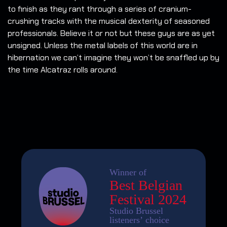
to finish as they rant through a series of cranium-
crushing tracks with the musical dexterity of seasoned
professionals. Believe it or not but these guys are as yet
unsigned. Unless the metal labels of this world are in
hibernation we can’t imagine they won’t be snaffled up by
the time Alcatraz rolls around.