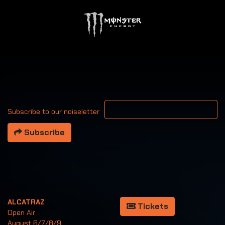
Your email address
Subscribe to our noiseletter
Subscribe
ALCATRAZ
Tickets
Open Air
August 6/7/8/9