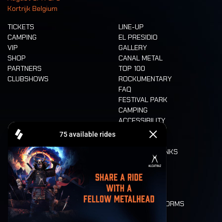
Kortrijk Belgium
TICKETS
LINE-UP
CAMPING
EL PRESIDIO
VIP
GALLERY
SHOP
CANAL METAL
PARTNERS
TOP 100
CLUBSHOWS
ROCKUMENTARY
FAQ
FESTIVAL PARK
CAMPING
ACCESSIBILITY
CASHLESS
REFUND
FOOD AND DRINKS
MOBILITY
LONE WOLVES
FLOOR PLAN
DEATH RIDE
VALUES AND NORMS
CHARACTERS