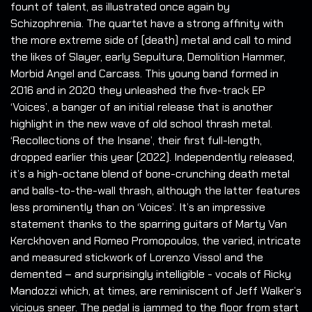
fount of talent, as illustrated once again by
Schizophrenia. The quartet have a strong affinity with
the more extreme side of (death) metal and call to mind
the likes of Slayer, early Sepultura, Demolition Hammer,
Morbid Angel and Carcass. This young band formed in
2016 and in 2020 they unleashed the five-track EP
‘Voices’, a banger of an initial release that is another
highlight in the new wave of old school thrash metal.
‘Recollections of the Insane’, their first full-length,
dropped earlier this year (2022). Independently released,
it’s a high-octane blend of bone-crunching death metal
and balls-to-the-wall thrash, although the latter features
less prominently than on ‘Voices’. It’s an impressive
statement thanks to the sparring guitars of Marty Van
Kerckhoven and Romeo Promopoulos, the varied, intricate
and measured stickwork of Lorenzo Vissol and the
demented – and surprisingly intelligible - vocals of Ricky
Mandozzi which, at times, are reminiscent of Jeff Walker’s
vicious sneer. The pedal is jammed to the floor from start