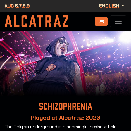
AUG 6.7.8.9
ENGLISH
Schizophrenia
Played at Alcatraz: 2023
The Belgian underground is a seemingly inexhaustible