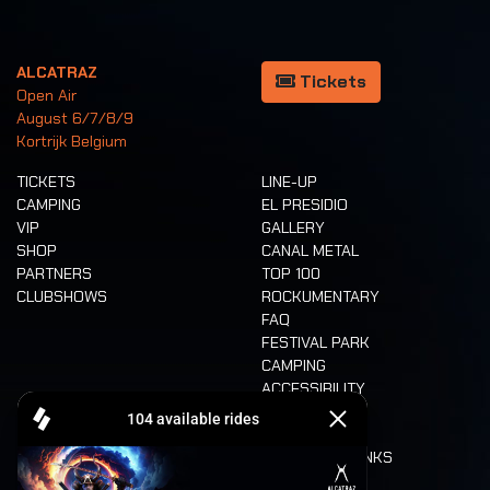
ALCATRAZ
Tickets
Open Air
August 6/7/8/9
Kortrijk Belgium
TICKETS
LINE-UP
CAMPING
EL PRESIDIO
VIP
GALLERY
SHOP
CANAL METAL
PARTNERS
TOP 100
CLUBSHOWS
ROCKUMENTARY
FAQ
FESTIVAL PARK
CAMPING
ACCESSIBILITY
CASHLESS
REFUND
FOOD AND DRINKS
MOBILITY