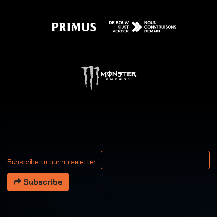
Your email address
Subscribe to our noiseletter
Subscribe