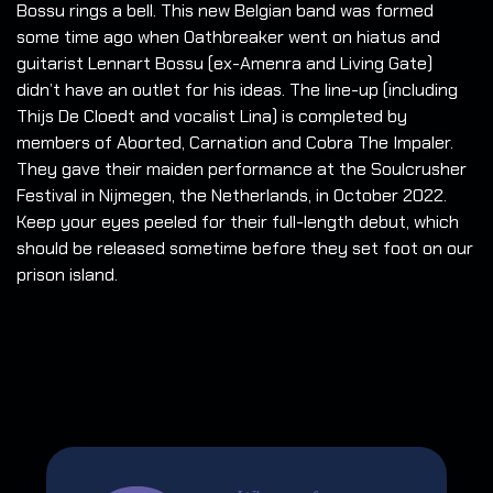
Bossu rings a bell. This new Belgian band was formed
some time ago when Oathbreaker went on hiatus and
guitarist Lennart Bossu (ex-Amenra and Living Gate)
didn’t have an outlet for his ideas. The line-up (including
Thijs De Cloedt and vocalist Lina) is completed by
members of Aborted, Carnation and Cobra The Impaler.
They gave their maiden performance at the Soulcrusher
Festival in Nijmegen, the Netherlands, in October 2022.
Keep your eyes peeled for their full-length debut, which
should be released sometime before they set foot on our
prison island.