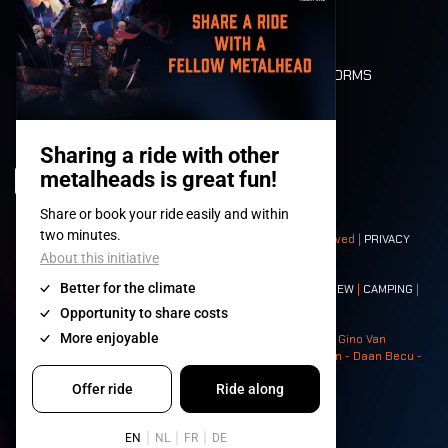
LONE WOLVES
FLOOR PLAN
DEATH RIDE
VALUES AND NORMS
CHARACTERS
HISTORY
STAGES
© 2008-
2026
- Apache Productions VZW – All rights reserved |
PRIVACY
POLICY
|
GENERAL TERMS AND CONDITIONS
Contact:
GENERAL
|
PARTNERSHIPS
|
PRESS
|
TICKETS
|
CREW
|
CAMPING
|
FOOD
|
NEIGHBOURS
Photos: Ann Kermans - Hans Van Hoof - Eliaz Bruggeman - Gino Van
Lancker - Tim Tronckoe - Elsie Roymans - Stijn Verbruggen - Daan Becu -
Claus Christa - Devid Camerlynck