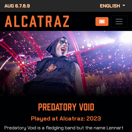
AUG 6.7.8.9
ENGLISH
Predatory Void
Played at Alcatraz: 2023
Predatory Void is a fledgling band but the name Lennart