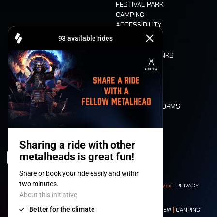
FESTIVAL PARK
CAMPING
ACCESSIBILITY
CASHLESS
REFUND
FOOD AND DRINKS
MOBILITY
LONE WOLVES
FLOOR PLAN
DEATH RIDE
VALUES AND NORMS
CHARACTERS
HISTORY
STAGES
© 2008-
2026
- Apache Productions VZW – All rights reserved |
PRIVACY
POLICY
|
GENERAL TERMS AND CONDITIONS
Contact:
GENERAL
|
PARTNERSHIPS
|
PRESS
|
TICKETS
|
CREW
|
CAMPING
|