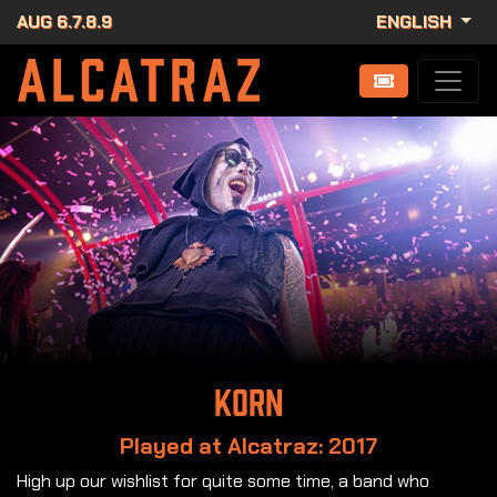
AUG 6.7.8.9
ENGLISH
Korn
Played at Alcatraz: 2017
High up our wishlist for quite some time, a band who