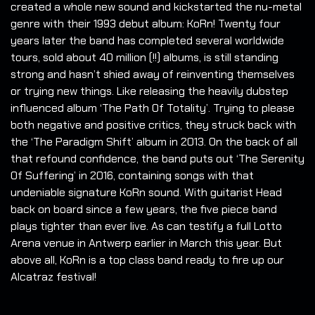
created a whole new sound and kickstarted the nu-metal
genre with their 1993 debut album: KoRn! Twenty four
years later the band has completed several worldwide
tours, sold about 40 million (!!) albums, is still standing
strong and hasn’t shied away of reinventing themselves
or trying new things. Like releasing the heavily dubstep
influenced album ‘The Path Of Totality’. Trying to please
both negative and positive critics, they struck back with
the ‘The Paradigm Shift’ album in 2013. On the back of all
that refound confidence, the band puts out ‘The Serenity
Of Suffering’ in 2016, containing songs with that
undeniable signature KoRn sound. With guitarist Head
back on board since a few years, the five piece band
plays tighter than ever live. As can testify a full Lotto
Arena venue in Antwerp earlier in March this year. But
above all, KoRn is a top class band ready to fire up our
Alcatraz festival!