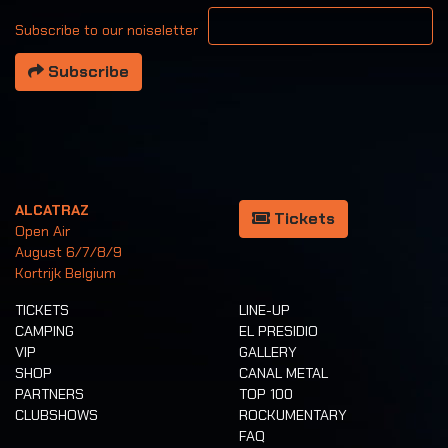
Your email address
Subscribe to our noiseletter
Subscribe
ALCATRAZ
Tickets
Open Air
August 6/7/8/9
Kortrijk Belgium
TICKETS
LINE-UP
CAMPING
EL PRESIDIO
VIP
GALLERY
SHOP
CANAL METAL
PARTNERS
TOP 100
CLUBSHOWS
ROCKUMENTARY
FAQ