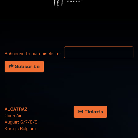
Your email address
Subscribe to our noiseletter
Subscribe
ALCATRAZ
Tickets
Open Air
August 6/7/8/9
Kortrijk Belgium