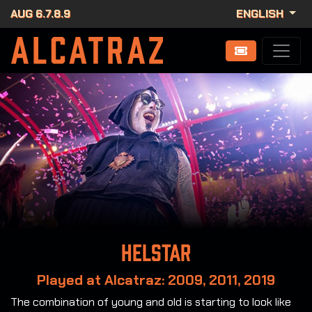
AUG 6.7.8.9
ENGLISH
Helstar
Played at Alcatraz: 2009, 2011, 2019
The combination of young and old is starting to look like