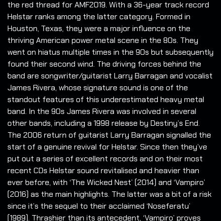
the red thread for AMF2019. With a 36-year track record
Helstar ranks among the latter category. Formed in
Houston, Texas, they were a major influence on the
thriving American power metal scene in the 80s. They
went on hiatus multiple times in the 90s but subsequently
found their second wind. The driving forces behind the
band are songwriter/guitarist Larry Barragan and vocalist
James Rivera, whose signature sound is one of the
standout features of this underestimated heavy metal
band. In the 90s James Rivera was involved in several
other bands, including a 1998 release by Destiny’s End.
The 2006 return of guitarist Larry Barragan signalled the
start of a genuine revival for Helstar. Since then they’ve
put out a series of excellent records and on their most
recent CDs Helstar sound revitalised and heavier than
ever before, with ‘The Wicked Nest’ (2014) and ‘Vampiro’
(2016) as the main highlights. The latter was a bit of a risk
since it’s the sequel to their acclaimed ‘Noseferatu’
(1989). Thrashier than its antecedent, ‘Vampiro’ proves