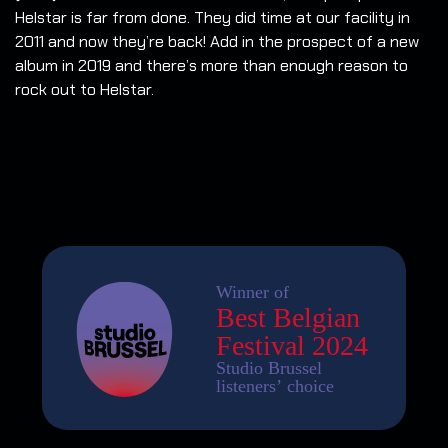
Helstar is far from done. They did time at our facility in
2011 and now they’re back! Add in the prospect of a new
album in 2019 and there’s more than enough reason to
rock out to Helstar.