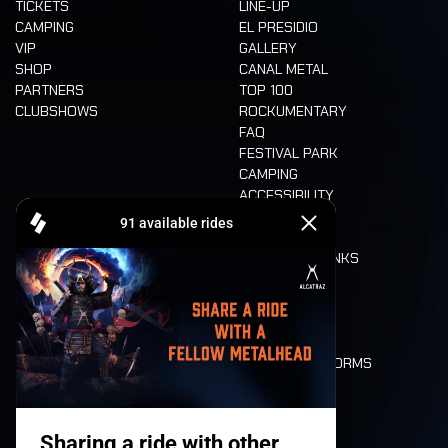
TICKETS
LINE-UP
CAMPING
EL PRESIDIO
VIP
GALLERY
SHOP
CANAL METAL
PARTNERS
TOP 100
CLUBSHOWS
ROCKUMENTARY
FAQ
FESTIVAL PARK
CAMPING
ACCESSIBILITY
CASHLESS
REFUND
FOOD AND DRINKS
MOBILITY
LONE WOLVES
FLOOR PLAN
DEATH RIDE
VALUES AND NORMS
CHARACTERS
HISTORY
STAGES