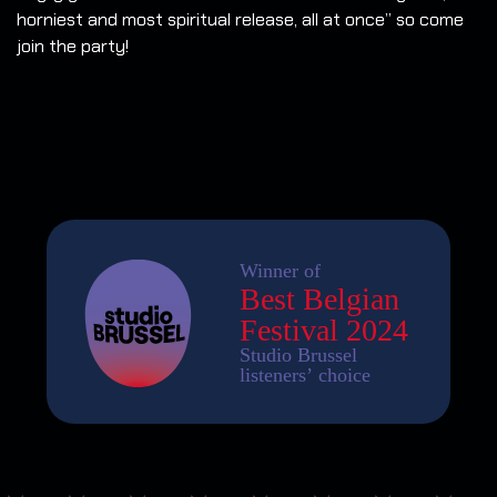
horniest and most spiritual release, all at once” so come
join the party!