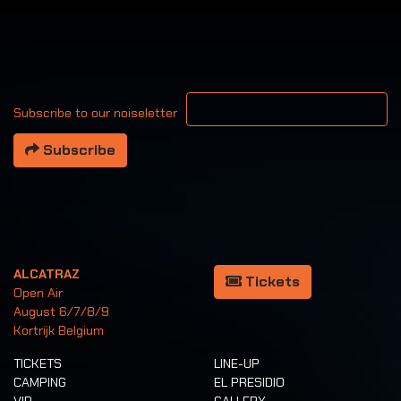
Your email address
Subscribe to our noiseletter
Subscribe
ALCATRAZ
Tickets
Open Air
August 6/7/8/9
Kortrijk Belgium
TICKETS
LINE-UP
CAMPING
EL PRESIDIO
VIP
GALLERY