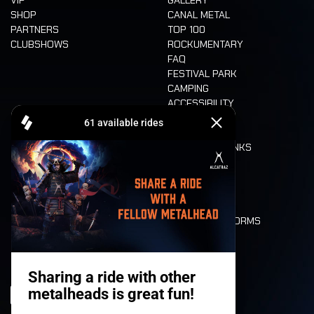
SHOP
CANAL METAL
PARTNERS
TOP 100
CLUBSHOWS
ROCKUMENTARY
FAQ
FESTIVAL PARK
CAMPING
ACCESSIBILITY
CASHLESS
REFUND
FOOD AND DRINKS
MOBILITY
LONE WOLVES
FLOOR PLAN
DEATH RIDE
VALUES AND NORMS
CHARACTERS
HISTORY
STAGES