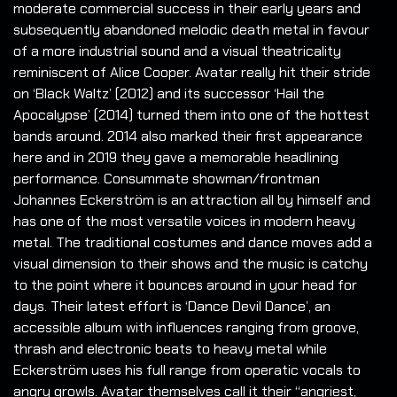
moderate commercial success in their early years and
subsequently abandoned melodic death metal in favour
of a more industrial sound and a visual theatricality
reminiscent of Alice Cooper. Avatar really hit their stride
on ‘Black Waltz’ (2012) and its successor ‘Hail the
Apocalypse’ (2014) turned them into one of the hottest
bands around. 2014 also marked their first appearance
here and in 2019 they gave a memorable headlining
performance. Consummate showman/frontman
Johannes Eckerström is an attraction all by himself and
has one of the most versatile voices in modern heavy
metal. The traditional costumes and dance moves add a
visual dimension to their shows and the music is catchy
to the point where it bounces around in your head for
days. Their latest effort is ‘Dance Devil Dance’, an
accessible album with influences ranging from groove,
thrash and electronic beats to heavy metal while
Eckerström uses his full range from operatic vocals to
angry growls. Avatar themselves call it their “angriest,