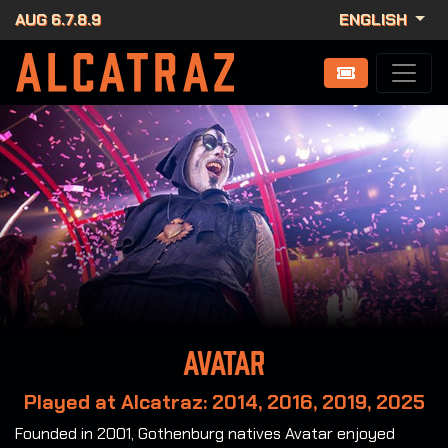
AUG 6.7.8.9
ENGLISH
Avatar
Played at Alcatraz: 2014, 2016, 2019, 2025
Founded in 2001, Gothenburg natives Avatar enjoyed