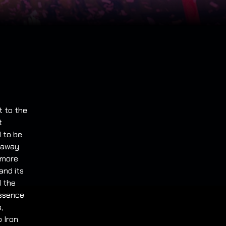
t to the
t
 to be
g away
 more
and its
d the
essence
,
 Iron