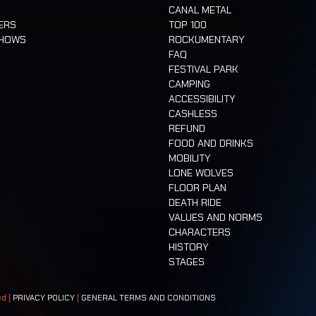
CANAL METAL
ERS
TOP 100
SHOWS
ROCKUMENTARY
FAQ
FESTIVAL PARK
CAMPING
ACCESSIBILITY
CASHLESS
REFUND
FOOD AND DRINKS
MOBILITY
LONE WOLVES
FLOOR PLAN
DEATH RIDE
VALUES AND NORMS
CHARACTERS
HISTORY
STAGES
ed |
PRIVACY POLICY
|
GENERAL TERMS AND CONDITIONS