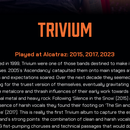
Trivium
Played at Alcatraz: 2015, 2017, 2023
d in 1999, Trivium were one of those bands destined to make i
gues. 2005’s ‘Ascendancy’ catapulted them onto main stages a
ls and expectations soared. Over the next decade they seemed
g for the truest version of themselves, eventually gravitatin
 metalcore and thrash influences of their early work towards
nal metal and heavy rock. Following ‘Silence in the Snow’ (2015) 
sence of harsh vocals they found their footing on ‘The Sin an
’ (2017). This is really the first Trivium album to capture the 
and’s strong points: the combination of clean and harsh vocals
& fist-pumping choruses and technical passages that would do