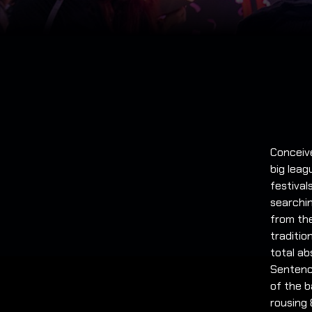
Conceive
big lea
festiva
searchin
from the
traditio
total ab
Sentence
of the b
rousing 