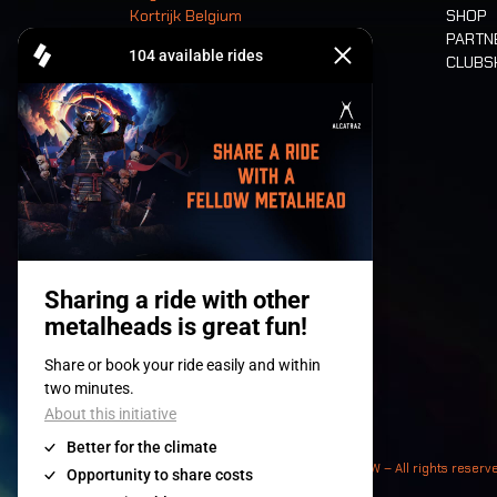
Kortrijk Belgium
SHOP
PARTN
CLUB
Tickets
© 2008-
2026
- Apache Productions VZW – All rights reserv