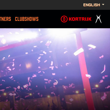
ENGLISH
TNERS
CLUBSHOWS