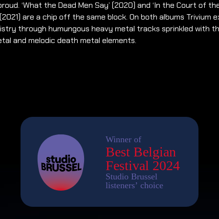
roud. ‘What the Dead Men Say’ (2020) and ‘In the Court of th
(2021) are a chip off the same block. On both albums Trivium 
tistry through humungous heavy metal tracks sprinkled with th
etal and melodic death metal elements.