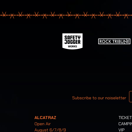
Your email
Subscribe to our noiseletter
ALCATRAZ
TICKE
Open Air
CAMPI
August 6/7/8/9
VIP