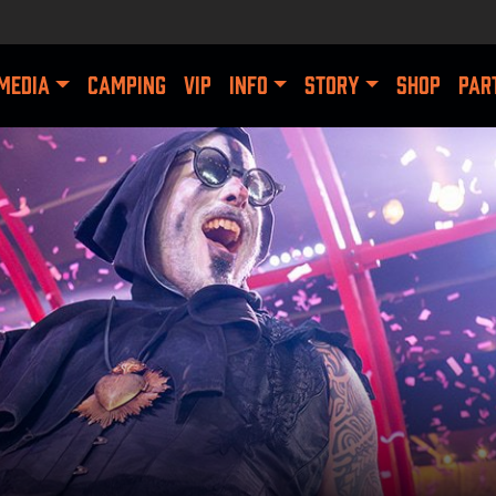
MEDIA
CAMPING
VIP
INFO
STORY
SHOP
PAR