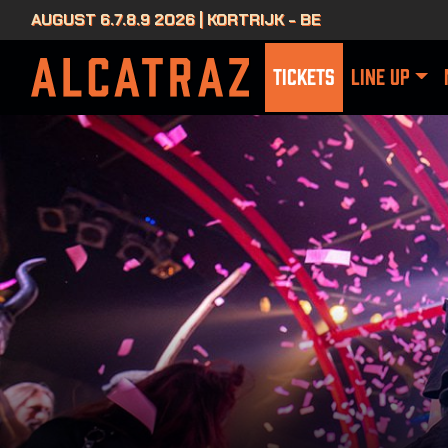
AUGUST 6.7.8.9 2026 | KORTRIJK - BE
TICKETS
LINE UP