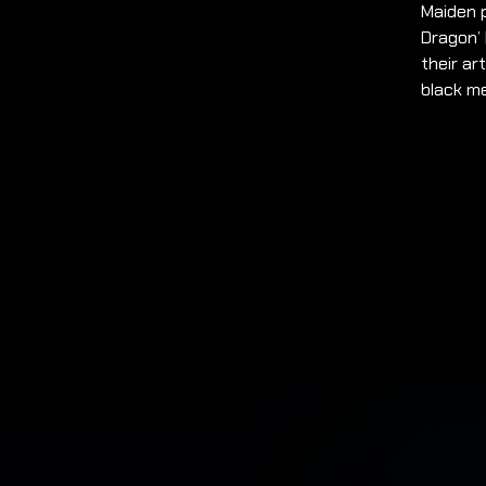
Maiden p
Dragon’ 
their ar
black m