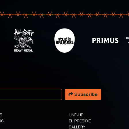
 address
Subscribe
TS
LINE-UP
NG
EL PRESIDIO
GALLERY