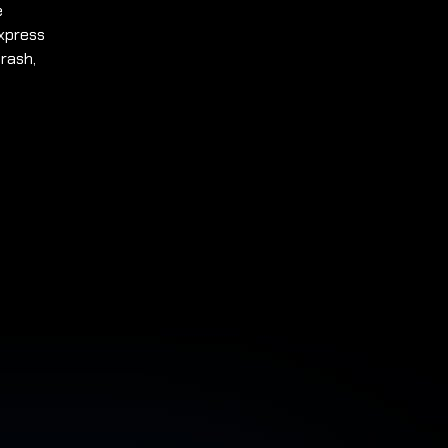
e
express
rash,