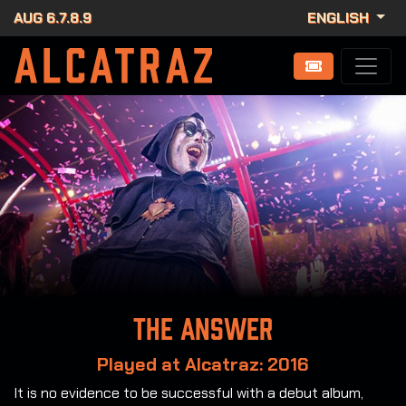
AUG 6.7.8.9
ENGLISH
The Answer
Played at Alcatraz: 2016
It is no evidence to be successful with a debut album,