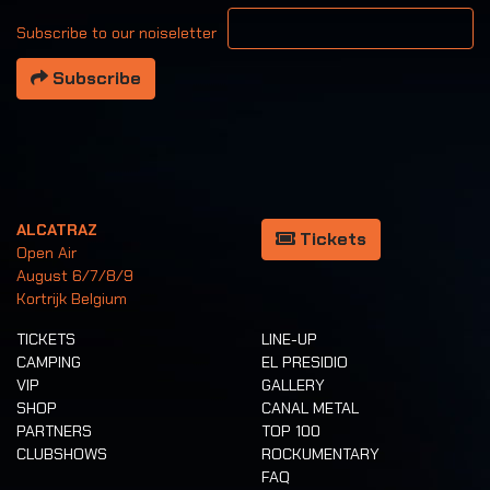
Your email address
Subscribe to our noiseletter
Subscribe
ALCATRAZ
Tickets
Open Air
August 6/7/8/9
Kortrijk Belgium
TICKETS
LINE-UP
CAMPING
EL PRESIDIO
VIP
GALLERY
SHOP
CANAL METAL
PARTNERS
TOP 100
CLUBSHOWS
ROCKUMENTARY
FAQ