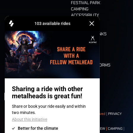
FESTIVAL PARK
CAMPING
ACCESSIBILITY
CASHLESS
REFUND
FOOD AND DRINKS
MOBILITY
LONE WOLVES
FLOOR PLAN
DEATH RIDE
VALUES AND NORMS
CHARACTERS
HISTORY
STAGES
© 2008-
2026
- Apache Productions VZW – All rights reserved |
PRIVACY
POLICY
|
GENERAL TERMS AND CONDITIONS
Contact:
GENERAL
|
PARTNERSHIPS
|
PRESS
|
TICKETS
|
CREW
|
CAMPING
|