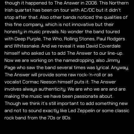
though it happened to The Answer in 2006. This Northern
Irish quartet has been on tour with AC/DC but it didn’t
stop after that. Also other bands noticed the qualities of
this fine company, which is not innovative but their
honesty in music prevails. No wonder the band toured
with Deep Purple, The Who, Rolling Stones, Paul Rodgers
and Whitesnake. And we reveal it was David Coverdale
himself who asked us to add The Answer to our line-up.
Now we are working on the namedropping, also Jimmy
Page who saw the band several times was lyrical. Anyway,
The Answer will provide some raw rock-‘n-roll or as
vocalist Cormac Neeson himself puts it: The Answer
involves always authenticity. We are who we are and are
making the music we have been passionate about.
Though we think it’s still important to add something new
and not to sound exactly like Led Zeppelin or some classic
rock band from the 70s or 80s.