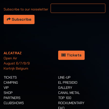
Your email address
Subscribe to our noiseletter
Subscribe
ALCATRAZ
Tickets
Open Air
August 6/7/8/9
Kortrijk Belgium
TICKETS
LINE-UP
CAMPING
EL PRESIDIO
VIP
GALLERY
SHOP
CANAL METAL
PARTNERS
TOP 100
CLUBSHOWS
ROCKUMENTARY
FAQ