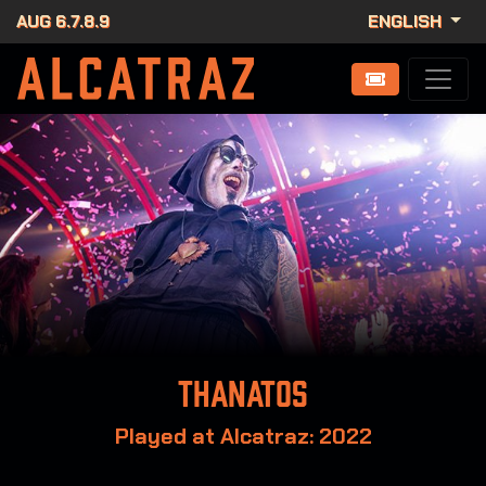
AUG 6.7.8.9
ENGLISH
Thanatos
Played at Alcatraz: 2022