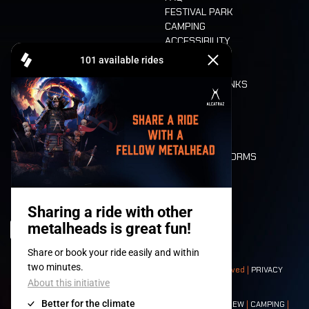
FESTIVAL PARK
CAMPING
ACCESSIBILITY
CASHLESS
REFUND
FOOD AND DRINKS
MOBILITY
LONE WOLVES
FLOOR PLAN
DEATH RIDE
VALUES AND NORMS
CHARACTERS
HISTORY
STAGES
© 2008-
2026
- Apache Productions VZW – All rights reserved |
PRIVACY
POLICY
|
GENERAL TERMS AND CONDITIONS
Contact:
GENERAL
|
PARTNERSHIPS
|
PRESS
|
TICKETS
|
CREW
|
CAMPING
|