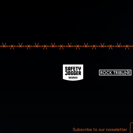
Your email
Subscribe to our noiseletter