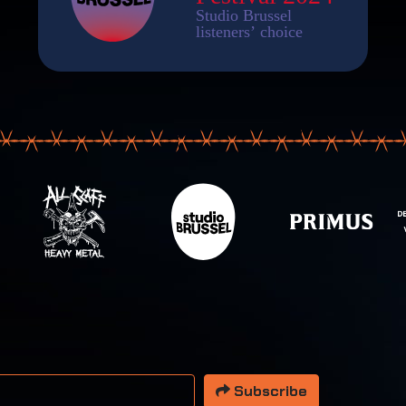
 address
Subscribe