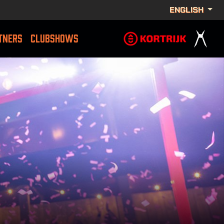
ENGLISH
TNERS
CLUBSHOWS