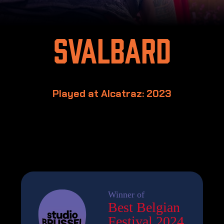
Svalbard
Played at Alcatraz: 2023