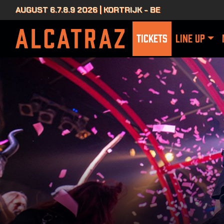
AUGUST 6.7.8.9 2026 | KORTRIJK - BE
TICKETS
LINE UP