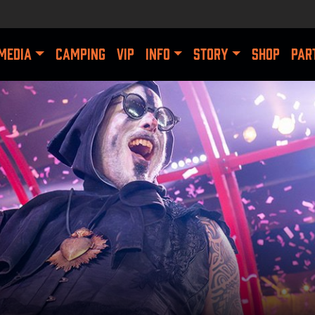
MEDIA
CAMPING
VIP
INFO
STORY
SHOP
PAR