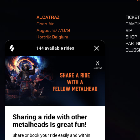
ALCATRAZ
TICKE
Open Air
CAMPI
August 6/7/8/9
VIP
Kortrijk Belgium
SHOP
PARTN
CLUB
Tickets