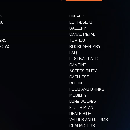
TS
LINE-UP
NG
EL PRESIDIO
GALLERY
CANAL METAL
ERS
TOP 100
SHOWS
ROCKUMENTARY
FAQ
FESTIVAL PARK
CAMPING
ACCESSIBILITY
CASHLESS
REFUND
FOOD AND DRINKS
MOBILITY
LONE WOLVES
FLOOR PLAN
DEATH RIDE
VALUES AND NORMS
CHARACTERS