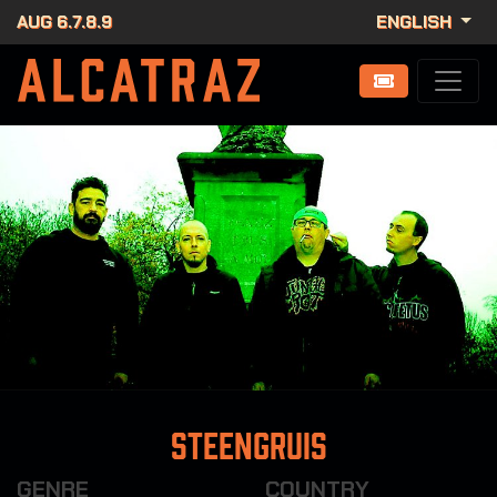
AUG 6.7.8.9
ENGLISH
Steengruis
GENRE
COUNTRY