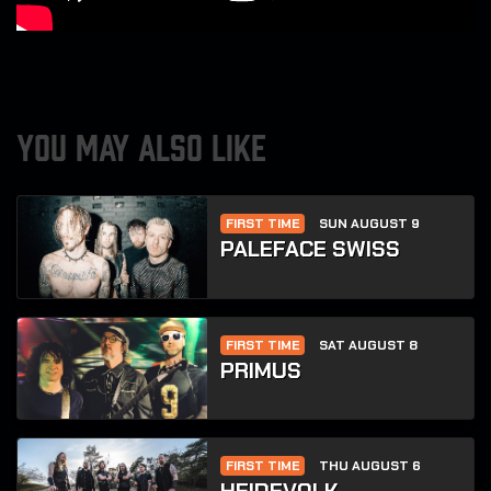
YOU MAY ALSO LIKE
FIRST TIME
SUN AUGUST 9
PALEFACE SWISS
FIRST TIME
SAT AUGUST 8
PRIMUS
FIRST TIME
THU AUGUST 6