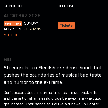
GRINDCORE
BELGIUM
ALCATRAZ 2026
SUNDAY
FIRST TIME
Tickets
AUGUST 9
12:05-12:45
MORGUE
BIO
Steengruis is a Flemish grindcore band that
pushes the boundaries of musical bad taste
and humor to the extreme.
Don't expect deep, meaningful lyrics – mud-thick riffs
and the art of shamelessly crude behavior are what you
get instead. Their songs sound like a runaway bulldozer