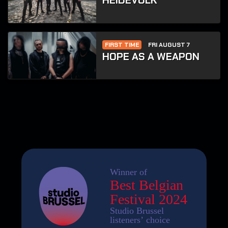
HEIDEVOLK
FIRST TIME
FRI AUGUST 7
HOPE AS A WEAPON