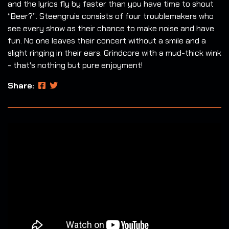
and the lyrics fly by faster than you have time to shout
“Beer?”. Steengruis consists of four troublemakers who
see every show as their chance to make noise and have
fun. No one leaves their concert without a smile and a
slight ringing in their ears. Grindcore with a mud-thick wink
- that's nothing but pure enjoyment!
Share: