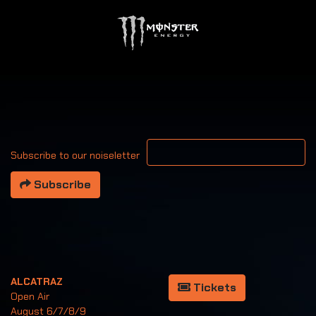
Your email address
Subscribe to our noiseletter
Subscribe
ALCATRAZ
Tickets
Open Air
August 6/7/8/9