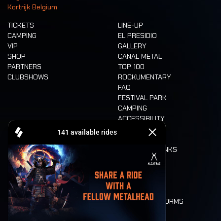
Kortrijk Belgium
TICKETS
LINE-UP
CAMPING
EL PRESIDIO
VIP
GALLERY
SHOP
CANAL METAL
PARTNERS
TOP 100
CLUBSHOWS
ROCKUMENTARY
FAQ
FESTIVAL PARK
CAMPING
ACCESSIBILITY
CASHLESS
REFUND
FOOD AND DRINKS
MOBILITY
LONE WOLVES
FLOOR PLAN
DEATH RIDE
VALUES AND NORMS
CHARACTERS