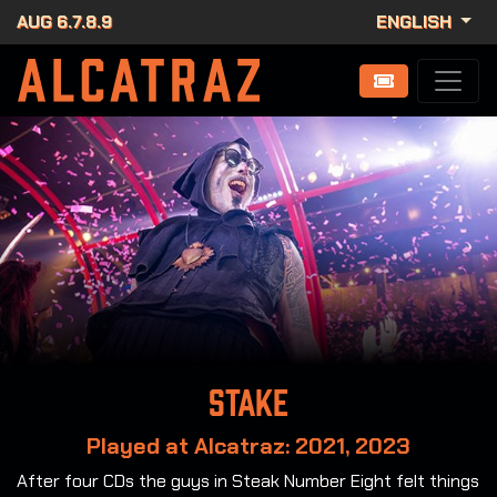
AUG 6.7.8.9
ENGLISH
Stake
Played at Alcatraz: 2021, 2023
After four CDs the guys in Steak Number Eight felt things