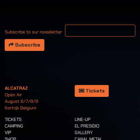
Your email address
Subscribe to our noiseletter
Subscribe
ALCATRAZ
Tickets
Open Air
August 6/7/8/9
Kortrijk Belgium
TICKETS
LINE-UP
CAMPING
EL PRESIDIO
VIP
GALLERY
SHOP
CANAL METAL