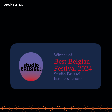
packaging.