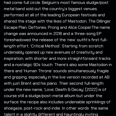
had come full circle. Belgium’s most famous sludge/post
metal band sold out the country’s biggest venues,
performed at all of the leading European festivals and
shared the stage with the likes of Mastodon, The Dillinger
Escape Plan, Deftones, Prong and Alice Cooper.The name
change was announced in 2018 and a three-song EP
foreshadowed the release of the ‘new’ outfit’s first full-
length effort, ‘Critical Method’. Starting from scratch
undeniably opened up new avenues of creativity and
inspiration, with shorter and more straightforward tracks
and a nostalgic 90s touch. There’s also some Mastodon in
there and ‘Human Throne’ sounds simultaneously fragile
and gripping, especially in the live version recorded at AB
with just Brent and his piano. Their second full-length
under the new name, ‘Love, Death & Decay’ (2022) is of
course still a sludge/post-metal album but under the
surface the recipe also includes undeniable sprinklings of
shoegaze, post-rock and indie. In other words: the same
talent in a slightly different and hauntingly inviting