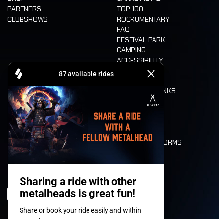
PARTNERS
TOP 100
CLUBSHOWS
ROCKUMENTARY
FAQ
FESTIVAL PARK
CAMPING
ACCESSIBILITY
CASHLESS
REFUND
FOOD AND DRINKS
MOBILITY
LONE WOLVES
FLOOR PLAN
DEATH RIDE
VALUES AND NORMS
CHARACTERS
HISTORY
STAGES