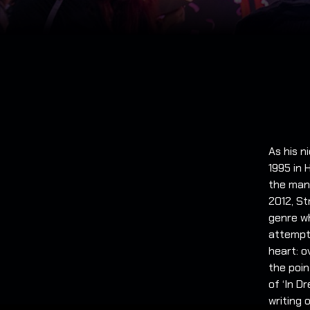
As his n
1995 in 
the many
2012, St
genre w
attempti
heart: 
the poin
of ‘In D
writing 