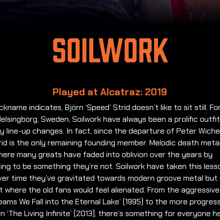
Soilwork
Played at Alcatraz: 2019
ickname indicates, Björn ‘Speed’ Strid doesn’t like to sit still. F
Helsingborg, Sweden, Soilwork have always been a prolific outfi
 line-up changes. In fact, since the departure of Peter Wiche
rid is the only remaining founding member. Melodic death metal
here many greats have faded into oblivion over the years by
ng to be something they’re not. Soilwork have taken this less
over time they’ve gravitated towards modern groove metal but 
t where the old fans would feel alienated. From the aggressive
reams We Fall into the Eternal Lake’ (1995) to the more progres
on ‘The Living Infinite’ (2013), there’s something for everyone h