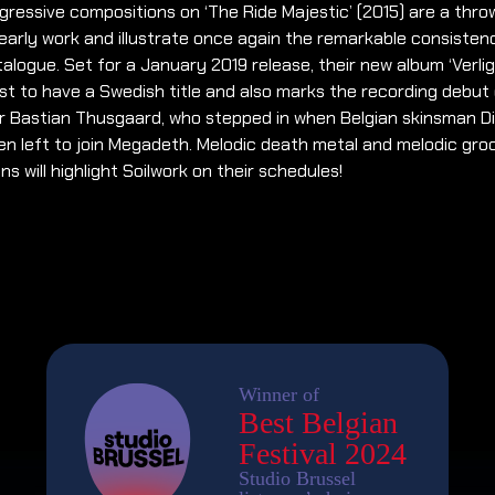
ressive compositions on ‘The Ride Majestic’ (2015) are a thr
 early work and illustrate once again the remarkable consisten
talogue. Set for a January 2019 release, their new album ‘Verli
irst to have a Swedish title and also marks the recording debut
 Bastian Thusgaard, who stepped in when Belgian skinsman Di
n left to join Megadeth. Melodic death metal and melodic gro
ns will highlight Soilwork on their schedules!