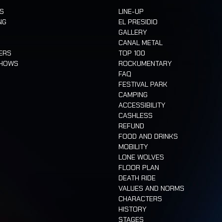
TS
LINE-UP
NG
EL PRESIDIO
GALLERY
CANAL METAL
ERS
TOP 100
SHOWS
ROCKUMENTARY
FAQ
FESTIVAL PARK
CAMPING
ACCESSIBILITY
CASHLESS
REFUND
FOOD AND DRINKS
MOBILITY
LONE WOLVES
FLOOR PLAN
DEATH RIDE
VALUES AND NORMS
CHARACTERS
HISTORY
STAGES