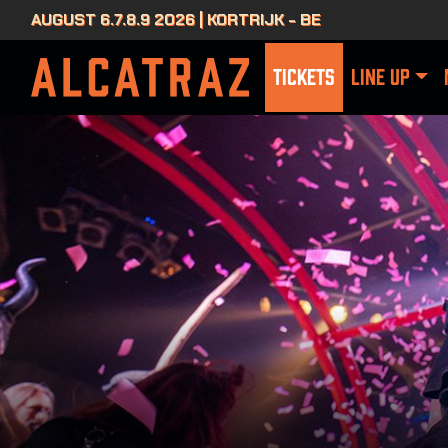
AUGUST 6.7.8.9 2026 | KORTRIJK - BE
TICKETS
LINE UP