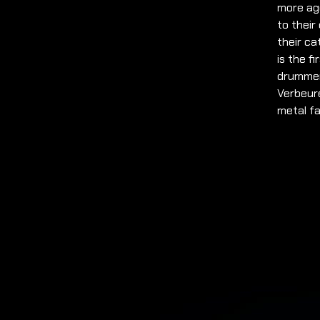
more agg
to their
their ca
is the f
drummer
Verbeure
metal fa