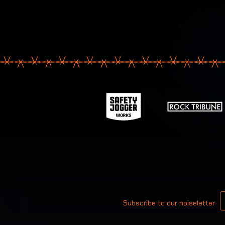
Your email
Subscribe to our noiseletter