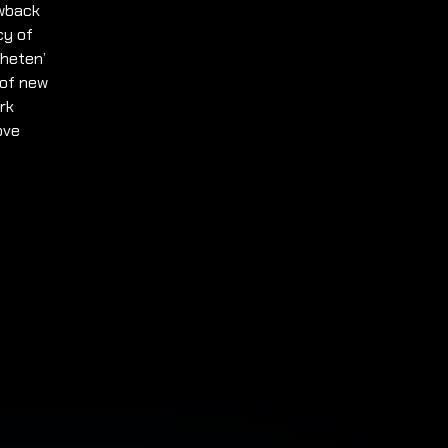
owback
cy of
gheten’
 of new
rk
ove