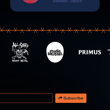
 address
Subscribe