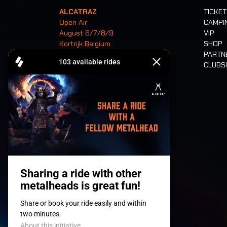
ALCATRAZ
TICKE
Open Air
CAMPI
August 6/7/8/9
VIP
Kortrijk Belgium
SHOP
PARTN
CLUB
Tickets