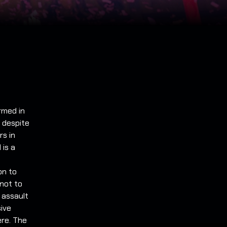
ormed in
t despite
rs in
 is a
on to
not to
 assault
sive
ere. The