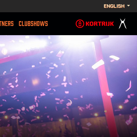
ENGLISH
TNERS
CLUBSHOWS