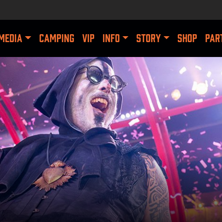
MEDIA
CAMPING
VIP
INFO
STORY
SHOP
PAR