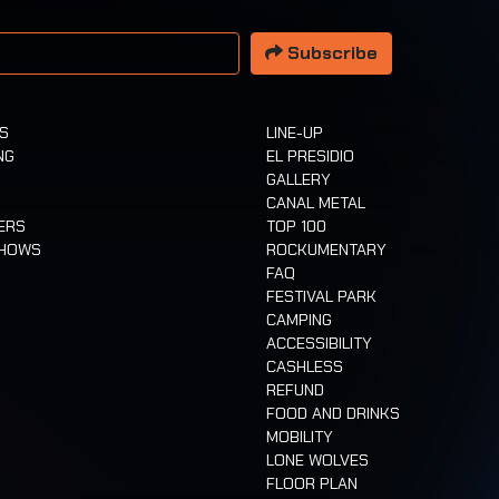
 address
Subscribe
TS
LINE-UP
NG
EL PRESIDIO
GALLERY
CANAL METAL
ERS
TOP 100
SHOWS
ROCKUMENTARY
FAQ
FESTIVAL PARK
CAMPING
ACCESSIBILITY
CASHLESS
REFUND
FOOD AND DRINKS
MOBILITY
LONE WOLVES
FLOOR PLAN