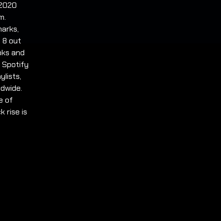
 2020
m.
marks,
 8 out
ooks and
. Spotify
ylists,
ldwide.
e of
 rise is