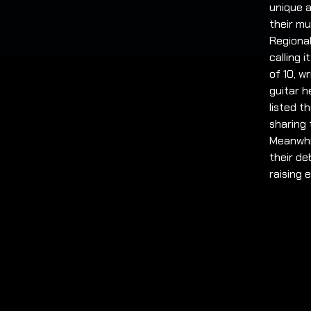
unique a
their mu
Regiona
calling 
of 10, w
guitar h
listed t
sharing 
Meanwhil
their de
raising