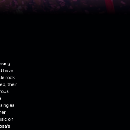
aking
nd have
90s rock
ep, their
erous
e
 singles
her
usic on
mosa's