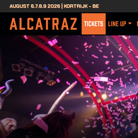
AUGUST 6.7.8.9 2026 | KORTRIJK - BE
TICKETS
LINE UP