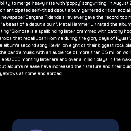
bility to merge heavy riffs with ‘poppy’ songwriting. In August
ch anticipated self-titled debut album garnered critical acclai
l newspaper Bergens Tidende's reviewer gave the record top 
it "a beast of a debut album". Metal Hammer UK rated the album
riting "Slomosa is a spellbinding listen crammed with catchy h
eroics that recall Josh Homme during the glory days of Kyuss"
he album's second song ‘Kevin’ on eight of their biggest rock pla
the band’s music with an audience of more than 2.5 million wor
e 90,000 monthly listeners and over a million plays in the wak
but album's release have increased their stature and their quick
 eyebrows at home and abroad.