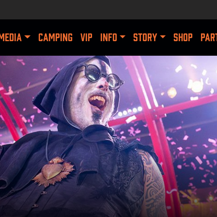
MEDIA
CAMPING
VIP
INFO
STORY
SHOP
PAR