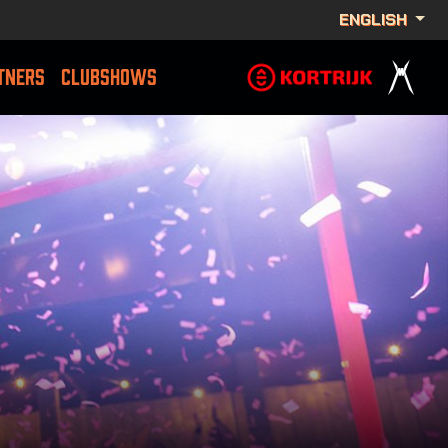
ENGLISH
TNERS
CLUBSHOWS