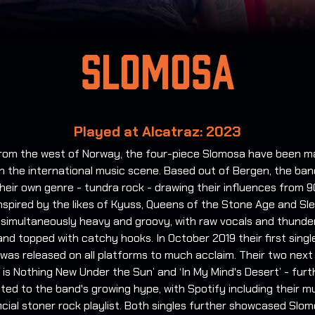
Slomosa
Played at Alcatraz: 2023
 from the west of Norway, the four-piece Slomosa have been m
n the international music scene. Based out of Bergen, the ba
heir own genre - tundra rock - drawing their influences from 
nspired by the likes of Kyuss, Queens of the Stone Age and Sle
s simultaneously heavy and groovy, with raw vocals and thund
and topped with catchy hooks. In October 2019 their first singl
 was released on all platforms to much acclaim. Their two next
 is Nothing New Under the Sun’ and ‘In My Mind's Desert’ - furt
ted to the band's growing hype, with Spotify including their m
ficial stoner rock playlist. Both singles further showcased Slo