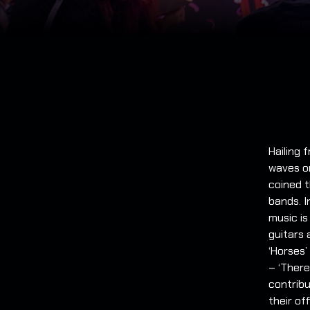
Hailing
waves o
coined t
bands. I
music i
guitars 
‘Horses’
– ‘There
contribu
their of