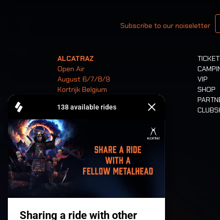
Your email
Subscribe to our noiseletter
ALCATRAZ
TICKE
Open Air
CAMPI
August 6/7/8/9
VIP
Kortrijk Belgium
SHOP
PARTN
CLUB
Tickets