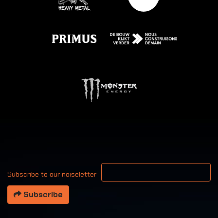
Your email address
Subscribe to our noiseletter
Subscribe