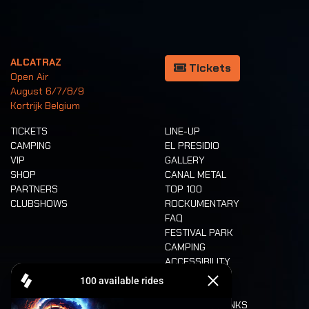
ALCATRAZ
Tickets
Open Air
August 6/7/8/9
Kortrijk Belgium
TICKETS
LINE-UP
CAMPING
EL PRESIDIO
VIP
GALLERY
SHOP
CANAL METAL
PARTNERS
TOP 100
CLUBSHOWS
ROCKUMENTARY
FAQ
FESTIVAL PARK
CAMPING
ACCESSIBILITY
CASHLESS
REFUND
FOOD AND DRINKS