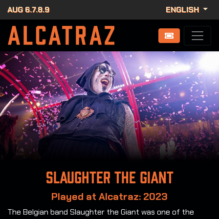
AUG 6.7.8.9
ENGLISH
Slaughter the Giant
Played at Alcatraz: 2023
The Belgian band Slaughter the Giant was one of the