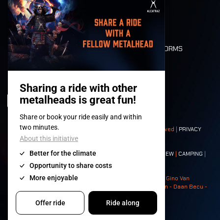
MOBILITY
LONE WOLVES
FLOOR PLAN
DEATH RIDE
VALUES AND NORMS
CHARACTERS
HISTORY
STAGES
© 2008-
2026
- Apache Productions VZW – All rights reserved |
PRIVACY
POLICY
|
GENERAL TERMS AND CONDITIONS
Contact:
GENERAL
|
PARTNERSHIPS
|
PRESS
|
TICKETS
|
CREW
|
CAMPING
|
FOOD
|
NEIGHBOURS
Photos: Ann Kermans - Hans Van Hoof - Eliaz Bruggeman - Gino Van
Lancker - Tim Tronckoe - Elsie Roymans - Stijn Verbruggen - Daan Becu -
Claus Christa - Devid Camerlynck