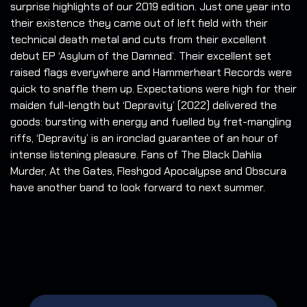
surprise highlights of our 2019 edition. Just one year into
their existence they came out of left field with their
technical death metal and cuts from their excellent
debut EP ‘Asylum of the Damned’. Their excellent set
raised flags everywhere and Hammerheart Records were
quick to snaffle them up. Expectations were high for their
maiden full-length but ‘Depravity’ (2022) delivered the
goods: bursting with energy and fuelled by fret-mangling
riffs, ‘Depravity’ is an ironclad guarantee of an hour of
intense listening pleasure. Fans of The Black Dahlia
Murder, At the Gates, Fleshgod Apocalypse and Obscura
have another band to look forward to next summer.