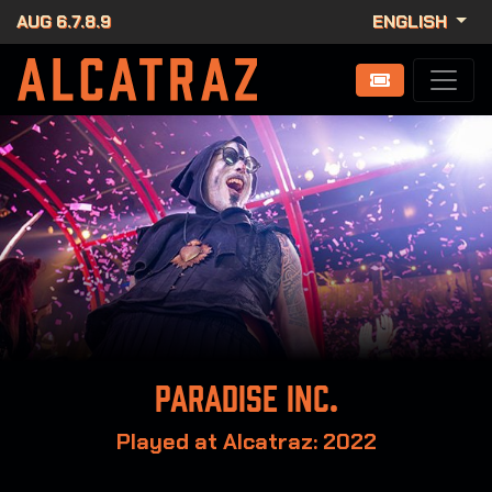
AUG 6.7.8.9
ENGLISH
Paradise Inc.
Played at Alcatraz: 2022