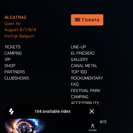
ALCATRAZ
Tickets
Open Air
August 6/7/8/9
Kortrijk Belgium
TICKETS
LINE-UP
CAMPING
EL PRESIDIO
VIP
GALLERY
SHOP
CANAL METAL
PARTNERS
TOP 100
CLUBSHOWS
ROCKUMENTARY
FAQ
FESTIVAL PARK
CAMPING
ACCESSIBILITY
CASHLESS
REFUND
FOOD AND DRINKS
MOBILITY