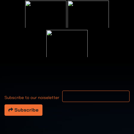
Your email address
Subscribe to our noiseletter
Subscribe