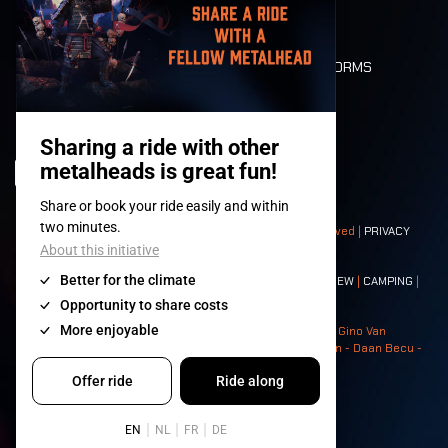
LONE WOLVES
FLOOR PLAN
DEATH RIDE
VALUES AND NORMS
CHARACTERS
HISTORY
STAGES
© 2008-
2026
- Apache Productions VZW – All rights reserved |
PRIVACY
POLICY
|
GENERAL TERMS AND CONDITIONS
Contact:
GENERAL
|
PARTNERSHIPS
|
PRESS
|
TICKETS
|
CREW
|
CAMPING
|
FOOD
|
NEIGHBOURS
Photos: Ann Kermans - Hans Van Hoof - Eliaz Bruggeman - Gino Van
Lancker - Tim Tronckoe - Elsie Roymans - Stijn Verbruggen - Daan Becu -
Claus Christa - Devid Camerlynck