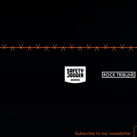
Your email
Subscribe to our noiseletter