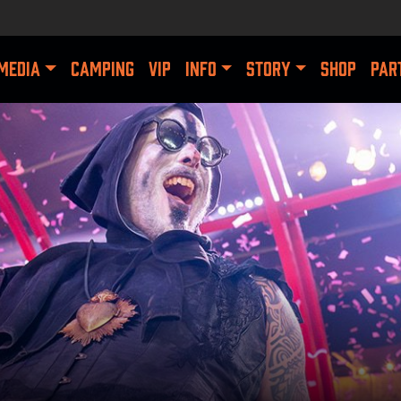
MEDIA
CAMPING
VIP
INFO
STORY
SHOP
PAR