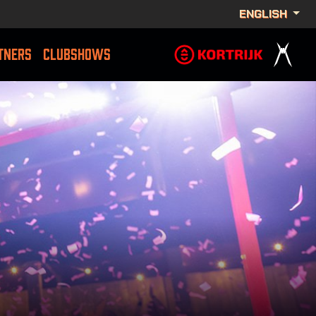
ENGLISH
TNERS
CLUBSHOWS