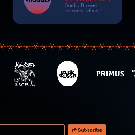
 address
Subscribe