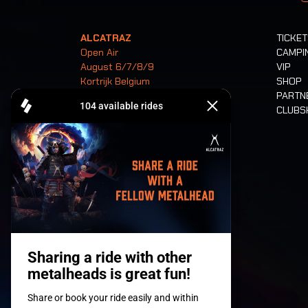
ALCATRAZ
TICKE
Open Air
CAMPI
August 6/7/8/9
VIP
Kortrijk Belgium
SHOP
PARTN
CLUB
Tickets