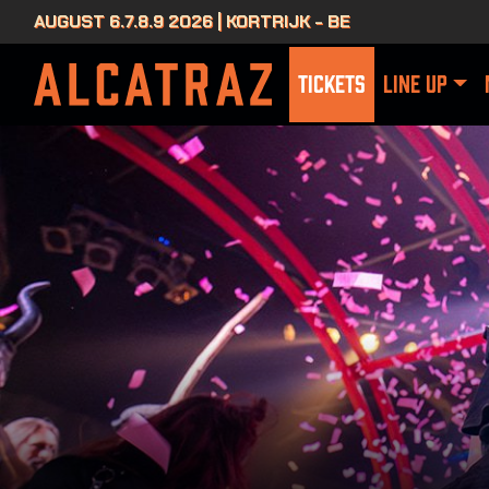
AUGUST 6.7.8.9 2026 | KORTRIJK - BE
TICKETS
LINE UP