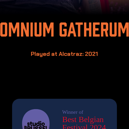
Omnium Gatheru
Played at Alcatraz: 2021