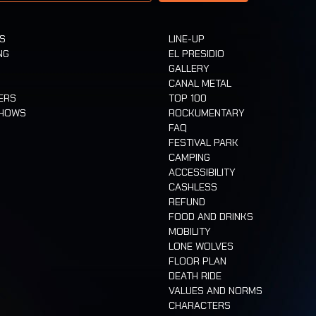
TS
LINE-UP
NG
EL PRESIDIO
GALLERY
CANAL METAL
ERS
TOP 100
SHOWS
ROCKUMENTARY
FAQ
FESTIVAL PARK
CAMPING
ACCESSIBILITY
CASHLESS
REFUND
FOOD AND DRINKS
MOBILITY
LONE WOLVES
FLOOR PLAN
DEATH RIDE
VALUES AND NORMS
CHARACTERS