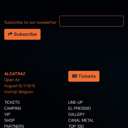
Your email address
Subscribe to our noiseletter
Subscribe
ALCATRAZ
Tickets
Open Air
August 6/7/8/9
Kortrijk Belgium
TICKETS
LINE-UP
CAMPING
EL PRESIDIO
VIP
GALLERY
SHOP
CANAL METAL
PARTNERS
TOP 100