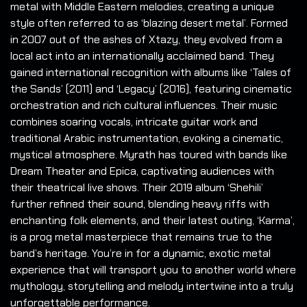
metal with Middle Eastern melodies, creating a unique
style often referred to as ‘blazing desert metal’. Formed
in 2007 out of the ashes of Xtazy, they evolved from a
local act into an internationally acclaimed band. They
gained international recognition with albums like ‘Tales of
the Sands’ (2011) and ‘Legacy’ (2016), featuring cinematic
orchestration and rich cultural influences. Their music
combines soaring vocals, intricate guitar work and
traditional Arabic instrumentation, evoking a cinematic,
mystical atmosphere. Myrath has toured with bands like
Dream Theater and Epica, captivating audiences with
their theatrical live shows. Their 2019 album ‘Shehili’
further refined their sound, blending heavy riffs with
enchanting folk elements, and their latest outing, ‘Karma’,
is a prog metal masterpiece that remains true to the
band’s heritage. You’re in for a dynamic, exotic metal
experience that will transport you to another world where
mythology, storytelling and melody intertwine into a truly
unforgettable performance.