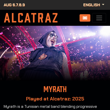
AUG 6.7.8.9
ENGLISH
Myrath
Played at Alcatraz: 2025
Myrath is a Tunisian metal band blending progressive