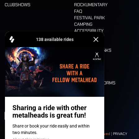
CLUBSHOWS
ROCKUMENTARY
FAQ
FESTIVAL PARK
CAMPING
ACCESSIBILITY
CASHLESS
REFUND
FOOD AND DRINKS
MOBILITY
LONE WOLVES
FLOOR PLAN
DEATH RIDE
VALUES AND NORMS
CHARACTERS
HISTORY
STAGES
© 2008-
2026
- Apache Productions VZW – All rights reserved |
PRIVACY