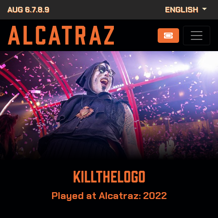
AUG 6.7.8.9
ENGLISH
Killthelogo
Played at Alcatraz: 2022