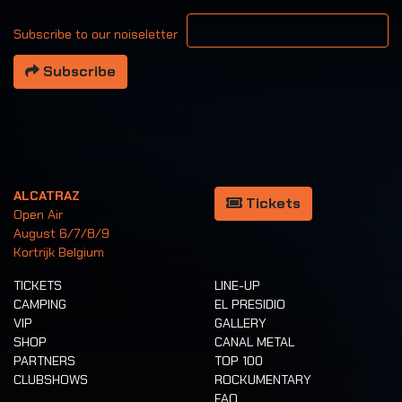
Your email address
Subscribe to our noiseletter
Subscribe
ALCATRAZ
Tickets
Open Air
August 6/7/8/9
Kortrijk Belgium
TICKETS
LINE-UP
CAMPING
EL PRESIDIO
VIP
GALLERY
SHOP
CANAL METAL
PARTNERS
TOP 100
CLUBSHOWS
ROCKUMENTARY
FAQ