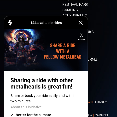
FESTIVAL PARK
CAMPING
ACCESSIBILITY
CASHLESS
REFUND
FOOD AND DRINKS
MOBILITY
LONE WOLVES
FLOOR PLAN
DEATH RIDE
VALUES AND NORMS
CHARACTERS
HISTORY
STAGES
© 2008-
2026
- Apache Productions VZW – All rights reserved |
PRIVACY
POLICY
|
GENERAL TERMS AND CONDITIONS
Contact:
GENERAL
|
PARTNERSHIPS
|
PRESS
|
TICKETS
|
CREW
|
CAMPING
|