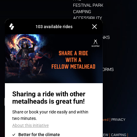
FESTIVAL PARK
CAMPING
ACCESSIBILITY
CASHLESS
REFUND
FOOD AND DRINKS
MOBILITY
LONE WOLVES
FLOOR PLAN
DEATH RIDE
VALUES AND NORMS
CHARACTERS
HISTORY
STAGES
© 2008-
2026
- Apache Productions VZW – All rights reserved |
PRIVACY
POLICY
|
GENERAL TERMS AND CONDITIONS
Contact:
GENERAL
|
PARTNERSHIPS
|
PRESS
|
TICKETS
|
CREW
|
CAMPING
|