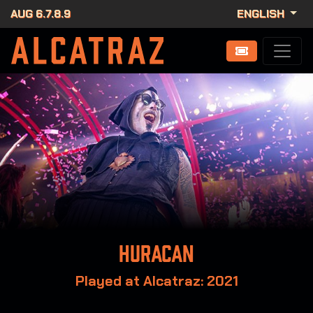
AUG 6.7.8.9
ENGLISH
Huracan
Played at Alcatraz: 2021