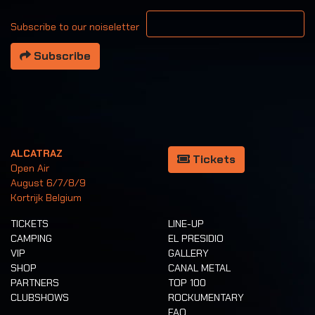
Your email address
Subscribe to our noiseletter
Subscribe
ALCATRAZ
Tickets
Open Air
August 6/7/8/9
Kortrijk Belgium
TICKETS
LINE-UP
CAMPING
EL PRESIDIO
VIP
GALLERY
SHOP
CANAL METAL
PARTNERS
TOP 100
CLUBSHOWS
ROCKUMENTARY
FAQ