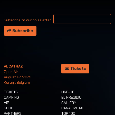
Your email address
Subscribe to our noiseletter
Subscribe
ALCATRAZ
Tickets
Open Air
August 6/7/8/9
Kortrijk Belgium
TICKETS
LINE-UP
CAMPING
EL PRESIDIO
VIP
GALLERY
SHOP
CANAL METAL
PARTNERS
TOP 100