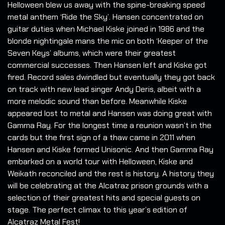
Helloween blew us away with the spine-breaking speed
metal anthem ‘Ride the Sky’. Hansen concentrated on
guitar duties when Michael Kiske joined in 1986 and the
blonde nightingale mans the mic on both ‘Keeper of the
Seven Keys’ albums, which were their greatest
commercial successes. Then Hansen left and Kiske got
fired. Record sales dwindled but eventually they got back
on track with new lead singer Andy Deris, albeit with a
more melodic sound than before. Meanwhile Kiske
appeared lost to metal and Hansen was doing great with
Gamma Ray. For the longest time a reunion wasn’t in the
cards but the first sign of a thaw came in 2011 when
Hansen and Kiske formed Unisonic. And then Gamma Ray
embarked on a world tour with Helloween, Kiske and
Weikath reconciled and the rest is history. A history they
will be celebrating at the Alcatraz prison grounds with a
selection of their greatest hits and special guests on
stage. The perfect climax to this year’s edition of
Alcatraz Metal Fest!