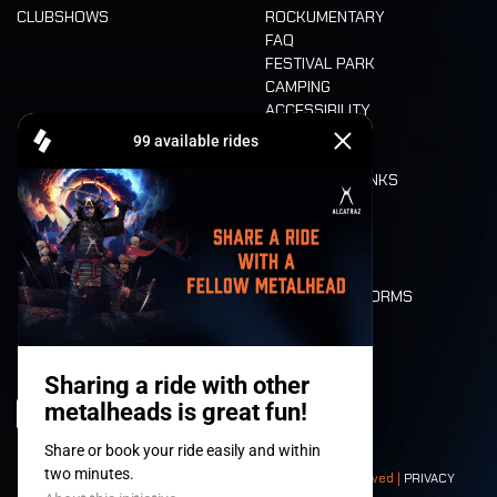
CLUBSHOWS
ROCKUMENTARY
FAQ
FESTIVAL PARK
CAMPING
ACCESSIBILITY
CASHLESS
REFUND
FOOD AND DRINKS
MOBILITY
LONE WOLVES
FLOOR PLAN
DEATH RIDE
VALUES AND NORMS
CHARACTERS
HISTORY
STAGES
© 2008-
2026
- Apache Productions VZW – All rights reserved |
PRIVACY