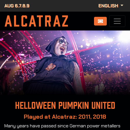
AUG 6.7.8.9
ENGLISH
Helloween Pumpkin United
Played at Alcatraz: 2011, 2018
Many years have passed since German power metallers